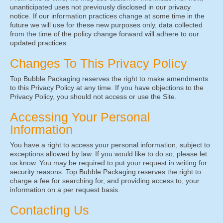
unanticipated uses not previously disclosed in our privacy
notice. If our information practices change at some time in the
future we will use for these new purposes only, data collected
from the time of the policy change forward will adhere to our
updated practices.
Changes To This Privacy Policy
Top Bubble Packaging reserves the right to make amendments
to this Privacy Policy at any time. If you have objections to the
Privacy Policy, you should not access or use the Site.
Accessing Your Personal
Information
You have a right to access your personal information, subject to
exceptions allowed by law. If you would like to do so, please let
us know. You may be required to put your request in writing for
security reasons. Top Bubble Packaging reserves the right to
charge a fee for searching for, and providing access to, your
information on a per request basis.
Contacting Us