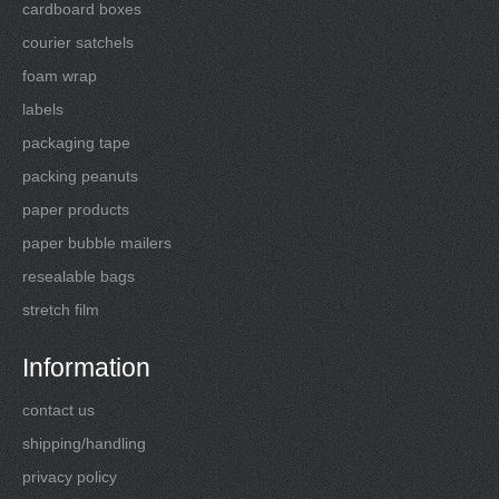
cardboard boxes
courier satchels
foam wrap
labels
packaging tape
packing peanuts
paper products
paper bubble mailers
resealable bags
stretch film
Information
contact us
shipping/handling
privacy policy