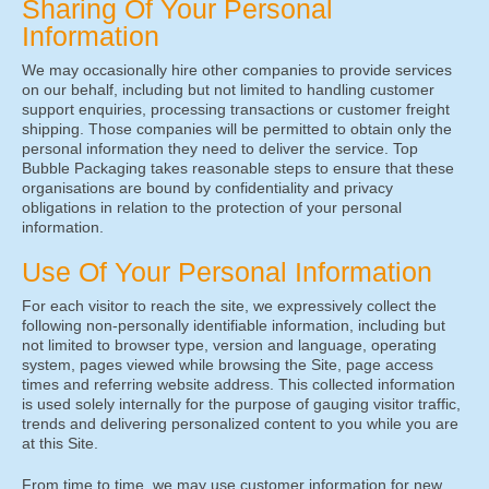
Sharing Of Your Personal
Information
We may occasionally hire other companies to provide services
on our behalf, including but not limited to handling customer
support enquiries, processing transactions or customer freight
shipping. Those companies will be permitted to obtain only the
personal information they need to deliver the service. Top
Bubble Packaging takes reasonable steps to ensure that these
organisations are bound by confidentiality and privacy
obligations in relation to the protection of your personal
information.
Use Of Your Personal Information
For each visitor to reach the site, we expressively collect the
following non-personally identifiable information, including but
not limited to browser type, version and language, operating
system, pages viewed while browsing the Site, page access
times and referring website address. This collected information
is used solely internally for the purpose of gauging visitor traffic,
trends and delivering personalized content to you while you are
at this Site.
From time to time, we may use customer information for new,