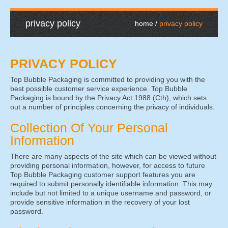
privacy policy
home
privacy policy
PRIVACY POLICY
Top Bubble Packaging is committed to providing you with the
best possible customer service experience. Top Bubble
Packaging is bound by the Privacy Act 1988 (Cth), which sets
out a number of principles concerning the privacy of individuals.
Collection Of Your Personal
Information
There are many aspects of the site which can be viewed without
providing personal information, however, for access to future
Top Bubble Packaging customer support features you are
required to submit personally identifiable information. This may
include but not limited to a unique username and password, or
provide sensitive information in the recovery of your lost
password.