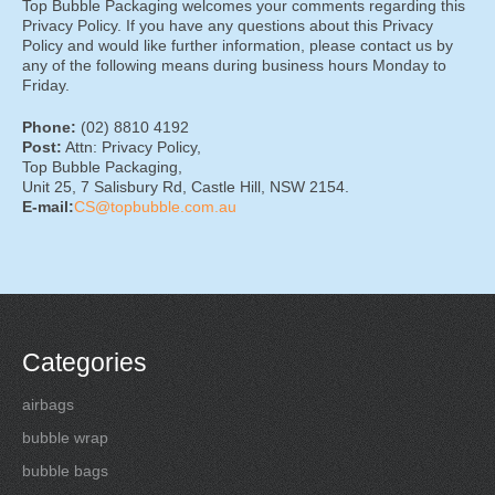
Top Bubble Packaging welcomes your comments regarding this
Privacy Policy. If you have any questions about this Privacy
Policy and would like further information, please contact us by
any of the following means during business hours Monday to
Friday.
Phone:
(02) 8810 4192
Post:
Attn: Privacy Policy,
Top Bubble Packaging,
Unit 25, 7 Salisbury Rd, Castle Hill, NSW 2154.
E-mail:
CS@topbubble.com.au
Categories
airbags
bubble wrap
bubble bags