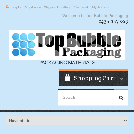
Log In
Registration
Shipping Handling
Checkout
My Account
Welcome to Top Bubble Packaging
0435 957 053
PACKAGING MATERIALS
Shopping Cart