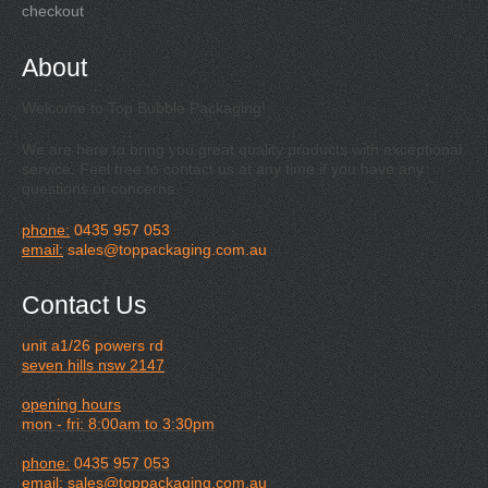
checkout
About
Welcome to Top Bubble Packaging!
We are here to bring you great quality products with exceptional
service. Feel free to contact us at any time if you have any
questions or concerns.
phone:
0435 957 053
email:
sales@toppackaging.com.au
Contact Us
unit a1/26 powers rd
seven hills nsw 2147
opening hours
mon - fri: 8:00am to 3:30pm
phone:
0435 957 053
email:
sales@toppackaging.com.au