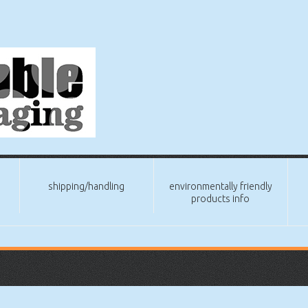
shipping/handling
environmentally friendly
products info