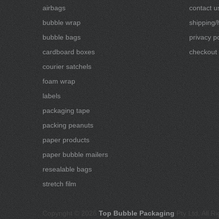
airbags
contact u
bubble wrap
shipping/
bubble bags
privacy po
cardboard boxes
checkout
courier satchels
foam wrap
labels
packaging tape
packing peanuts
paper products
paper bubble mailers
resealable bags
stretch film
Copyright © 2026
Top Bubble Packaging
Pty Ltd, All R