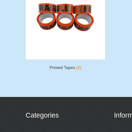
Printed Tapes
(2)
Categories
Infor