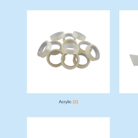
Acrylic
(2)