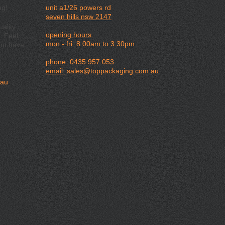
ng!
unit a1/26 powers rd
seven hills nsw 2147
ality
opening hours
. Feel
mon - fri: 8:00am to 3:30pm
you have
phone:
0435 957 053
email:
sales@toppackaging.com.au
.au