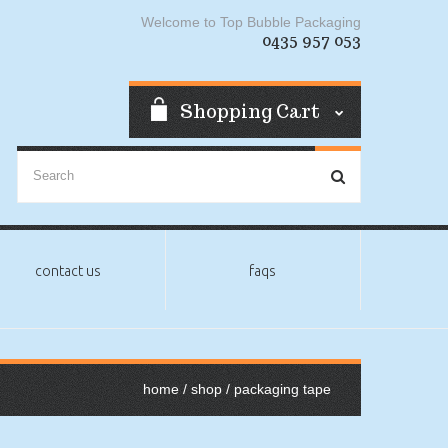
Welcome to Top Bubble Packaging
0435 957 053
Shopping Cart
contact us
faqs
home
/
shop
/ packaging tape