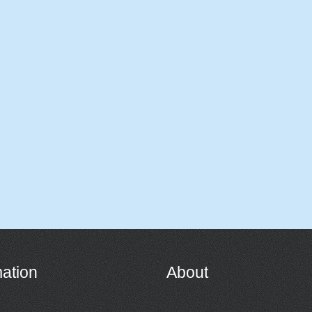
mation
About