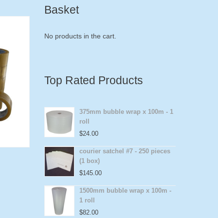
Basket
No products in the cart.
Top Rated Products
375mm bubble wrap x 100m - 1
roll
$
24.00
courier satchel #7 - 250 pieces
(1 box)
$
145.00
1500mm bubble wrap x 100m -
1 roll
$
82.00