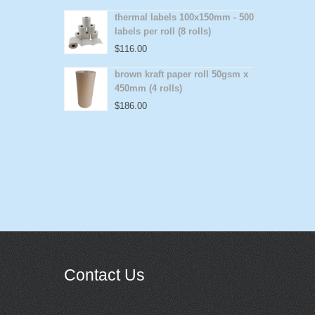
thermal labels 100x150mm - 500
labels per roll (8 rolls)
$
116.00
brown kraft paper roll 50gsm x
450mm (4 rolls)
$
186.00
Contact Us