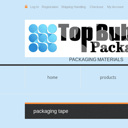
Log In
Registration
Shipping Handling
Checkout
My Account
PACKAGING MATERIALS
home
products
packaging tape