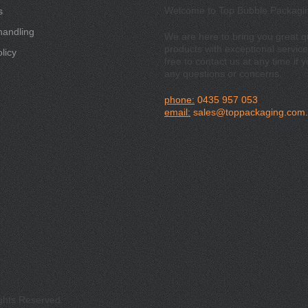
Welcome to Top Bubble Packagi
s
handling
We are here to bring you great qu
products with exceptional service
licy
free to contact us at any time if 
any questions or concerns.
phone:
0435 957 053
email:
sales@toppackaging.com
ights Reserved.