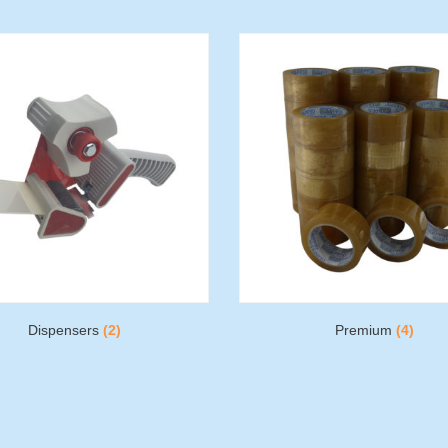
Dispensers
(2)
Premium
(4)