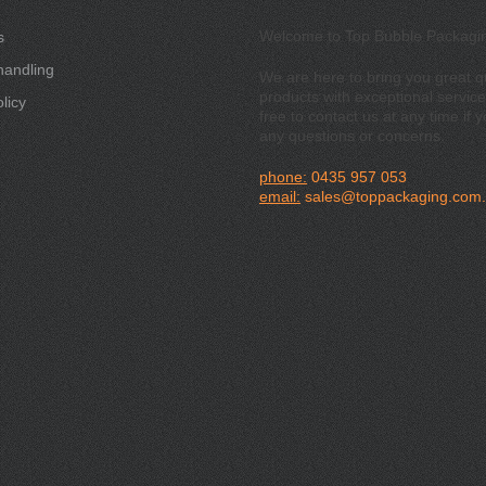
Welcome to Top Bubble Packagi
s
handling
We are here to bring you great qu
products with exceptional service
licy
free to contact us at any time if 
any questions or concerns.
phone:
0435 957 053
email:
sales@toppackaging.com