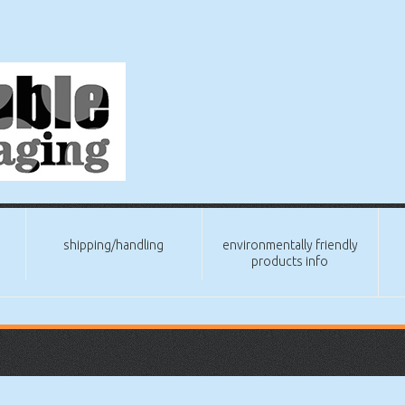
shipping/handling
environmentally friendly
products info