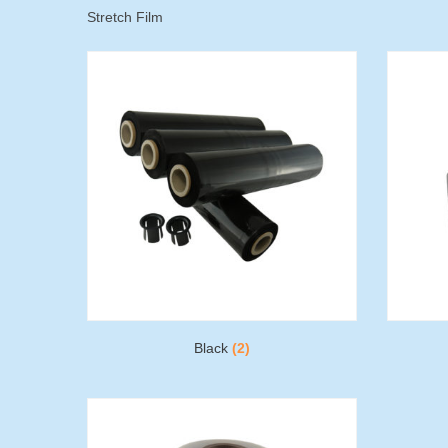
Stretch Film
Black
(2)