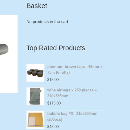
Basket
No products in the cart.
Top Rated Products
premium brown tape - 48mm x
75m (6 rolls)
$
18.00
wine airbags x 250 pieces –
240x385mm
$
175.00
bubble bag #3 - 215x300mm
(200pcs)
$
48.00