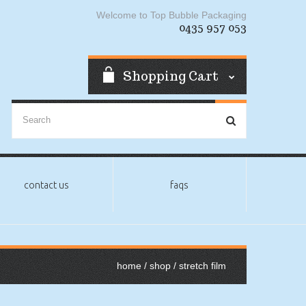
Welcome to Top Bubble Packaging
0435 957 053
Shopping Cart
contact us
faqs
home
/
shop
/ stretch film