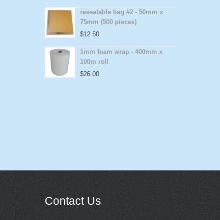
resealable bag #2 - 50mm x
75mm (500 pieces)
$
12.50
1mm foam wrap - 400mm x
100m roll
$
26.00
Contact Us