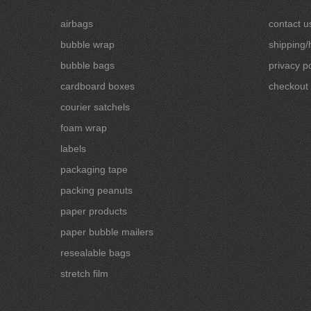
airbags
contact u
bubble wrap
shipping/
bubble bags
privacy po
cardboard boxes
checkout
courier satchels
foam wrap
labels
packaging tape
packing peanuts
paper products
paper bubble mailers
resealable bags
stretch film