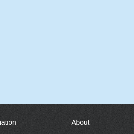
mation
About