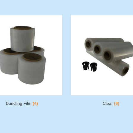
Bundling Film
(4)
Clear
(6)