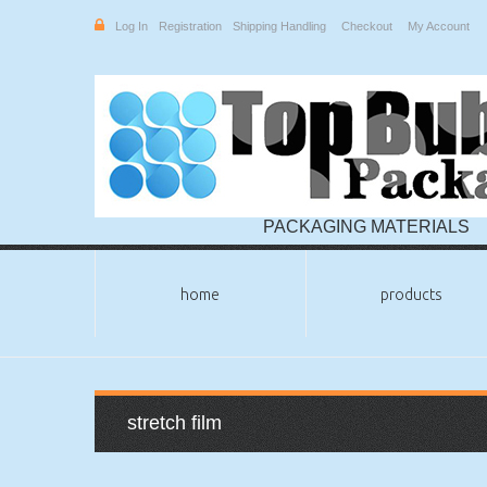
Log In
Registration
Shipping Handling
Checkout
My Account
PACKAGING MATERIALS
home
products
stretch film