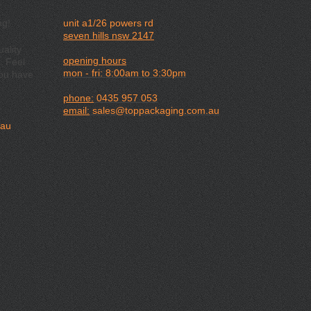
ng!
unit a1/26 powers rd
seven hills nsw 2147
ality
opening hours
. Feel
mon - fri: 8:00am to 3:30pm
you have
phone:
0435 957 053
email:
sales@toppackaging.com.au
.au