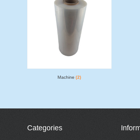
Machine
(2)
Categories
Infor