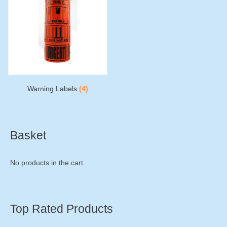
Warning Labels
(4)
Basket
No products in the cart.
Top Rated Products