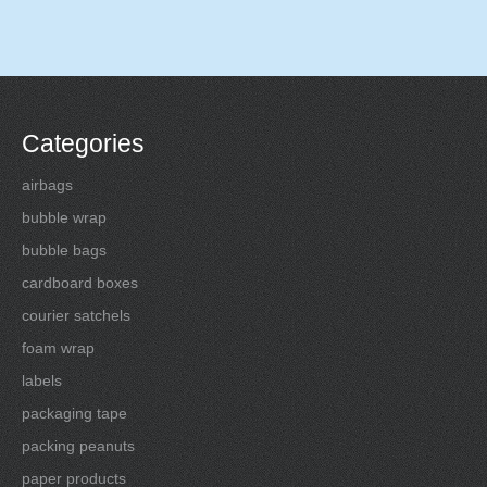
Categories
airbags
bubble wrap
bubble bags
cardboard boxes
courier satchels
foam wrap
labels
packaging tape
packing peanuts
paper products