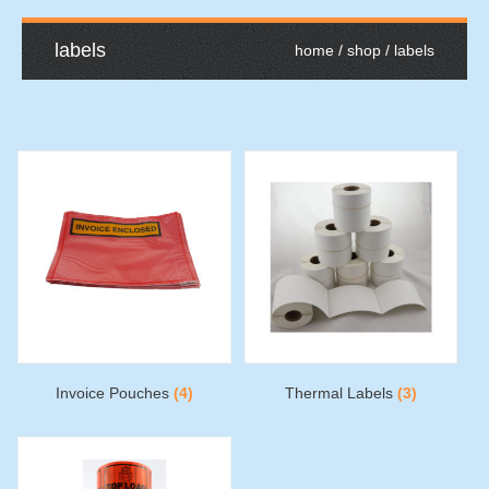
labels
home
/
shop
/ labels
Invoice Pouches
(4)
Thermal Labels
(3)