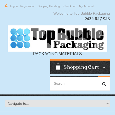
Log In
Registration
Shipping Handling
Checkout
My Account
Welcome to Top Bubble Packaging
0435 957 053
PACKAGING MATERIALS
Shopping Cart