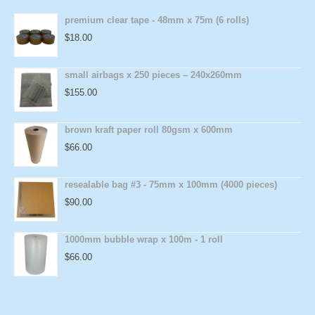
premium clear tape - 48mm x 75m (6 rolls)
$
18.00
small airbags x 250 pieces – 240x260mm
$
155.00
brown kraft paper roll 80gsm x 600mm
$
66.00
resealable bag #3 - 75mm x 100mm (4000 pieces)
$
90.00
1000mm bubble wrap x 100m - 1 roll
$
66.00