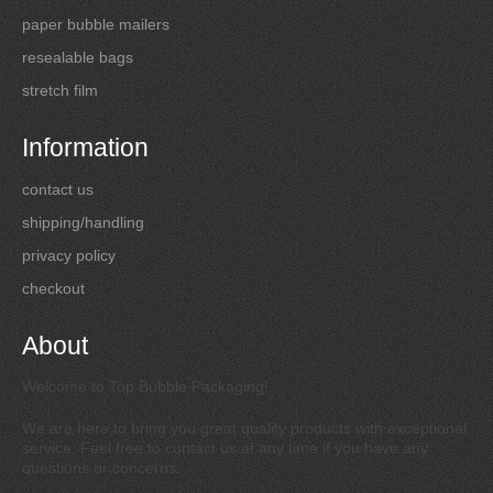
paper bubble mailers
resealable bags
stretch film
Information
contact us
shipping/handling
privacy policy
checkout
About
Welcome to Top Bubble Packaging!
We are here to bring you great quality products with exceptional
service. Feel free to contact us at any time if you have any
questions or concerns.