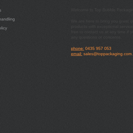
Welcome to Top Bubble Packagi
s
handling
We are here to bring you great qu
products with exceptional service
licy
free to contact us at any time if 
any questions or concerns.
phone:
0435 957 053
email:
sales@toppackaging.com