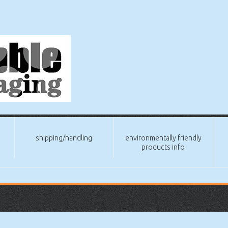
shipping/handling
environmentally friendly
products info