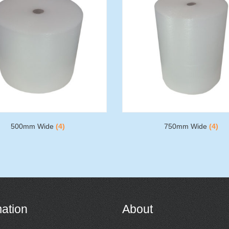
500mm Wide
(4)
750mm Wide
(4)
mation
About