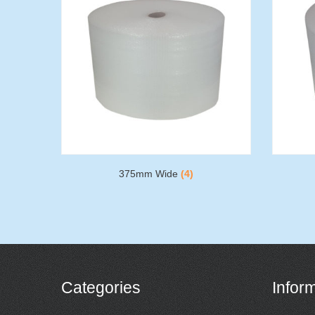
375mm Wide
(4)
Categories
Infor