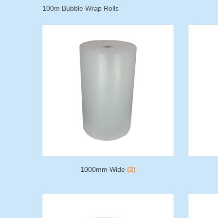
100m Bubble Wrap Rolls
1000mm Wide
(2)