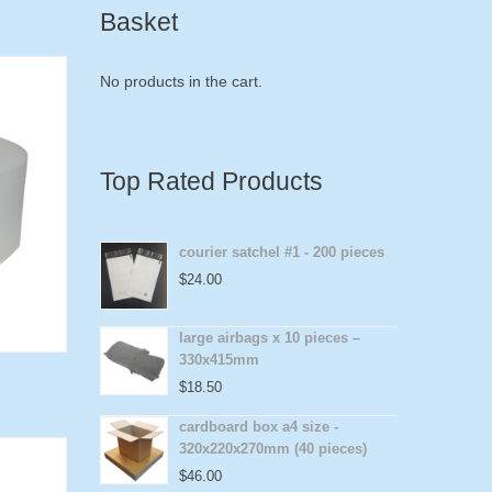
Basket
No products in the cart.
Top Rated Products
courier satchel #1 - 200 pieces
$
24.00
large airbags x 10 pieces –
330x415mm
$
18.50
cardboard box a4 size -
320x220x270mm (40 pieces)
$
46.00