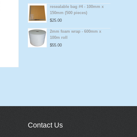
resealable bag #4 - 100mm x
150mm (500 pieces)
$
25.00
2mm foam wrap - 600mm x
100m roll
$
55.00
Contact Us