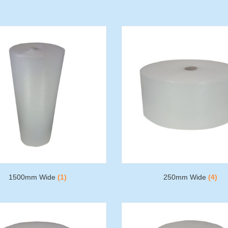
1500mm Wide
(1)
250mm Wide
(4)