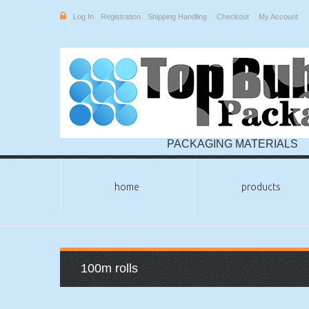
Log In
Registration
Shipping Handling
Checkout
My Account
PACKAGING MATERIALS
home
products
100m rolls