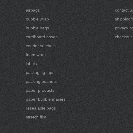
airbags
contact u
bubble wrap
shipping/
bubble bags
privacy po
cardboard boxes
checkout
courier satchels
foam wrap
labels
packaging tape
packing peanuts
paper products
paper bubble mailers
resealable bags
stretch film