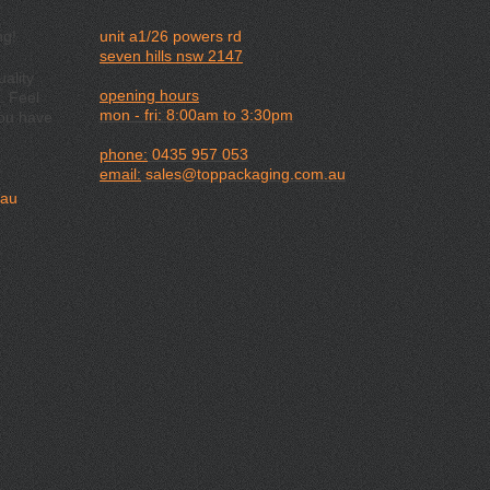
ng!
unit a1/26 powers rd
seven hills nsw 2147
ality
opening hours
. Feel
mon - fri: 8:00am to 3:30pm
you have
phone:
0435 957 053
email:
sales@toppackaging.com.au
.au