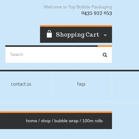
Welcome to Top Bubble Packaging
0435 957 053
Shopping Cart
contact us
faqs
home
/
shop
/
bubble wrap
/ 100m rolls