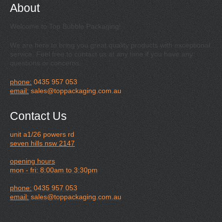
About
Welcome to Top Bubble Packaging!
We are here to bring you great quality products with exceptional
service. Feel free to contact us at any time if you have any
questions or concerns.
phone:
0435 957 053
email:
sales@toppackaging.com.au
Contact Us
unit a1/26 powers rd
seven hills nsw 2147
opening hours
mon - fri: 8:00am to 3:30pm
phone:
0435 957 053
email:
sales@toppackaging.com.au