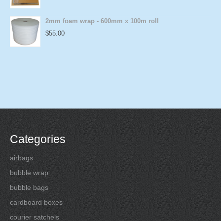
2mm foam wrap - 600mm x 100m roll
$
55.00
Categories
airbags
bubble wrap
bubble bags
cardboard boxes
courier satchels