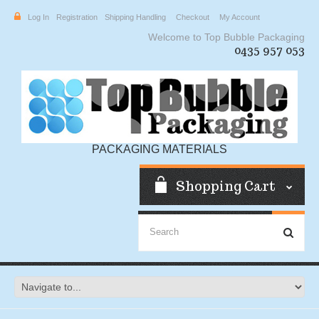
Log In
Registration
Shipping Handling
Checkout
My Account
Welcome to Top Bubble Packaging
0435 957 053
PACKAGING MATERIALS
Shopping Cart