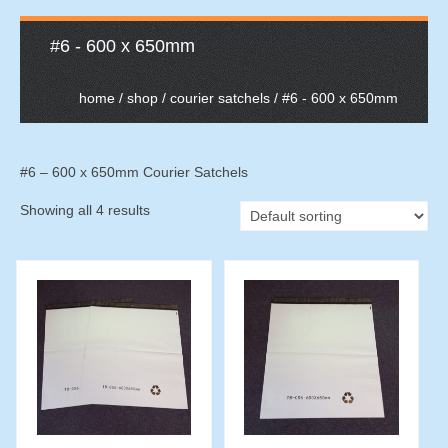
#6 - 600 x 650mm
home
/
shop
/
courier satchels
/ #6 - 600 x 650mm
#6 – 600 x 650mm Courier Satchels
Showing all 4 results