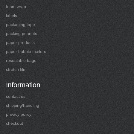
foam wrap
labels
packaging tape
packing peanuts
paper products
paper bubble mailers
resealable bags
stretch film
Information
contact us
shipping/handling
privacy policy
checkout