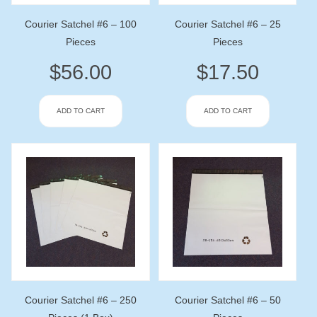
Courier Satchel #6 – 100
Courier Satchel #6 – 25
Pieces
Pieces
$
56.00
$
17.50
ADD TO CART
ADD TO CART
Courier Satchel #6 – 250
Courier Satchel #6 – 50