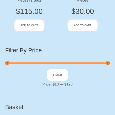
Pieces (1 Box)
Pieces
$
115.00
$
30.00
ADD TO CART
ADD TO CART
Filter By Price
Min
Max
FILTER
price
price
Price:
$10
—
$120
Basket