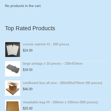
No products in the cart.
Top Rated Products
courier satchel #1 - 200 pieces
$
24.00
large airbags x 10 pieces – 330x415mm
$
18.50
cardboard box a4 size - 320x220x270mm (40 pieces)
$
46.00
resealable bag #4 - 100mm x 150mm (500 pieces)
$
25.00