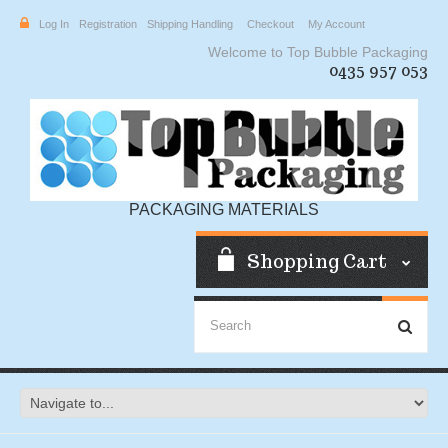
Log In
Registration
Shipping Handling
Checkout
My Account
Welcome to Top Bubble Packaging
0435 957 053
PACKAGING MATERIALS
Shopping Cart