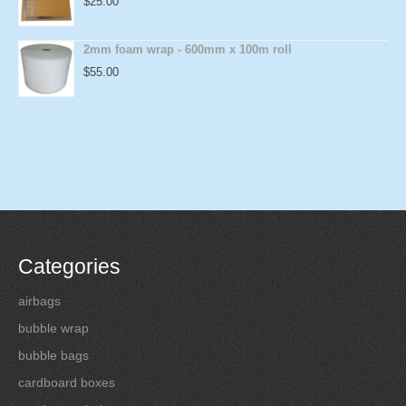
$
25.00
2mm foam wrap - 600mm x 100m roll
$
55.00
Categories
airbags
bubble wrap
bubble bags
cardboard boxes