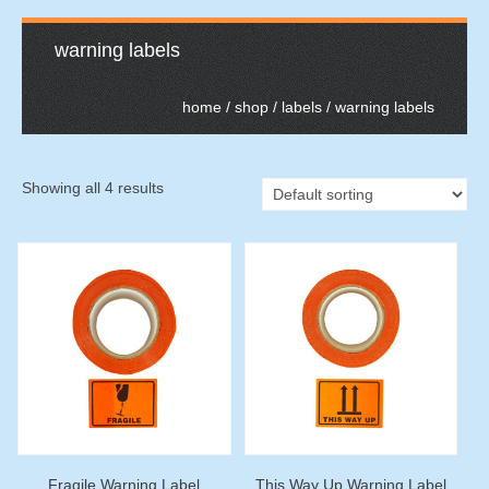
warning labels
home
/
shop
/
labels
/ warning labels
Showing all 4 results
Fragile Warning Label
This Way Up Warning Label