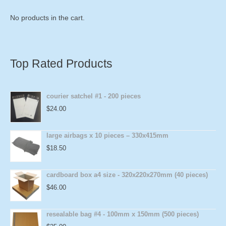
No products in the cart.
Top Rated Products
courier satchel #1 - 200 pieces
$
24.00
large airbags x 10 pieces – 330x415mm
$
18.50
cardboard box a4 size - 320x220x270mm (40 pieces)
$
46.00
resealable bag #4 - 100mm x 150mm (500 pieces)