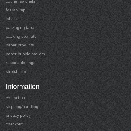
courier satchels
foam wrap
labels
packaging tape
packing peanuts
paper products
paper bubble mailers
resealable bags
stretch film
Information
contact us
shipping/handling
privacy policy
checkout