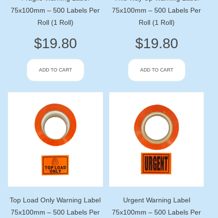
75x100mm – 500 Labels Per
75x100mm – 500 Labels Per
Roll (1 Roll)
Roll (1 Roll)
$
19.80
$
19.80
ADD TO CART
ADD TO CART
Top Load Only Warning Label
Urgent Warning Label
75x100mm – 500 Labels Per
75x100mm – 500 Labels Per