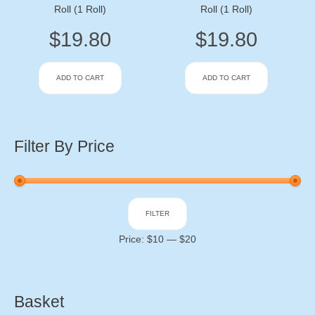
Roll (1 Roll)
Roll (1 Roll)
$
19.80
$
19.80
ADD TO CART
ADD TO CART
Filter By Price
Min
Max
FILTER
price
price
Price:
$10
—
$20
Basket