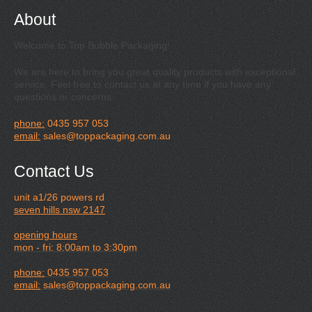
About
Welcome to Top Bubble Packaging!
We are here to bring you great quality products with exceptional
service. Feel free to contact us at any time if you have any
questions or concerns.
phone:
0435 957 053
email:
sales@toppackaging.com.au
Contact Us
unit a1/26 powers rd
seven hills nsw 2147
opening hours
mon - fri: 8:00am to 3:30pm
phone:
0435 957 053
email:
sales@toppackaging.com.au