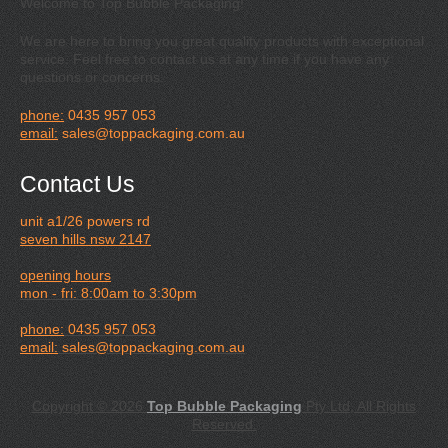
Welcome to Top Bubble Packaging!
We are here to bring you great quality products with exceptional
service. Feel free to contact us at any time if you have any
questions or concerns.
phone:
0435 957 053
email:
sales@toppackaging.com.au
Contact Us
unit a1/26 powers rd
seven hills nsw 2147
opening hours
mon - fri: 8:00am to 3:30pm
phone:
0435 957 053
email:
sales@toppackaging.com.au
Copyright © 2026
Top Bubble Packaging
Pty Ltd, All Rights
Reserved.