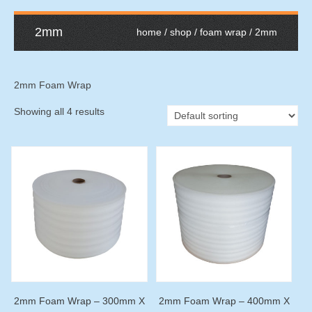
2mm
home
/
shop
/
foam wrap
/ 2mm
2mm Foam Wrap
Showing all 4 results
2mm Foam Wrap – 300mm X
2mm Foam Wrap – 400mm X