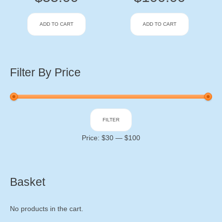
ADD TO CART
ADD TO CART
Filter By Price
Min
Max
FILTER
price
price
Price:
$30
—
$100
Basket
No products in the cart.