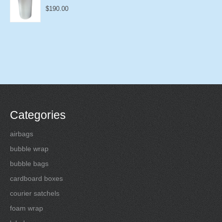
$
190.00
Categories
airbags
bubble wrap
bubble bags
cardboard boxes
courier satchels
foam wrap