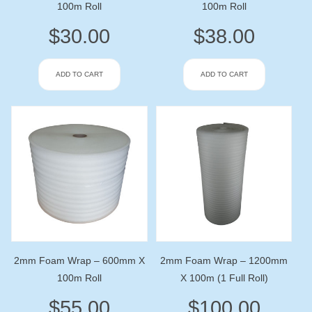
100m Roll
100m Roll
$
30.00
$
38.00
ADD TO CART
ADD TO CART
2mm Foam Wrap – 600mm X
2mm Foam Wrap – 1200mm
100m Roll
X 100m (1 Full Roll)
$
55.00
$
100.00