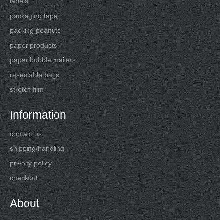
labels
packaging tape
packing peanuts
paper products
paper bubble mailers
resealable bags
stretch film
Information
contact us
shipping/handling
privacy policy
checkout
About