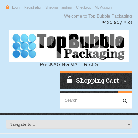
Log In
Registration
Shipping Handling
Checkout
My Account
Welcome to Top Bubble Packaging
0435 957 053
PACKAGING MATERIALS
Shopping Cart