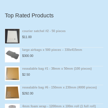
Top Rated Products
courier satchel #2 - 50 pieces
$
11.00
large airbags x 500 pieces – 330x415mm
$
300.00
resealable bag #1 - 38mm x 50mm (100 pieces)
$
2.50
resealable bag #6 - 150mm x 230mm (4000 pieces)
$
292.00
4mm foam wrap - 1200mm x 100m roll (1 full roll)