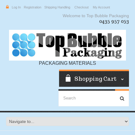
Log In
Registration
Shipping Handling
Checkout
My Account
Welcome to Top Bubble Packaging
0435 957 053
PACKAGING MATERIALS
Shopping Cart