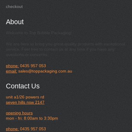
checkout
About
Welcome to Top Bubble Packaging!
We are here to bring you great quality products with exceptional
service. Feel free to contact us at any time if you have any
questions or concerns.
phone:
0435 957 053
email:
sales@toppackaging.com.au
Contact Us
unit a1/26 powers rd
seven hills nsw 2147
opening hours
mon - fri: 8:00am to 3:30pm
phone:
0435 957 053