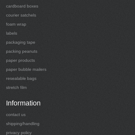
cardboard boxes
courier satchels
foam wrap
labels
packaging tape
packing peanuts
paper products
paper bubble mailers
resealable bags
stretch film
Information
contact us
shipping/handling
privacy policy