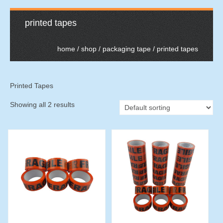
printed tapes
home
/
shop
/
packaging tape
/ printed tapes
Printed Tapes
Showing all 2 results