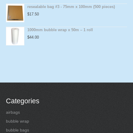
resealable bag #3 - 75mm x 100mm (500 pieces)
$
17.50
1000mm bubble wrap x 50m – 1 roll
$
44.00
Categories
airbags
bubble wrap
bubble bags