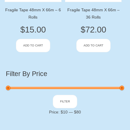
Fragile Tape 48mm X 66m – 6
Fragile Tape 48mm X 66m –
Rolls
36 Rolls
$
15.00
$
72.00
ADD TO CART
ADD TO CART
Filter By Price
Min
Max
FILTER
price
price
Price:
$10
—
$80