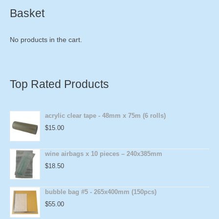
Basket
No products in the cart.
Top Rated Products
acrylic clear tape - 48mm x 75m (6 rolls)
$
15.00
wine airbags x 10 pieces – 240x385mm
$
18.50
bubble bag #5 - 265x400mm (150pcs)
$
55.00