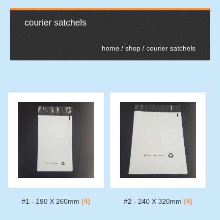
courier satchels
home
/
shop
/ courier satchels
#1 - 190 X 260mm
(4)
#2 - 240 X 320mm
(4)