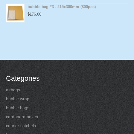
bubble bag #3 - 215x300mm (800pcs)
$
176.00
Categories
airbags
bubble wrap
bubble bags
cardboard boxes
courier satchels