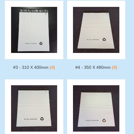
#3 - 310 X 400mm
(4)
#4 - 350 X 480mm
(4)