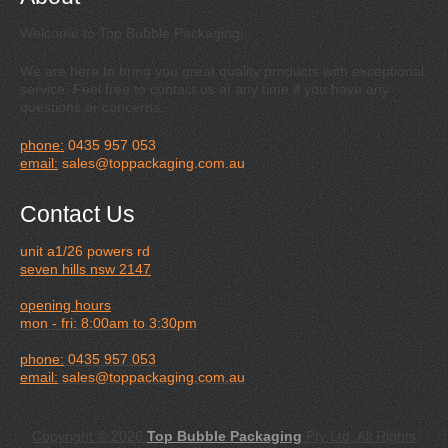
Welcome to Top Bubble Packaging!
We are here to bring you great quality products with exceptional
service. Feel free to contact us at any time if you have any
questions or concerns.
phone:
0435 957 053
email:
sales@toppackaging.com.au
Contact Us
unit a1/26 powers rd
seven hills nsw 2147
opening hours
mon - fri: 8:00am to 3:30pm
phone:
0435 957 053
email:
sales@toppackaging.com.au
Copyright © 2026
Top Bubble Packaging
Pty Ltd, All Rights