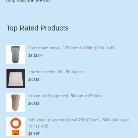
Top Rated Products
2mm foam wrap - 1200mm x 100m (1 full roll)
$
100.00
courier satchel #6 - 50 pieces
$
30.00
brown kraft paper roll 50gsm x 450mm
$
50.00
this way up warning label 75x100mm - 500 labels per
roll (1 roll)
$
19.80