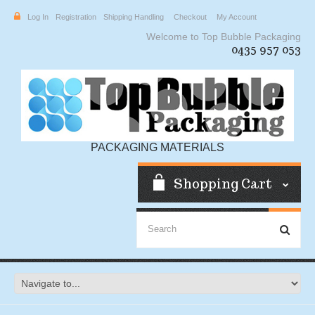
Log In
Registration
Shipping Handling
Checkout
My Account
Welcome to Top Bubble Packaging
0435 957 053
PACKAGING MATERIALS
Shopping Cart