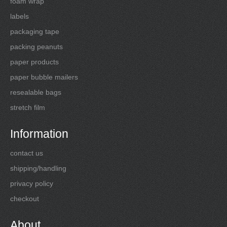
foam wrap
labels
packaging tape
packing peanuts
paper products
paper bubble mailers
resealable bags
stretch film
Information
contact us
shipping/handling
privacy policy
checkout
About