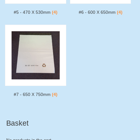
#5 - 470 X 530mm
(4)
#6 - 600 X 650mm
(4)
#7 - 650 X 750mm
(4)
Basket
No products in the cart.