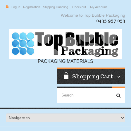
Log In
Registration
Shipping Handling
Checkout
My Account
Welcome to Top Bubble Packaging
0435 957 053
PACKAGING MATERIALS
Shopping Cart