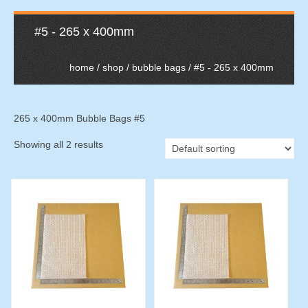
#5 - 265 x 400mm
home
/
shop
/
bubble bags
/ #5 - 265 x 400mm
265 x 400mm Bubble Bags #5
Showing all 2 results