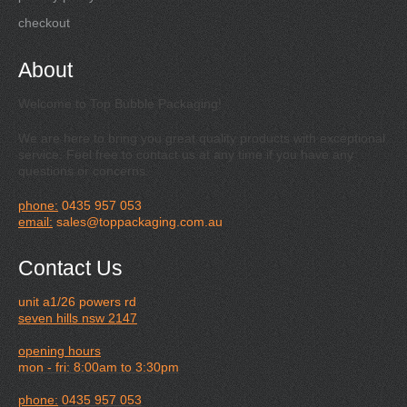
checkout
About
Welcome to Top Bubble Packaging!
We are here to bring you great quality products with exceptional
service. Feel free to contact us at any time if you have any
questions or concerns.
phone:
0435 957 053
email:
sales@toppackaging.com.au
Contact Us
unit a1/26 powers rd
seven hills nsw 2147
opening hours
mon - fri: 8:00am to 3:30pm
phone:
0435 957 053