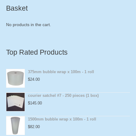
Basket
No products in the cart.
Top Rated Products
375mm bubble wrap x 100m - 1 roll
$
24.00
courier satchel #7 - 250 pieces (1 box)
$
145.00
1500mm bubble wrap x 100m - 1 roll
$
82.00