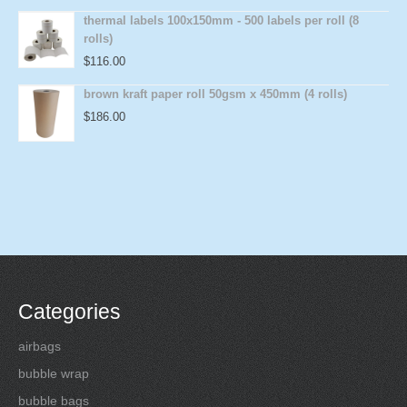
thermal labels 100x150mm - 500 labels per roll (8
rolls)
$
116.00
brown kraft paper roll 50gsm x 450mm (4 rolls)
$
186.00
Categories
airbags
bubble wrap
bubble bags