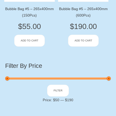
Bubble Bag #5 – 265x400mm
Bubble Bag #5 – 265x400mm
(150Pcs)
(600Pcs)
$
55.00
$
190.00
ADD TO CART
ADD TO CART
Filter By Price
Min
Max
FILTER
price
price
Price:
$50
—
$190