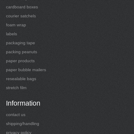
cardboard boxes
courier satchels
foam wrap
labels
packaging tape
packing peanuts
paper products
paper bubble mailers
resealable bags
stretch film
Information
contact us
shipping/handling
privacy policy