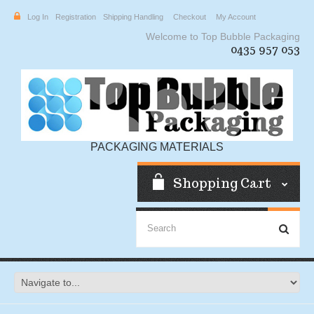
Log In
Registration
Shipping Handling
Checkout
My Account
Welcome to Top Bubble Packaging
0435 957 053
PACKAGING MATERIALS
Shopping Cart