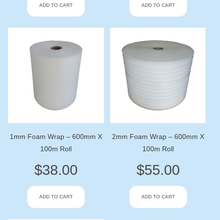
ADD TO CART
ADD TO CART
1mm Foam Wrap – 600mm X
2mm Foam Wrap – 600mm X
100m Roll
100m Roll
$
38.00
$
55.00
ADD TO CART
ADD TO CART