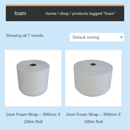
foam
home
/
shop
/ products tagged “foam”
Showing all 7 results
1mm Foam Wrap – 300mm X
2mm Foam Wrap – 300mm X
100m Roll
100m Roll