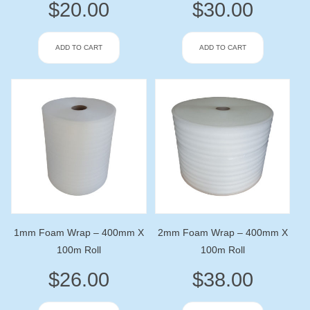
$
20.00
$
30.00
ADD TO CART
ADD TO CART
1mm Foam Wrap – 400mm X
2mm Foam Wrap – 400mm X
100m Roll
100m Roll
$
26.00
$
38.00