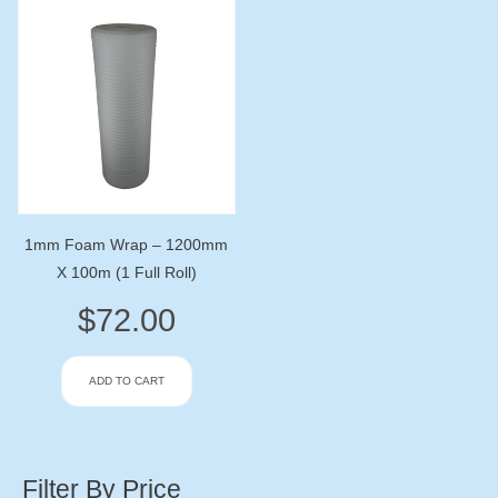
1mm Foam Wrap – 1200mm
X 100m (1 Full Roll)
$
72.00
ADD TO CART
Filter By Price