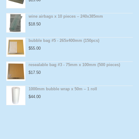
wine airbags x 10 pieces – 240x385mm
$
18.50
bubble bag #5 - 265x400mm (150pcs)
$
55.00
resealable bag #3 - 75mm x 100mm (500 pieces)
$
17.50
1000mm bubble wrap x 50m – 1 roll
$
44.00