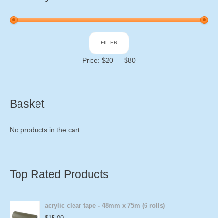
Min
Max
FILTER
price
price
Price:
$20
—
$80
Basket
No products in the cart.
Top Rated Products
acrylic clear tape - 48mm x 75m (6 rolls)
$
15.00