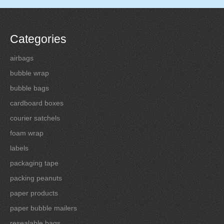
Categories
airbags
bubble wrap
bubble bags
cardboard boxes
courier satchels
foam wrap
labels
packaging tape
packing peanuts
paper products
paper bubble mailers
resealable bags