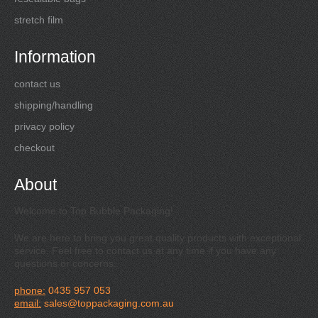
stretch film
Information
contact us
shipping/handling
privacy policy
checkout
About
Welcome to Top Bubble Packaging!
We are here to bring you great quality products with exceptional
service. Feel free to contact us at any time if you have any
questions or concerns.
phone:
0435 957 053
email:
sales@toppackaging.com.au