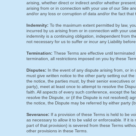
arising, whether direct or indirect and/or whether present,
arising from or in connection with your use of our Site and
and/or any loss or corruption of data and/or the fact that 
Indemnity:
To the maximum extent permitted by law, you 
incurred by us arising from or in connection with your us
indemnity is a continuing obligation, independent from th
not necessary for us to suffer or incur any Liability befo
Termination:
These Terms are effective until terminated 
termination, all restrictions imposed on you by these Terms 
Disputes:
In the event of any dispute arising from, or in
must give written notice to the other party setting out the
the notice, the parties must, by their senior executives 
party), meet at least once to attempt to resolve the Dis
faith. All aspects of every such conference, except the fac
resolve the Dispute, or (if the Dispute is not resolved) a
the notice, the Dispute may be referred by either party (by 
Severance:
If a provision of these Terms is held to be vo
as necessary to allow it to be valid or enforceable. If it is
part of that provision) is severed from these Terms without
other provisions in these Terms.