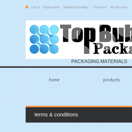
Log In
Registration
Shipping Handling
Checkout
My Account
PACKAGING MATERIALS
home
products
terms & conditions