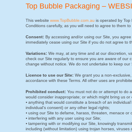
Top Bubble Packaging – WEB
This website
www.TopBubble.com.au
is operated by Top 
Conditions carefully, as you will need to agree to them to
Consent:
By accessing and/or using our Site, you agree 
immediately cease using our Site if you do not agree to 
Variations:
We may, at any time and at our discretion, 
check our Site regularly to ensure you are aware of our c
change without notice. We do not undertake to keep our Si
Licence to use our Site:
We grant you a non-exclusive, r
accordance with these Terms. All other uses are prohibite
Prohibited conduct:
You must not do or attempt to do an
would consider inappropriate; or which might bring us or ou
⦁ anything that would constitute a breach of an individual
individual's consent) or any other legal rights;
⦁ using our Site to defame, harass, threaten, menace or 
⦁ interfering with any user using our Site;
⦁ tampering with or modifying our Site, knowingly transmit
including (without limitation) using trojan horses, viruse