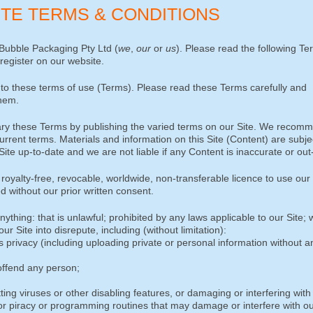
SITE TERMS & CONDITIONS
Bubble Packaging Pty Ltd (
we
,
our
or
us
). Please read the following T
 register on our website.
to these terms of use (Terms). Please read these Terms carefully and
them.
vary these Terms by publishing the varied terms on our Site. We recom
urrent terms. Materials and information on this Site (Content) are subje
te up-to-date and we are not liable if any Content is inaccurate or out
oyalty-free, revocable, worldwide, non-transferable licence to use our 
d without our prior written consent.
ything: that is unlawful; prohibited by any laws applicable to our Site;
r Site into disrepute, including (without limitation):
’s privacy (including uploading private or personal information without a
offend any person;
ting viruses or other disabling features, or damaging or interfering with 
s or piracy or programming routines that may damage or interfere with ou