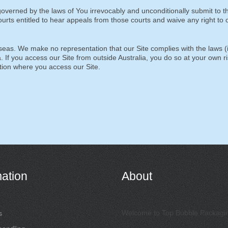
overned by the laws of You irrevocably and unconditionally submit to t
courts entitled to hear appeals from those courts and waive any right to o
eas. We make no representation that our Site complies with the laws (
a. If you access our Site from outside Australia, you do so at your own r
ction where you access our Site.
mation
About
Welcome to Top Bubble Packagi
s