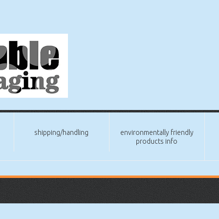
shipping/handling
environmentally friendly
products info