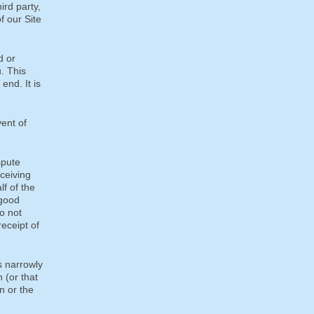
ird party,
f our Site
d or
. This
end. It is
ent of
spute
eceiving
lf of the
 good
do not
receipt of
s narrowly
n (or that
n or the