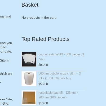
Basket
erms and
No products in the cart.
Top Rated Products
mend you
ct to
-of-date.
courier satchel #3 - 500 pieces (1
box)
Site in
$
86.00
 which we
500mm bubble wrap x 50m – 3
rolls (1 full roll) bulk buy
n
$
55.00
resealable bag #5 - 125mm x
200mm (100 pieces)
our Site,
r Site;
$
10.00