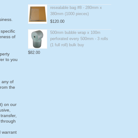
resealable bag #8 - 280mm x
380mm (1000 pieces)
siness.
$
120.00
specific
500mm bubble wrap x 100m
eness of
perforated every 500mm - 3 rolls
(1 full roll) bulk buy
$
82.00
operty
fer to you
g any of
from the
t) on our
usive,
 transfer,
, through
d warrant