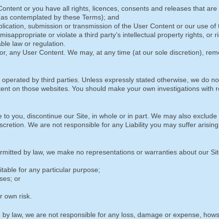
Content or you have all rights, licences, consents and releases that are
 (as contemplated by these Terms); and
blication, submission or transmission of the User Content or our use of
isappropriate or violate a third party’s intellectual property rights, or r
cable law or regulation.
r, any User Content. We may, at any time (at our sole discretion), re
 operated by third parties. Unless expressly stated otherwise, we do not
tent on those websites. You should make your own investigations with r
 to you, discontinue our Site, in whole or in part. We may also exclude
scretion. We are not responsible for any Liability you may suffer arising
itted by law, we make no representations or warranties about our Sit
itable for any particular purpose;
ses; or
r own risk.
by law, we are not responsible for any loss, damage or expense, how