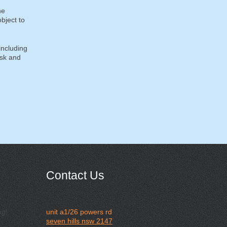
he
bject to
including
isk and
Contact Us
ng!
unit a1/26 powers rd
seven hills nsw 2147