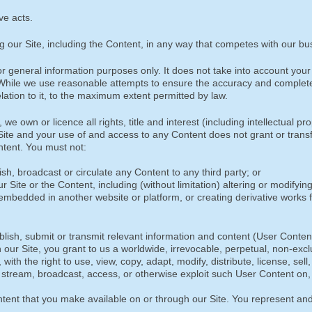
ove acts.
g our Site, including the Content, in any way that competes with our bu
 general information purposes only. It does not take into account your 
e. While we use reasonable attempts to ensure the accuracy and complet
ation to it, to the maximum extent permitted by law.
e own or licence all rights, title and interest (including intellectual pr
r Site and your use of and access to any Content does not grant or trans
Content. You must not:
lish, broadcast or circulate any Content to any third party; or
r Site or the Content, including (without limitation) altering or modifyin
embedded in another website or platform, or creating derivative works 
lish, submit or transmit relevant information and content (User Conten
our Site, you grant to us a worldwide, irrevocable, perpetual, non-excl
ith the right to use, view, copy, adapt, modify, distribute, license, sell,
, stream, broadcast, access, or otherwise exploit such User Content on
ontent that you make available on or through our Site. You represent an