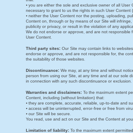
⦁ you are either the sole and exclusive owner of all User 
necessary to grant to us the rights in such User Content
⦁ neither the User Content nor the posting, uploading, pu
Content on, through or by means of our Site will infringe, m
publicity or privacy, or result in the violation of any appli
We do not endorse or approve, and are not responsible fo
User Content.
Third party sites:
Our Site may contain links to websites
endorse or approve, and are not responsible for, the con
the suitability of those websites.
Discontinuance:
We may, at any time and without notice
person from using our Site, at any time and at our sole di
in connection with any such discontinuance or exclusion.
Warranties and disclaimers:
To the maximum extent perm
Content, including (without limitation) that:
⦁ they are complete, accurate, reliable, up-to-date and su
⦁ access will be uninterrupted, error-free or free from viru
⦁ our Site will be secure.
You read, use and act on our Site and the Content at you
Limitation of liability:
To the maximum extent permitted 