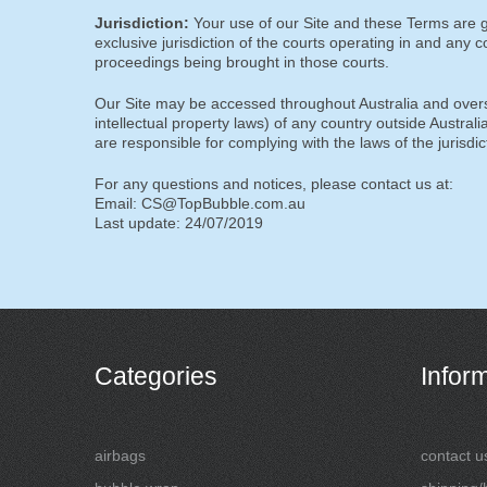
Jurisdiction:
Your use of our Site and these Terms are g
exclusive jurisdiction of the courts operating in and any 
proceedings being brought in those courts.
Our Site may be accessed throughout Australia and overs
intellectual property laws) of any country outside Australi
are responsible for complying with the laws of the jurisdi
For any questions and notices, please contact us at:
Email: CS@TopBubble.com.au
Last update: 24/07/2019
Categories
Infor
airbags
contact u