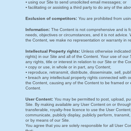
⦁ using our Site to send unsolicited email messages; or
⦁ facilitating or assisting a third party to do any of the ab
Exclusion of competitors:
You are prohibited from usin
Information:
The Content is not comprehensive and is for
needs, objectives or circumstances, and it is not advic
the Content, we make no representation or warranty in rel
Intellectual Property rights:
Unless otherwise indicated, w
rights) in our Site and all of the Content. Your use of ou
any rights, title or interest in relation to our Site or the 
⦁ copy or use, in whole or in part, any Content;
⦁ reproduce, retransmit, distribute, disseminate, sell, pub
⦁ breach any intellectual property rights connected with ou
the Content, causing any of the Content to be framed or 
Content.
User Content:
You may be permitted to post, upload, pub
Site. By making available any User Content on or through 
transferable, royalty-free licence to use the User Content, w
communicate, publicly display, publicly perform, transmit
or by means of our Site.
You agree that you are solely responsible for all User C
that: