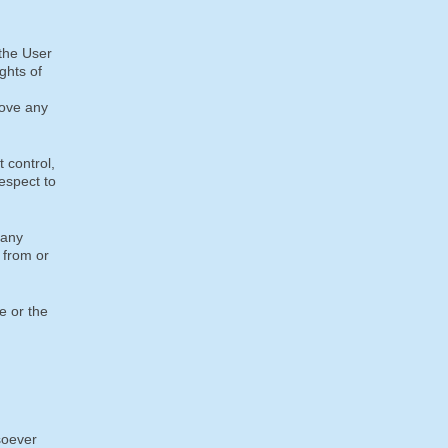
 the User
ights of
move any
 control,
espect to
 any
 from or
e or the
soever