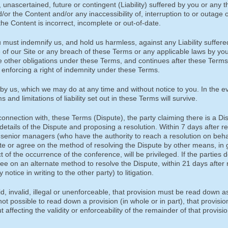
 unascertained, future or contingent (Liability) suffered by you or any th
/or the Content and/or any inaccessibility of, interruption to or outage o
the Content is incorrect, incomplete or out-of-date.
must indemnify us, and hold us harmless, against any Liability suffere
e of our Site or any breach of these Terms or any applicable laws by you
e other obligations under these Terms, and continues after these Terms 
re enforcing a right of indemnity under these Terms.
by us, which we may do at any time and without notice to you. In the ev
and limitations of liability set out in these Terms will survive.
 connection with, these Terms (Dispute), the party claiming there is a Di
 details of the Dispute and proposing a resolution. Within 7 days after r
or senior managers (who have the authority to reach a resolution on beha
pute or agree on the method of resolving the Dispute by other means, in
t of the occurrence of the conference, will be privileged. If the parties 
gree on an alternate method to resolve the Dispute, within 21 days after 
notice in writing to the other party) to litigation.
id, invalid, illegal or unenforceable, that provision must be read down a
 not possible to read down a provision (in whole or in part), that provisio
 affecting the validity or enforceability of the remainder of that provisio