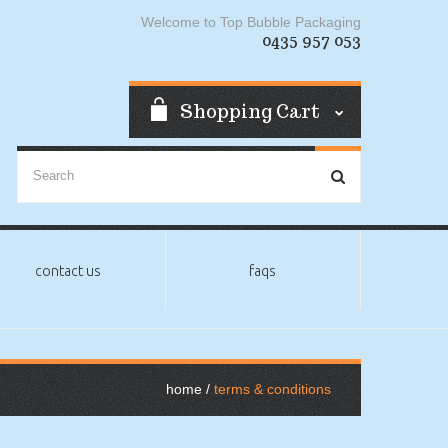
Welcome to Top Bubble Packaging
0435 957 053
Shopping Cart
contact us
faqs
home
terms & conditions