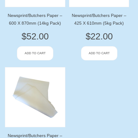
Newsprint/Butchers Paper –
Newsprint/Butchers Paper –
600 X 870mm (14kg Pack)
425 X 610mm (5kg Pack)
$
52.00
$
22.00
ADD TO CART
ADD TO CART
Newsprint/Butchers Paper –