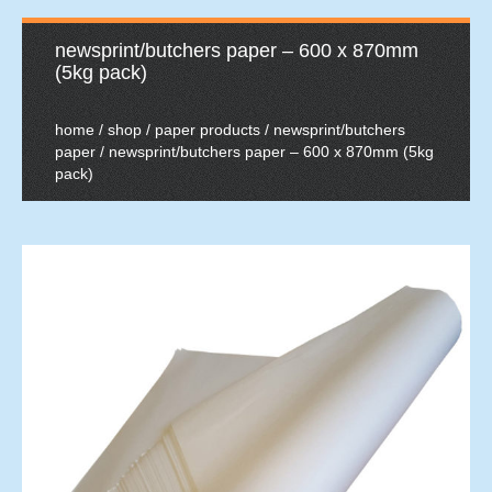
newsprint/butchers paper – 600 x 870mm
(5kg pack)
home
/
shop
/
paper products
/
newsprint/butchers
paper
/ newsprint/butchers paper – 600 x 870mm (5kg
pack)