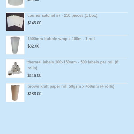
courier satchel #7 - 250 pieces (1 box)
$
145.00
1500mm bubble wrap x 100m - 1 roll
$
82.00
thermal labels 100x150mm - 500 labels per roll (8
rolls)
$
116.00
brown kraft paper roll 50gsm x 450mm (4 rolls)
$
186.00