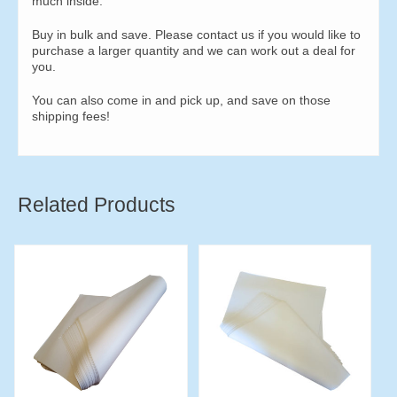
much inside.
Buy in bulk and save. Please contact us if you would like to
purchase a larger quantity and we can work out a deal for
you.
You can also come in and pick up, and save on those
shipping fees!
Related Products