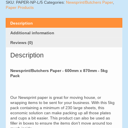
x
SKU:
PAPER-NP-L/5
Categories:
Newsprint/Butchers Paper
,
870mm
Paper Products
(5kg
Pack)
quantity
Description
Additional information
Reviews (0)
Description
Newsprint/Butchers Paper - 600mm x 870mm - 5kg
Pack
Our Newsprint paper is great for moving house, or
wrapping items to be sent for your business. With this 5kg
pack containing a minimum of 230 large sheets, this
economic solution can make packing up all those plates
and cups a bit easier. This product can also be used as
filler in boxes to ensure the items don't move around too