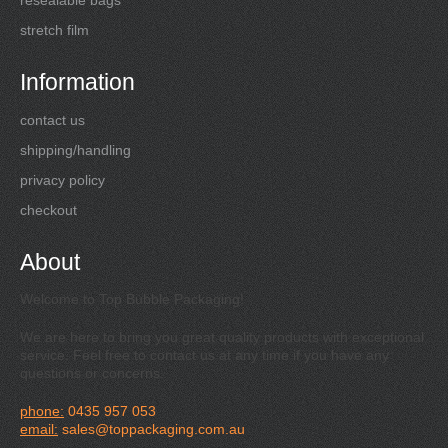
stretch film
Information
contact us
shipping/handling
privacy policy
checkout
About
Welcome to Top Bubble Packaging!
We are here to bring you great quality products with exceptional
service. Feel free to contact us at any time if you have any
questions or concerns.
phone:
0435 957 053
email:
sales@toppackaging.com.au