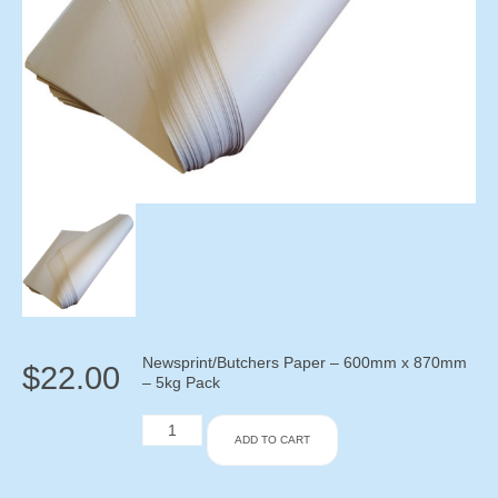
Newsprint/Butchers Paper – 600mm x 870mm
$
22.00
– 5kg Pack
Newsprint/Butchers
ADD TO CART
Paper
-
600