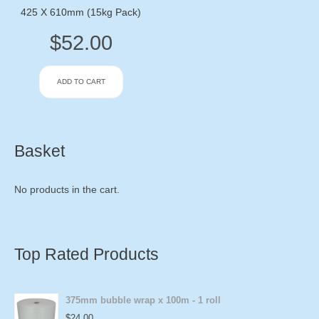
425 X 610mm (15kg Pack)
$
52.00
ADD TO CART
Basket
No products in the cart.
Top Rated Products
375mm bubble wrap x 100m - 1 roll
$
24.00