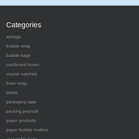
Categories
airbags
bubble wrap
bubble bags
cardboard boxes
courier satchels
foam wrap
labels
packaging tape
packing peanuts
paper products
paper bubble mailers
resealable bags