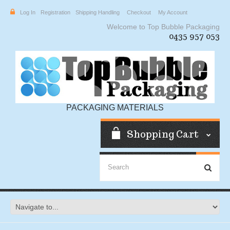
Log In
Registration
Shipping Handling
Checkout
My Account
Welcome to Top Bubble Packaging
0435 957 053
PACKAGING MATERIALS
Shopping Cart