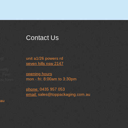
Contact Us
ng!
unit a1/26 powers rd
seven hills nsw 2147
ality
opening hours
. Feel
mon - fri: 8:00am to 3:30pm
you have
phone:
0435 957 053
email:
sales@toppackaging.com.au
.au