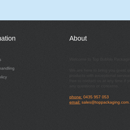
mation
About
Welcome to Top Bubble Packagi
s
handling
We are here to bring you great qu
products with exceptional service
licy
free to contact us at any time if 
any questions or concerns.
phone:
0435 957 053
email:
sales@toppackaging.com