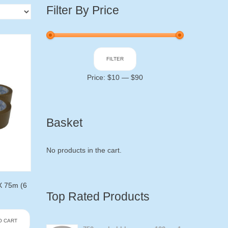
Filter By Price
Min
Max
FILTER
price
price
Price:
$10
—
$90
Basket
No products in the cart.
X 75m (6
Top Rated Products
O CART