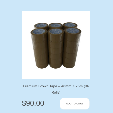
Premium Brown Tape – 48mm X 75m (36
Rolls)
$
90.00
ADD TO CART