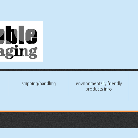
shipping/handling
environmentally friendly
products info