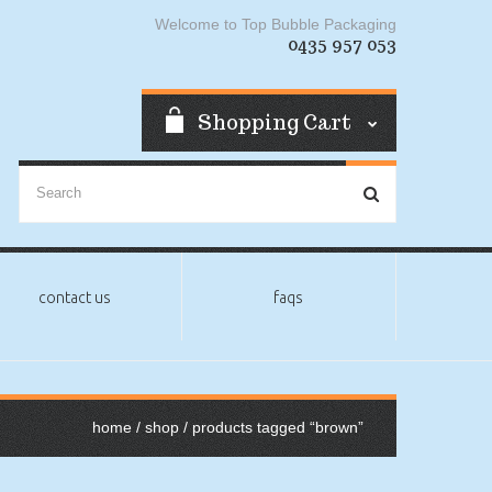
Welcome to Top Bubble Packaging
0435 957 053
Shopping Cart
contact us
faqs
home
/
shop
/ products tagged “brown”