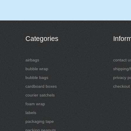
Categories
Infor
airbags
contact u
bubble wrap
shipping/
bubble bags
privacy po
cardboard boxes
checkout
courier satchels
foam wrap
labels
packaging tape
packing peanuts