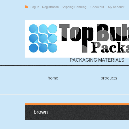
Log In
Registration
Shipping Handling
Checkout
My Account
PACKAGING MATERIALS
home
products
brown