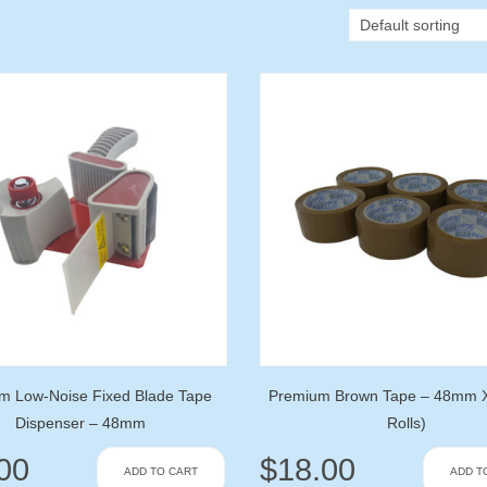
m Low-Noise Fixed Blade Tape
Premium Brown Tape – 48mm 
Dispenser – 48mm
Rolls)
00
$
18.00
ADD TO CART
ADD T