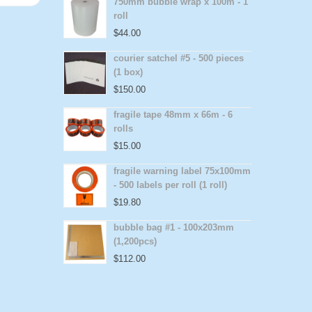
750mm bubble wrap x 100m - 1
roll
$
44.00
courier satchel #5 - 500 pieces
(1 box)
$
150.00
fragile tape 48mm x 66m - 6
rolls
$
15.00
fragile warning label 75x100mm
- 500 labels per roll (1 roll)
$
19.80
bubble bag #1 - 100x203mm
(1,200pcs)
$
112.00