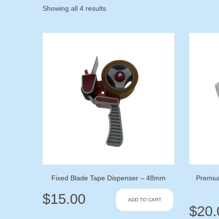
Showing all 4 results
Fixed Blade Tape Dispenser – 48mm
Premiu
$
15.00
ADD TO CART
$
20.