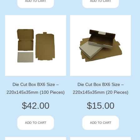
ADD TO CART
ADD TO CART
Die Cut Box BX6 Size –
Die Cut Box BX6 Size –
220x145x35mm (100 Pieces)
220x145x35mm (20 Pieces)
$
42.00
$
15.00
ADD TO CART
ADD TO CART