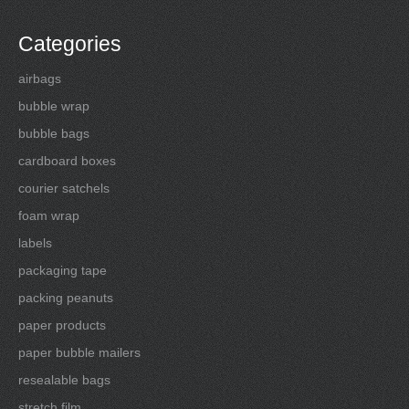
Categories
airbags
bubble wrap
bubble bags
cardboard boxes
courier satchels
foam wrap
labels
packaging tape
packing peanuts
paper products
paper bubble mailers
resealable bags
stretch film