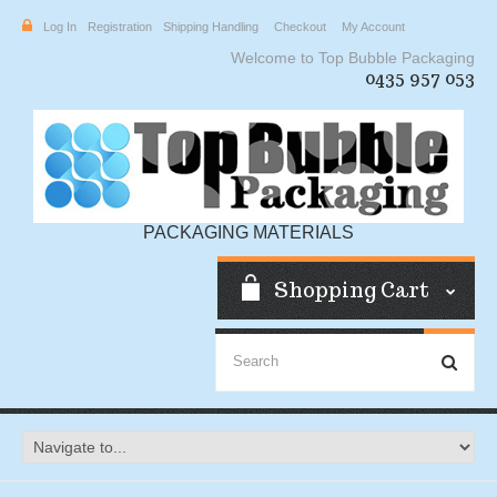
Log In
Registration
Shipping Handling
Checkout
My Account
Welcome to Top Bubble Packaging
0435 957 053
PACKAGING MATERIALS
Shopping Cart