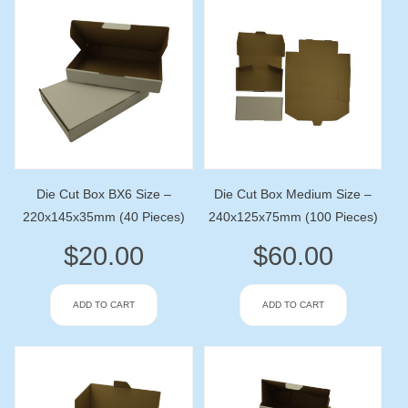
Die Cut Box BX6 Size –
Die Cut Box Medium Size –
220x145x35mm (40 Pieces)
240x125x75mm (100 Pieces)
$
20.00
$
60.00
ADD TO CART
ADD TO CART