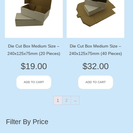
Die Cut Box Medium Size –
Die Cut Box Medium Size –
240x125x75mm (20 Pieces)
240x125x75mm (40 Pieces)
$
19.00
$
32.00
ADD TO CART
ADD TO CART
1
2
→
Filter By Price