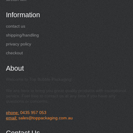
Information
contact us
shipping/handling
privacy policy
checkout
About
Welcome to Top Bubble Packaging!
We are here to bring you great quality products with exceptional
service. Feel free to contact us at any time if you have any
questions or concerns.
phone:
0435 957 053
email:
sales@toppackaging.com.au