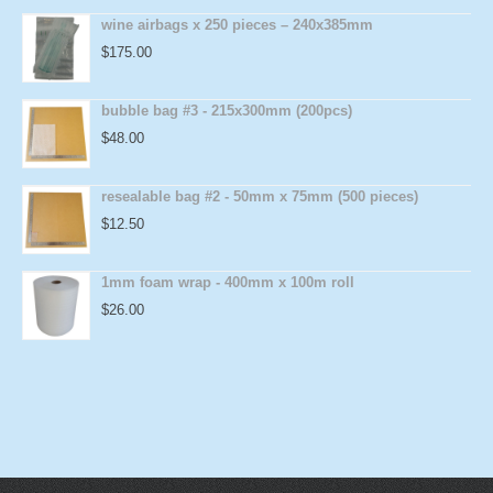
wine airbags x 250 pieces – 240x385mm
$
175.00
bubble bag #3 - 215x300mm (200pcs)
$
48.00
resealable bag #2 - 50mm x 75mm (500 pieces)
$
12.50
1mm foam wrap - 400mm x 100m roll
$
26.00