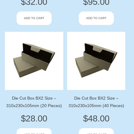
$
32.00
$
95.00
ADD TO CART
ADD TO CART
Die Cut Box BX2 Size –
Die Cut Box BX2 Size –
310x230x105mm (20 Pieces)
310x230x105mm (40 Pieces)
$
28.00
$
48.00