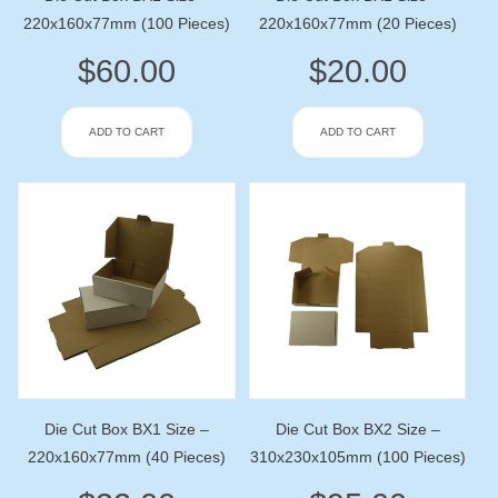
220x160x77mm (100 Pieces)
220x160x77mm (20 Pieces)
$
60.00
$
20.00
ADD TO CART
ADD TO CART
Die Cut Box BX1 Size –
Die Cut Box BX2 Size –
220x160x77mm (40 Pieces)
310x230x105mm (100 Pieces)