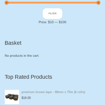
Min
Max
FILTER
price
price
Price:
$10
—
$100
Basket
No products in the cart.
Top Rated Products
premium brown tape - 48mm x 75m (6 rolls)
$
18.00