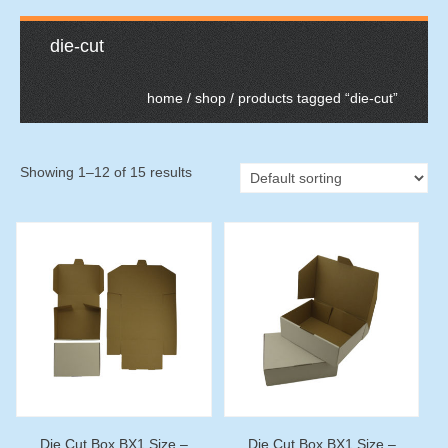
die-cut
home
/
shop
/ products tagged “die-cut”
Showing 1–12 of 15 results
Die Cut Box BX1 Size –
Die Cut Box BX1 Size –