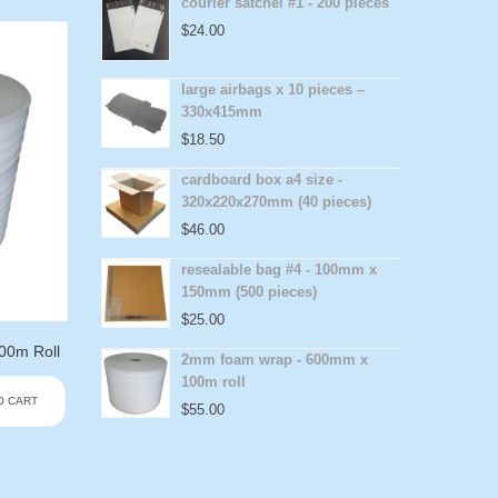
courier satchel #1 - 200 pieces
$
24.00
large airbags x 10 pieces –
330x415mm
$
18.50
cardboard box a4 size -
320x220x270mm (40 pieces)
$
46.00
resealable bag #4 - 100mm x
150mm (500 pieces)
$
25.00
0m Roll
2mm foam wrap - 600mm x
100m roll
O CART
$
55.00