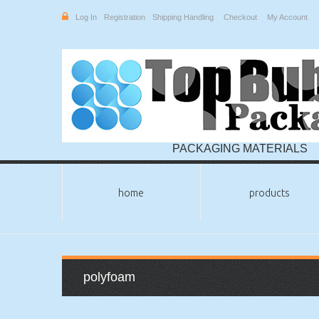
Log In
Registration
Shipping Handling
Checkout
My Account
PACKAGING MATERIALS
home
products
polyfoam