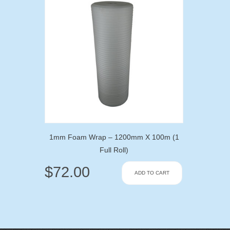
1mm Foam Wrap – 1200mm X 100m (1
Full Roll)
$
72.00
ADD TO CART