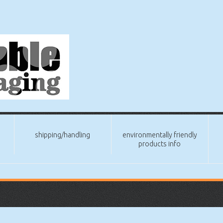
shipping/handling
environmentally friendly
products info