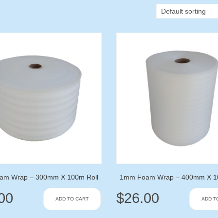
am Wrap – 300mm X 100m Roll
1mm Foam Wrap – 400mm X 10
00
$
26.00
ADD TO CART
ADD T