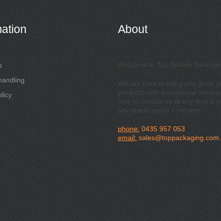
mation
About
Welcome to Top Bubble Packagi
s
handling
We are here to bring you great qu
products with exceptional service
licy
free to contact us at any time if 
any questions or concerns.
phone:
0435 957 053
email:
sales@toppackaging.com