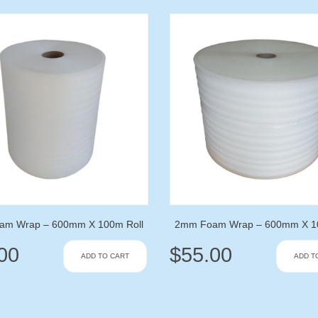
am Wrap – 600mm X 100m Roll
2mm Foam Wrap – 600mm X 10
00
$
55.00
ADD TO CART
ADD T