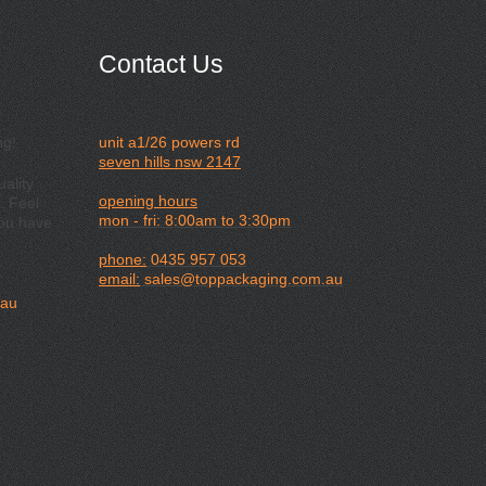
Contact Us
ng!
unit a1/26 powers rd
seven hills nsw 2147
ality
opening hours
. Feel
mon - fri: 8:00am to 3:30pm
you have
phone:
0435 957 053
email:
sales@toppackaging.com.au
.au