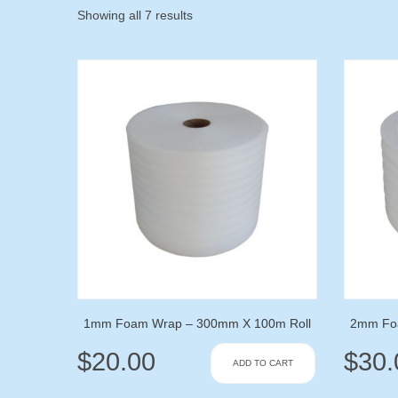
Showing all 7 results
1mm Foam Wrap – 300mm X 100m Roll
2mm Fo
$
20.00
$
30.
ADD TO CART