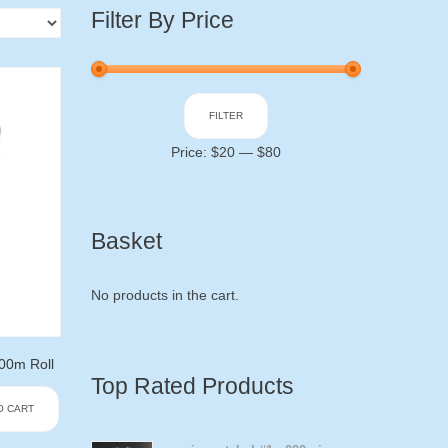
Filter By Price
Min
Max
FILTER
price
price
Price:
$20
—
$80
Basket
No products in the cart.
0m Roll
Top Rated Products
O CART