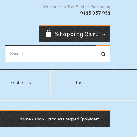
Welcome to Top Bubble Packaging
0435 957 053
Shopping Cart
contact us
faqs
home
/
shop
/ products tagged “polyfoam”