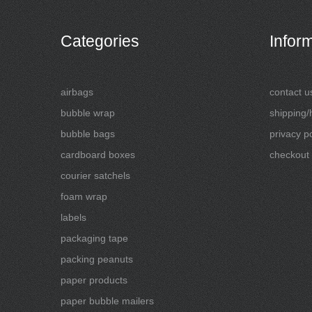
Categories
Infor
airbags
contact u
bubble wrap
shipping/
bubble bags
privacy po
cardboard boxes
checkout
courier satchels
foam wrap
labels
packaging tape
packing peanuts
paper products
paper bubble mailers