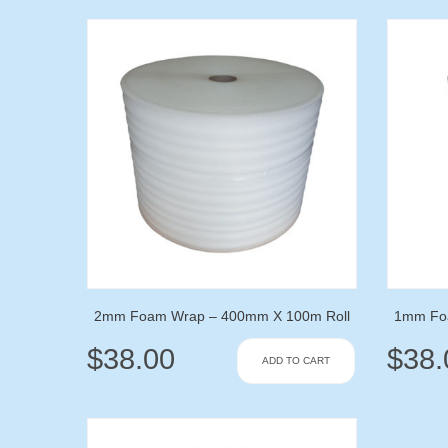
2mm Foam Wrap – 400mm X 100m Roll
1mm Fo
$
38.00
$
38.
ADD TO CART