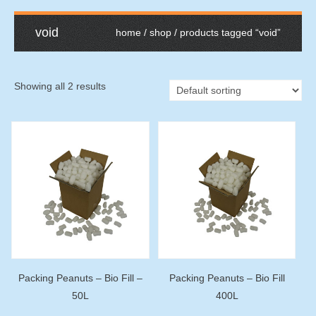
void
home
/
shop
/ products tagged “void”
Showing all 2 results
Packing Peanuts – Bio Fill –
Packing Peanuts – Bio Fill
50L
400L