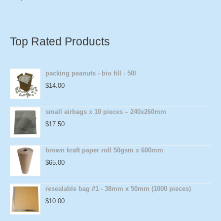
Top Rated Products
packing peanuts - bio fill - 50l
$
14.00
small airbags x 10 pieces – 240x260mm
$
17.50
brown kraft paper roll 50gsm x 600mm
$
65.00
resealable bag #1 - 38mm x 50mm (1000 pieces)
$
10.00