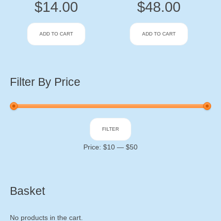
$
14.00
$
48.00
ADD TO CART
ADD TO CART
Filter By Price
Min
Max
FILTER
price
price
Price:
$10
—
$50
Basket
No products in the cart.