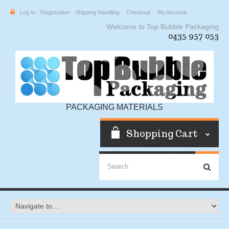
Log In
Registration
Shipping Handling
Checkout
My Account
Welcome to Top Bubble Packaging
0435 957 053
PACKAGING MATERIALS
Shopping Cart