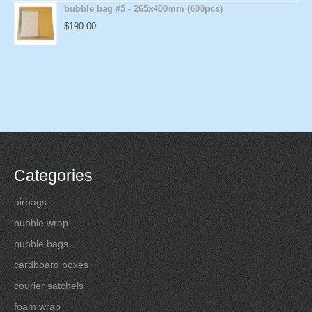
bubble bag #5 - 265x400mm (600pcs)
$
190.00
Categories
airbags
bubble wrap
bubble bags
cardboard boxes
courier satchels
foam wrap