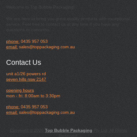
Welcome to Top Bubble Packaging!
We are here to bring you great quality products with exceptional
service. Feel free to contact us at any time if you have any
questions or concerns.
phone:
0435 957 053
email:
sales@toppackaging.com.au
Contact Us
unit a1/26 powers rd
seven hills nsw 2147
opening hours
mon - fri: 8:00am to 3:30pm
phone:
0435 957 053
email:
sales@toppackaging.com.au
Copyright © 2026
Top Bubble Packaging
Pty Ltd, All Rights
Reserved.