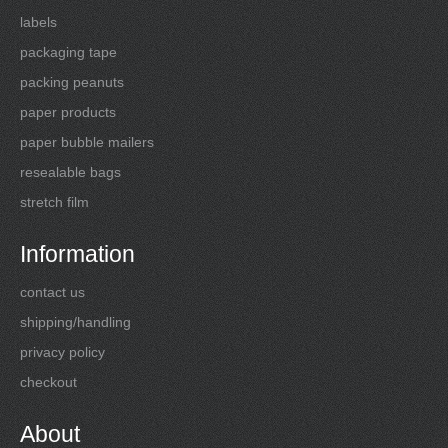
labels
packaging tape
packing peanuts
paper products
paper bubble mailers
resealable bags
stretch film
Information
contact us
shipping/handling
privacy policy
checkout
About