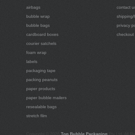
airbags
contact u
bubble wrap
shipping/
bubble bags
privacy po
cardboard boxes
checkout
courier satchels
foam wrap
labels
packaging tape
packing peanuts
paper products
paper bubble mailers
resealable bags
stretch film
Copyright © 2026
Top Bubble Packaging
Pty Ltd, All R