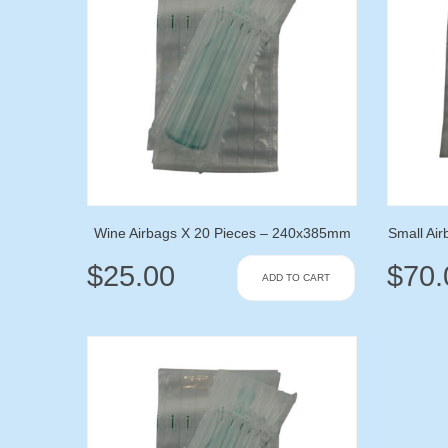
Wine Airbags X 20 Pieces – 240x385mm
Small Ai
$
25.00
$
70.
ADD TO CART