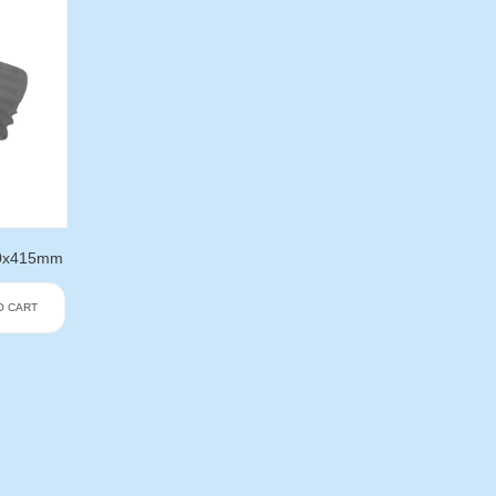
330x415mm
O CART