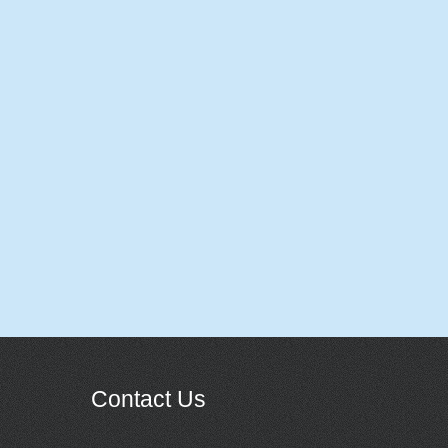
Contact Us