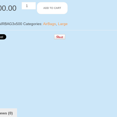
Large
00.00
ADD TO CART
Airbags
x
500
Pieces
AIRBAG3x500
Categories:
AirBags
,
Large
–
330x415mm
quantity
ews (0)