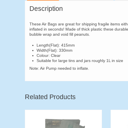
Description
These Air Bags are great for shipping fragile items eit
inflated in seconds! Made of thick plastic these durabl
bubble wrap and void fill peanuts.
Length(Flat): 415mm
Width(Flat): 330mm
Colour: Clear
Suitable for large tins and jars roughly 1L in size
Note: Air Pump needed to inflate.
Related Products