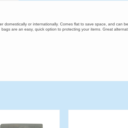
her domestically or internationally. Comes flat to save space, and can b
e bags are an easy, quick option to protecting your items. Great alternat