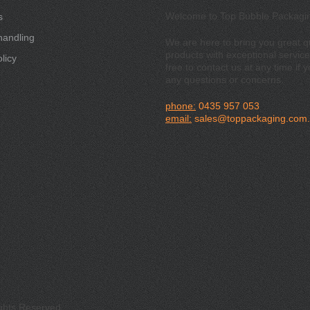
Welcome to Top Bubble Packagi
s
handling
We are here to bring you great qu
products with exceptional service
licy
free to contact us at any time if 
any questions or concerns.
phone:
0435 957 053
email:
sales@toppackaging.com
ights Reserved.