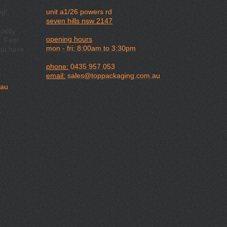
ng!
unit a1/26 powers rd
seven hills nsw 2147
ality
opening hours
. Feel
mon - fri: 8:00am to 3:30pm
you have
phone:
0435 957 053
email:
sales@toppackaging.com.au
.au