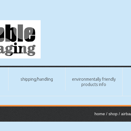
shipping/handling
environmentally friendly
products info
home
/
shop
/
airba