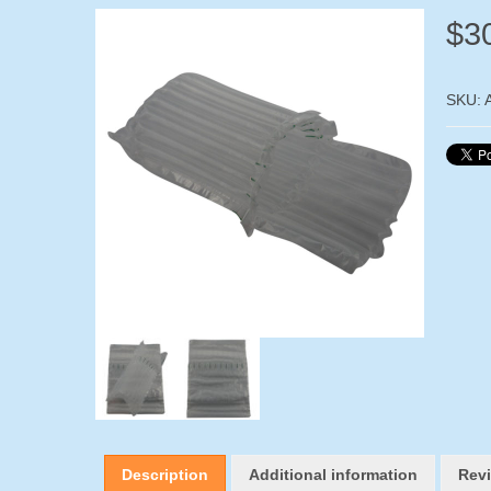
$
3
SKU:
Description
Additional information
Revi