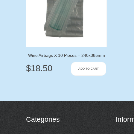
Wine Airbags X 10 Pieces – 240x385mm
$
18.50
ADD TO CART
Categories
Infor