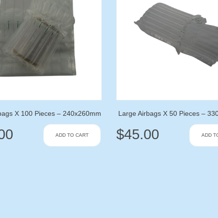
rbags X 100 Pieces – 240x260mm
Large Airbags X 50 Pieces – 
00
$
45.00
ADD TO CART
ADD T