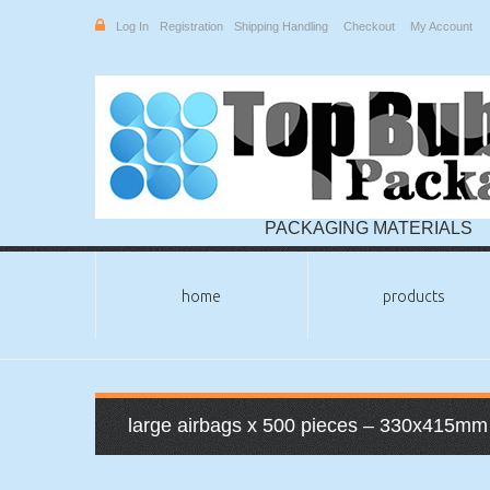
Log In
Registration
Shipping Handling
Checkout
My Account
PACKAGING MATERIALS
home
products
large airbags x 500 pieces – 330x415mm