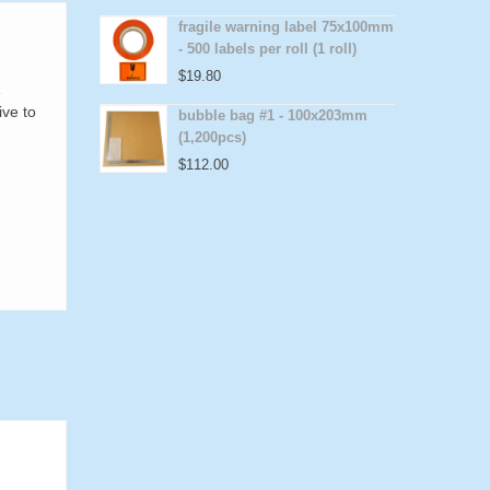
fragile warning label 75x100mm
- 500 labels per roll (1 roll)
$
19.80
e
ive to
bubble bag #1 - 100x203mm
(1,200pcs)
$
112.00