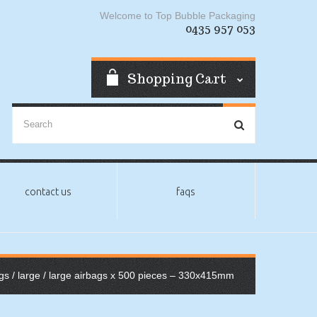
Welcome to Top Bubble Packaging
0435 957 053
Shopping Cart
contact us
faqs
gs
/
large
/ large airbags x 500 pieces – 330x415mm