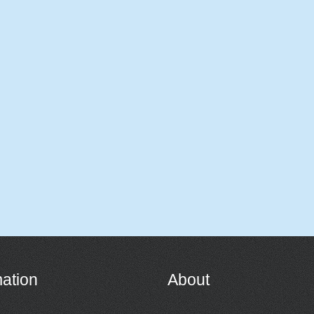
mation
About