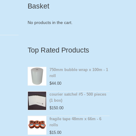
Basket
No products in the cart.
Top Rated Products
750mm bubble wrap x 100m - 1
roll
$
44.00
courier satchel #5 - 500 pieces
(1 box)
$
150.00
fragile tape 48mm x 66m - 6
rolls
$
15.00