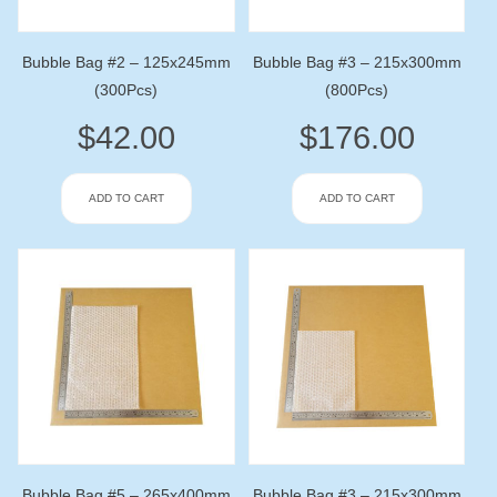
Bubble Bag #2 – 125x245mm
Bubble Bag #3 – 215x300mm
(300Pcs)
(800Pcs)
$
42.00
$
176.00
ADD TO CART
ADD TO CART
Bubble Bag #5 – 265x400mm
Bubble Bag #3 – 215x300mm