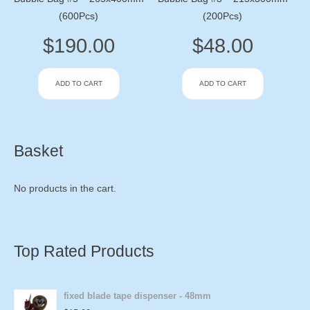
(600Pcs)
(200Pcs)
$
190.00
$
48.00
ADD TO CART
ADD TO CART
Basket
No products in the cart.
Top Rated Products
fixed blade tape dispenser - 48mm