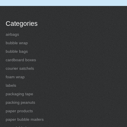
Categories
airbags
bubble wrap
bubble bags
cardboard boxes
courier satchels
foam wrap
labels
packaging tape
packing peanuts
paper products
paper bubble mailers