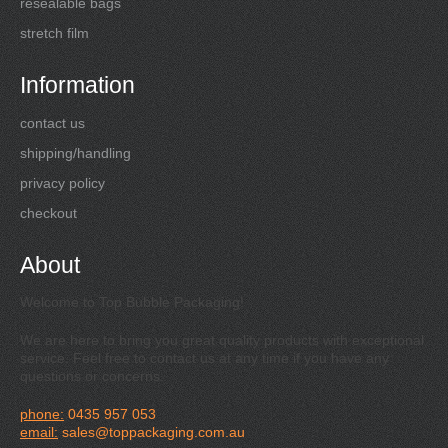
resealable bags
stretch film
Information
contact us
shipping/handling
privacy policy
checkout
About
Welcome to Top Bubble Packaging!
We are here to bring you great quality products with exceptional
service. Feel free to contact us at any time if you have any
questions or concerns.
phone:
0435 957 053
email:
sales@toppackaging.com.au