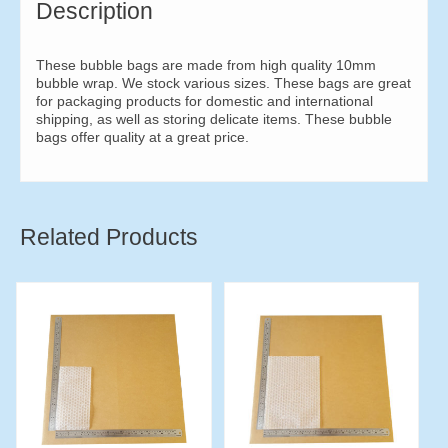
Description
These bubble bags are made from high quality 10mm
bubble wrap. We stock various sizes. These bags are great
for packaging products for domestic and international
shipping, as well as storing delicate items. These bubble
bags offer quality at a great price.
Related Products