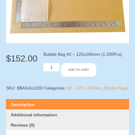
Bubble Bag #2 – 125x245mm (1,200Pcs)
$
152.00
Bubble
ADD TO CART
Bag
#2
-
125x245mm
SKU:
BBAG2x1200
Categories:
#2 - 125 x 245mm
,
Bubble Bags
(1,200Pcs)
quantity
Description
Additional information
Reviews (0)