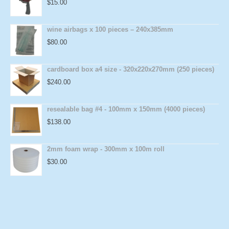
$
15.00
wine airbags x 100 pieces – 240x385mm
$
80.00
cardboard box a4 size - 320x220x270mm (250 pieces)
$
240.00
resealable bag #4 - 100mm x 150mm (4000 pieces)
$
138.00
2mm foam wrap - 300mm x 100m roll
$
30.00