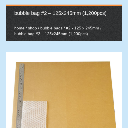
bubble bag #2 – 125x245mm (1,200pcs)
home
/
shop
/
bubble bags
/
#2 - 125 x 245mm
/
bubble bag #2 – 125x245mm (1,200pcs)