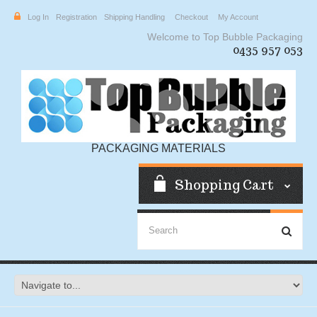
Log In
Registration
Shipping Handling
Checkout
My Account
Welcome to Top Bubble Packaging
0435 957 053
PACKAGING MATERIALS
Shopping Cart