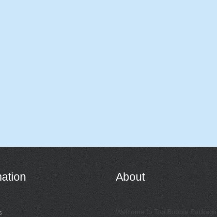
mation
About
Welcome to Top Bubble Packagi
s