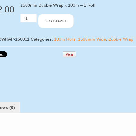
1500mm Bubble Wrap x 100m – 1 Roll
2.00
1500mm
ADD TO CART
Bubble
Wrap
x
100m
BWRAP-1500x1
Categories:
100m Rolls
,
1500mm Wide
,
Bubble Wrap
-
1
Roll
quantity
ews (0)