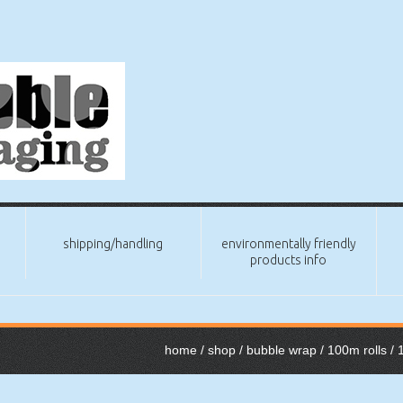
shipping/handling
environmentally friendly
products info
home
/
shop
/
bubble wrap
/
100m rolls
/