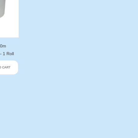
00m
1 Roll
O CART