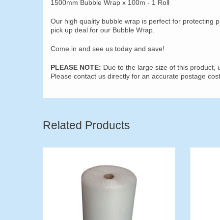
1500mm Bubble Wrap x 100m - 1 Roll
Our high quality bubble wrap is perfect for protecting p
pick up deal for our Bubble Wrap.
Come in and see us today and save!
PLEASE NOTE:
Due to the large size of this product,
Please contact us directly for an accurate postage c
Related Products