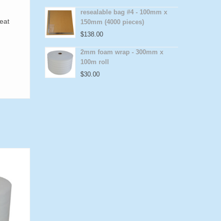
resealable bag #4 - 100mm x
reat
150mm (4000 pieces)
$
138.00
2mm foam wrap - 300mm x
100m roll
$
30.00