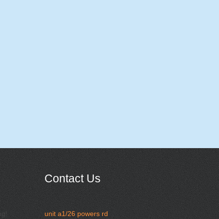
Contact Us
ng!
unit a1/26 powers rd