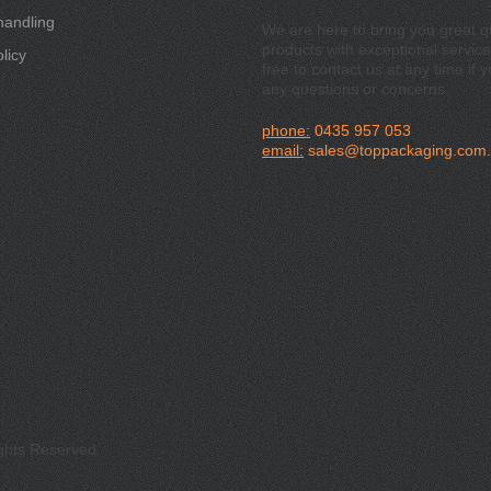
handling
We are here to bring you great qu
products with exceptional service
licy
free to contact us at any time if 
any questions or concerns.
phone:
0435 957 053
email:
sales@toppackaging.com
ights Reserved.