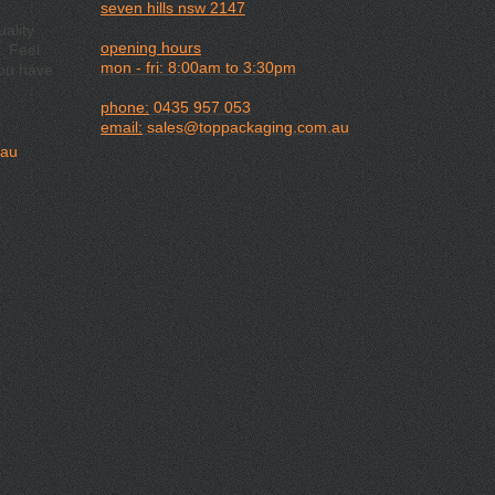
seven hills nsw 2147
ality
opening hours
. Feel
mon - fri: 8:00am to 3:30pm
you have
phone:
0435 957 053
email:
sales@toppackaging.com.au
.au