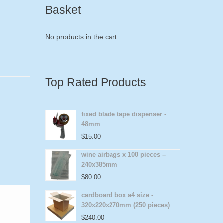
Basket
No products in the cart.
Top Rated Products
fixed blade tape dispenser -
48mm
$
15.00
wine airbags x 100 pieces –
240x385mm
$
80.00
cardboard box a4 size -
320x220x270mm (250 pieces)
$
240.00