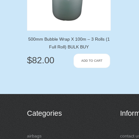
500mm Bubble Wrap X 100m – 3 Rolls (1
Full Roll) BULK BUY
$
82.00
ADD TO CART
Categories
Infor
airbags
contact u