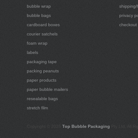
bubble wrap
shipping/
bubble bags
privacy po
cardboard boxes
checkout
courier satchels
foam wrap
labels
packaging tape
packing peanuts
paper products
paper bubble mailers
resealable bags
stretch film
Copyright © 2026
Top Bubble Packaging
Pty Ltd, All R