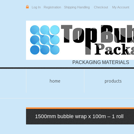
Log In
Registration
Shipping Handling
Checkout
My Account
PACKAGING MATERIALS
home
products
1500mm bubble wrap x 100m – 1 roll