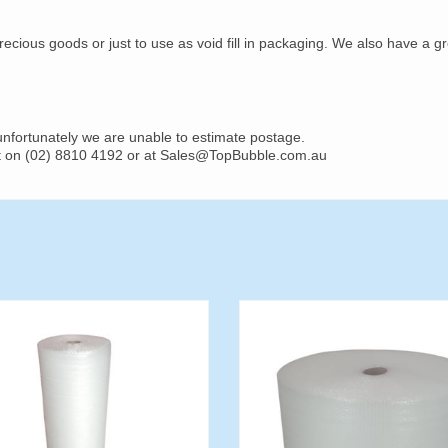
recious goods or just to use as void fill in packaging. We also have a g
 unfortunately we are unable to estimate postage.
ost on (02) 8810 4192 or at Sales@TopBubble.com.au