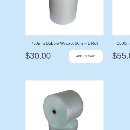
750mm Bubble Wrap X 50m – 1 Roll
1500mm
$
30.00
$
55.
ADD TO CART