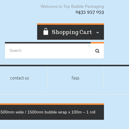
Welcome to Top Bubble Packaging
0435 957 053
Shopping Cart
contact us
faqs
1500mm wide
/ 1500mm bubble wrap x 100m – 1 roll