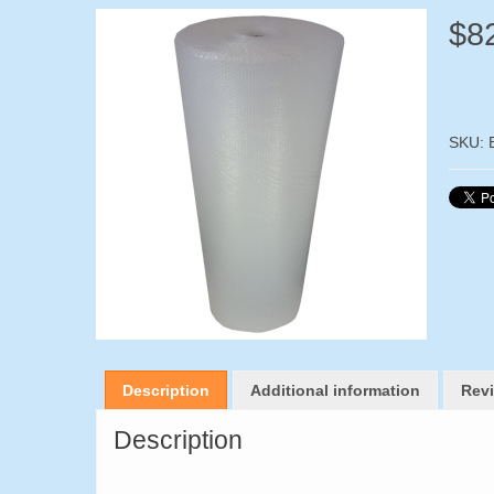
$
8
SKU:
Description
Additional information
Revi
Description