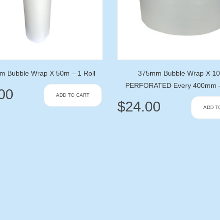
 Bubble Wrap X 50m – 1 Roll
375mm Bubble Wrap X 1
PERFORATED Every 400mm – 
00
ADD TO CART
$
24.00
ADD T