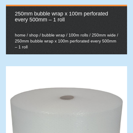
250mm bubble wrap x 100m perforated
every 500mm – 1 roll
home
/
shop
/
bubble wrap
/
100m rolls
/
250mm wide
/
250mm bubble wrap x 100m perforated every 500mm
– 1 roll