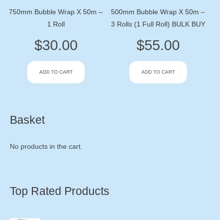
750mm Bubble Wrap X 50m –
500mm Bubble Wrap X 50m –
1 Roll
3 Rolls (1 Full Roll) BULK BUY
$
30.00
$
55.00
ADD TO CART
ADD TO CART
Basket
No products in the cart.
Top Rated Products