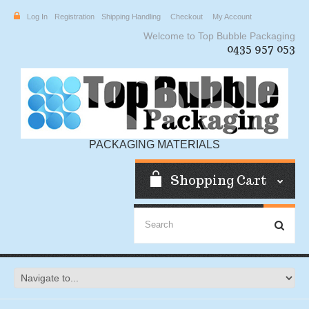
Log In
Registration
Shipping Handling
Checkout
My Account
Welcome to Top Bubble Packaging
0435 957 053
PACKAGING MATERIALS
Shopping Cart