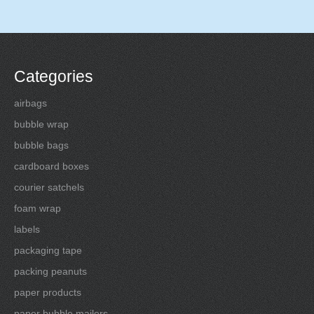
Categories
airbags
bubble wrap
bubble bags
cardboard boxes
courier satchels
foam wrap
labels
packaging tape
packing peanuts
paper products
paper bubble mailers