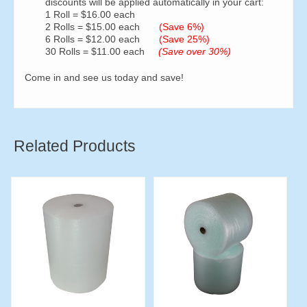
discounts will be applied automatically in your cart:
1 Roll = $16.00 each
2 Rolls = $15.00 each
(Save 6%)
6 Rolls = $12.00 each
(Save 25%)
30 Rolls = $11.00 each
(Save over 30%)
Come in and see us today and save!
Related Products