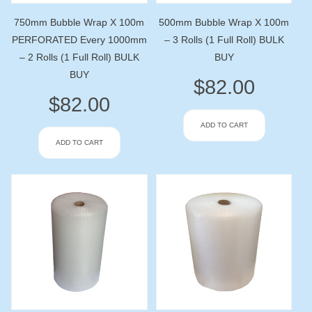
750mm Bubble Wrap X 100m
500mm Bubble Wrap X 100m
PERFORATED Every 1000mm
– 3 Rolls (1 Full Roll) BULK
– 2 Rolls (1 Full Roll) BULK
BUY
BUY
$
82.00
$
82.00
ADD TO CART
ADD TO CART