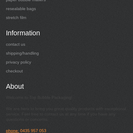
resealable bags
stretch film
Information
contact us
shipping/handling
privacy policy
checkout
About
Welcome to Top Bubble Packaging!
We are here to bring you great quality products with exceptional
service. Feel free to contact us at any time if you have any
questions or concerns.
phone:
0435 957 053