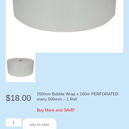
250mm Bubble Wrap x 100m PERFORATED
$
18.00
every 500mm – 1 Roll
Buy More and SAVE!
250mm
ADD TO CART
Bubble