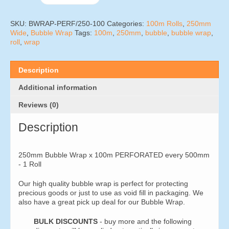
Wrap
x
100m
SKU:
BWRAP-PERF/250-100
Categories:
100m Rolls
,
250mm
PERFORATED
Wide
,
Bubble Wrap
Tags:
100m
,
250mm
,
bubble
,
bubble wrap
,
every
roll
,
wrap
500mm
-
1
Description
Roll
quantity
Additional information
Reviews (0)
Description
250mm Bubble Wrap x 100m PERFORATED every 500mm
- 1 Roll
Our high quality bubble wrap is perfect for protecting
precious goods or just to use as void fill in packaging. We
also have a great pick up deal for our Bubble Wrap.
BULK DISCOUNTS
- buy more and the following