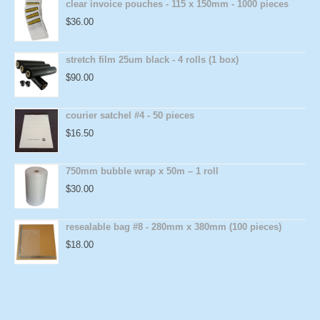
clear invoice pouches - 115 x 150mm - 1000 pieces
$
36.00
stretch film 25um black - 4 rolls (1 box)
$
90.00
courier satchel #4 - 50 pieces
$
16.50
750mm bubble wrap x 50m – 1 roll
$
30.00
resealable bag #8 - 280mm x 380mm (100 pieces)
$
18.00