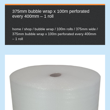
375mm bubble wrap x 100m perforated
every 400mm – 1 roll
home
/
shop
/
bubble wrap
/
100m rolls
/
375mm wide
/
375mm bubble wrap x 100m perforated every 400mm
– 1 roll