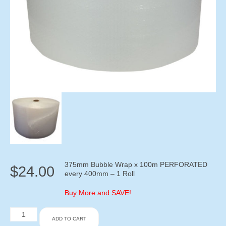
375mm Bubble Wrap x 100m PERFORATED
$
24.00
every 400mm – 1 Roll
Buy More and SAVE!
375mm
ADD TO CART
Bubble