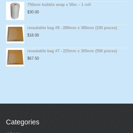
750mm bubble wrap x 50m – 1 roll
$
30.00
resealable bag #8 - 280mm x 380mm (100 pieces)
$
18.00
resealable bag #7 - 225mm x 305mm (500 pieces)
$
67.50
Categories