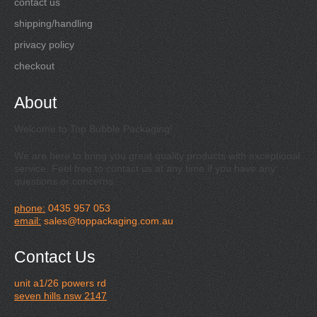
contact us
shipping/handling
privacy policy
checkout
About
Welcome to Top Bubble Packaging!
We are here to bring you great quality products with exceptional
service. Feel free to contact us at any time if you have any
questions or concerns.
phone:
0435 957 053
email:
sales@toppackaging.com.au
Contact Us
unit a1/26 powers rd
seven hills nsw 2147