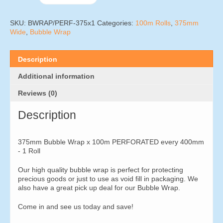
Wrap
x
100m
SKU:
BWRAP/PERF-375x1
Categories:
100m Rolls
,
375mm
PERFORATED
Wide
,
Bubble Wrap
every
400mm
-
Description
1
Roll
Additional information
quantity
Reviews (0)
Description
375mm Bubble Wrap x 100m PERFORATED every 400mm
- 1 Roll
Our high quality bubble wrap is perfect for protecting
precious goods or just to use as void fill in packaging. We
also have a great pick up deal for our Bubble Wrap.
Come in and see us today and save!