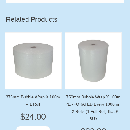
Related Products
375mm Bubble Wrap X 100m
750mm Bubble Wrap X 100m
– 1 Roll
PERFORATED Every 1000mm
– 2 Rolls (1 Full Roll) BULK
$
24.00
BUY