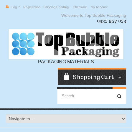
Log In
Registration
Shipping Handling
Checkout
My Account
Welcome to Top Bubble Packaging
0435 957 053
PACKAGING MATERIALS
Shopping Cart