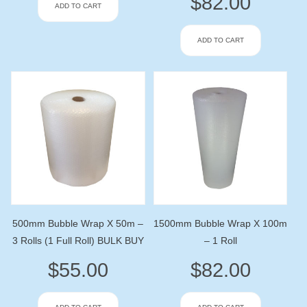
$
82.00
ADD TO CART
ADD TO CART
500mm Bubble Wrap X 50m –
1500mm Bubble Wrap X 100m
3 Rolls (1 Full Roll) BULK BUY
– 1 Roll
$
55.00
$
82.00