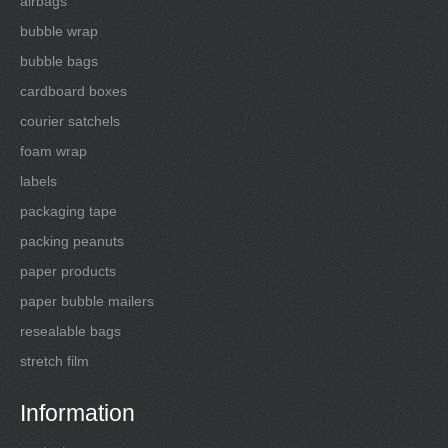
airbags
bubble wrap
bubble bags
cardboard boxes
courier satchels
foam wrap
labels
packaging tape
packing peanuts
paper products
paper bubble mailers
resealable bags
stretch film
Information