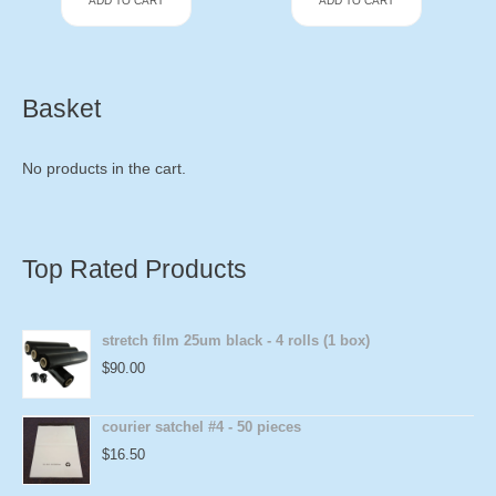
ADD TO CART
ADD TO CART
Basket
No products in the cart.
Top Rated Products
stretch film 25um black - 4 rolls (1 box)
$
90.00
courier satchel #4 - 50 pieces
$
16.50