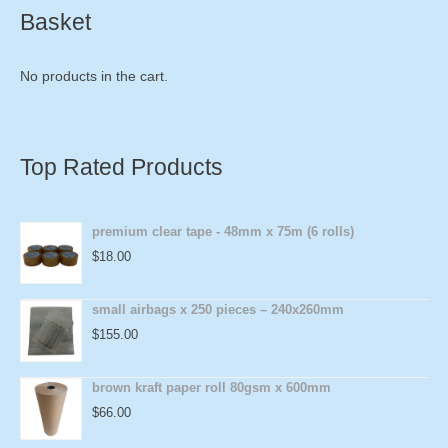
Basket
No products in the cart.
Top Rated Products
premium clear tape - 48mm x 75m (6 rolls)
$
18.00
small airbags x 250 pieces – 240x260mm
$
155.00
brown kraft paper roll 80gsm x 600mm
$
66.00