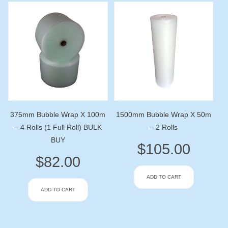
375mm Bubble Wrap X 100m
1500mm Bubble Wrap X 50m
– 4 Rolls (1 Full Roll) BULK
– 2 Rolls
BUY
$
105.00
$
82.00
ADD TO CART
ADD TO CART