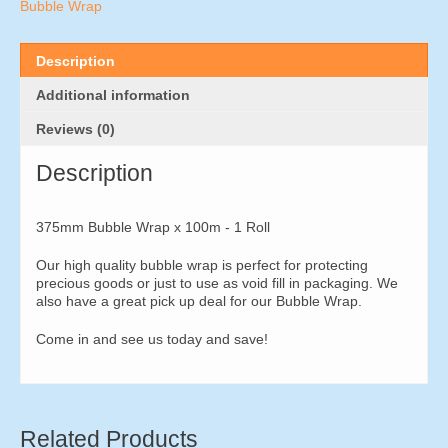
-
Bubble Wrap
1
Roll
quantity
Description
Additional information
Reviews (0)
Description
375mm Bubble Wrap x 100m - 1 Roll
Our high quality bubble wrap is perfect for protecting
precious goods or just to use as void fill in packaging. We
also have a great pick up deal for our Bubble Wrap.
Come in and see us today and save!
Related Products