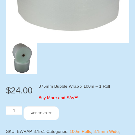
375mm Bubble Wrap x 100m – 1 Roll
$
24.00
Buy More and SAVE!
375mm
ADD TO CART
Bubble
Wrap
x
100m
SKU:
BWRAP-375x1
Categories:
100m Rolls
,
375mm Wide
,