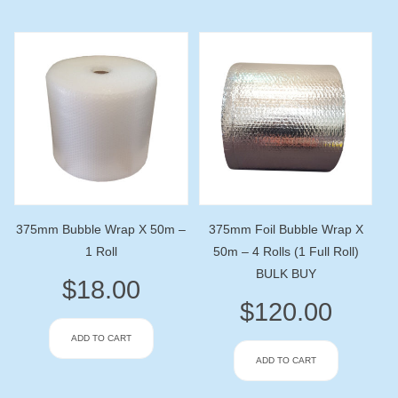
375mm Bubble Wrap X 50m –
375mm Foil Bubble Wrap X
1 Roll
50m – 4 Rolls (1 Full Roll)
BULK BUY
$
18.00
$
120.00
ADD TO CART
ADD TO CART