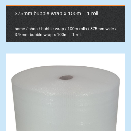
375mm bubble wrap x 100m – 1 roll
home
/
shop
/
bubble wrap
/
100m rolls
/
375mm wide
/
375mm bubble wrap x 100m – 1 roll