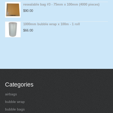
resealable bag #3 - 75mm x 100mm (4000 pieces)
$
90.00
1000mm bubble wrap x 100m - 1 roll
$
66.00
Categories
airbags
bubble wrap
bubble bags