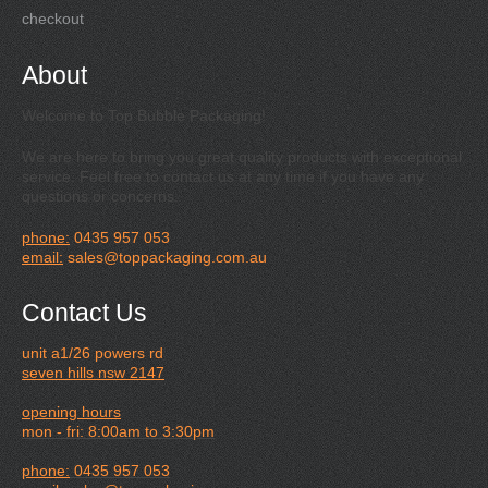
checkout
About
Welcome to Top Bubble Packaging!
We are here to bring you great quality products with exceptional
service. Feel free to contact us at any time if you have any
questions or concerns.
phone:
0435 957 053
email:
sales@toppackaging.com.au
Contact Us
unit a1/26 powers rd
seven hills nsw 2147
opening hours
mon - fri: 8:00am to 3:30pm
phone:
0435 957 053