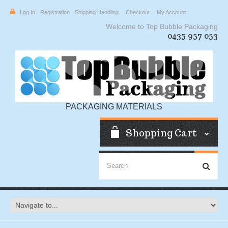
Log In
Registration
Shipping Handling
Checkout
My Account
Welcome to Top Bubble Packaging
0435 957 053
PACKAGING MATERIALS
Shopping Cart