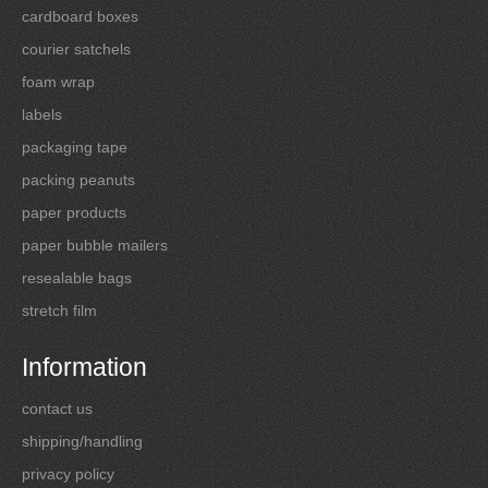
cardboard boxes
courier satchels
foam wrap
labels
packaging tape
packing peanuts
paper products
paper bubble mailers
resealable bags
stretch film
Information
contact us
shipping/handling
privacy policy