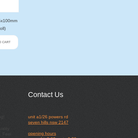
75x100mm
oll)
O CART
Contact Us
ng!
unit a1/26 powers rd
seven hills nsw 2147
ality
opening hours
. Feel