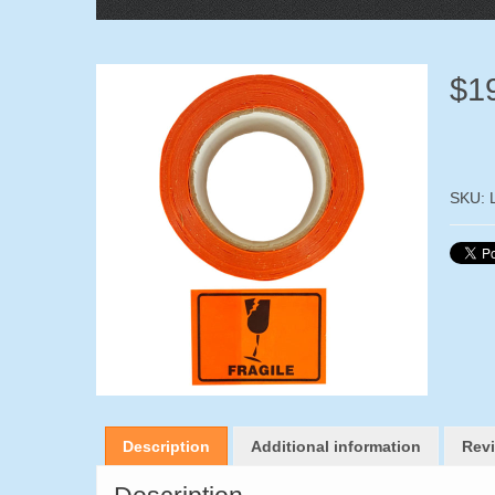
$
1
SKU:
Description
Additional information
Revi