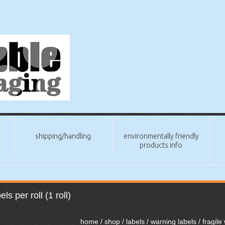
shipping/handling
environmentally friendly
products info
s per roll (1 roll)
home
/
shop
/
labels
/
warning labels
/ fragile