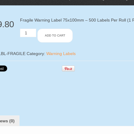
Fragile Warning Label 75x100mm – 500 Labels Per Roll (1 R
9.80
Fragile
ADD TO CART
Warning
Label
75x100mm
-
LBL-FRAGILE
Category:
Warning Labels
500
Labels
Per
Roll
(1
Roll)
quantity
ews (0)