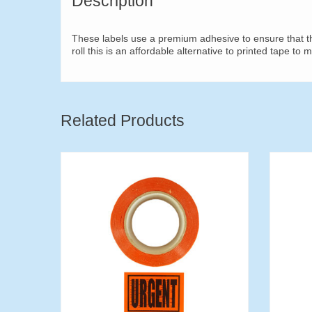
Description
These labels use a premium adhesive to ensure that the
roll this is an affordable alternative to printed tape to 
Related Products