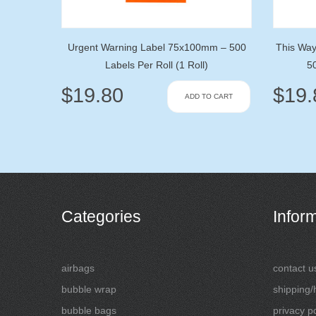
Urgent Warning Label 75x100mm – 500
This Wa
Labels Per Roll (1 Roll)
50
$
19.80
$
19.
ADD TO CART
Categories
Infor
airbags
contact u
bubble wrap
shipping/
bubble bags
privacy po