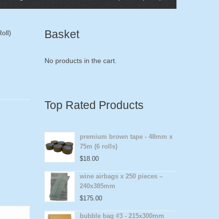
Basket
oll)
No products in the cart.
Top Rated Products
premium brown tape - 48mm x
75m (6 rolls)
$
18.00
wine airbags x 250 pieces –
240x385mm
$
175.00
bubble bag #3 - 215x300mm