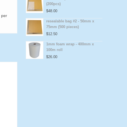
(200pcs)
$
48.00
 per
resealable bag #2 - 50mm x
75mm (500 pieces)
$
12.50
1mm foam wrap - 400mm x
100m roll
$
26.00