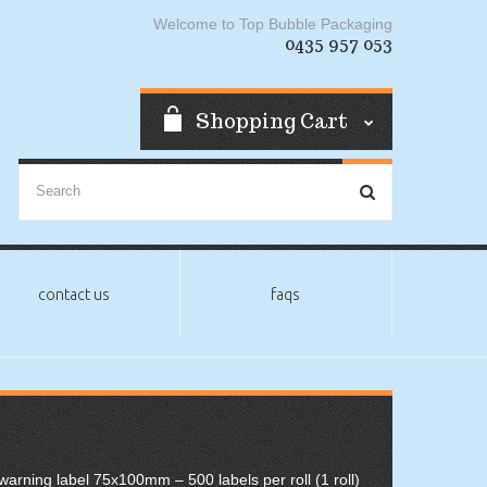
Welcome to Top Bubble Packaging
0435 957 053
Shopping Cart
contact us
faqs
 warning label 75x100mm – 500 labels per roll (1 roll)