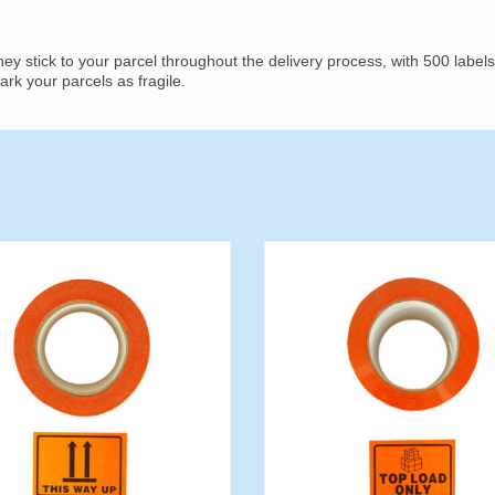
y stick to your parcel throughout the delivery process, with 500 labels
mark your parcels as fragile.