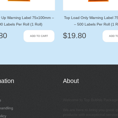
y Up Warning Label 75x100mm –
Top Load Only Warning Label 
0 Labels Per Roll (1 Roll)
– 500 Labels Per Roll (1 R
80
$
19.80
ADD TO CART
ADD T
mation
About
Welcome to Top Bubble Packagi
s
handling
We are here to bring you great qu
products with exceptional service
licy