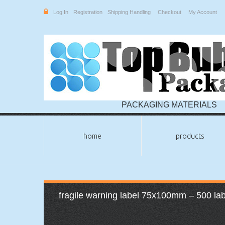
Log In
Registration
Shipping Handling
Checkout
My Account
PACKAGING MATERIALS
home
products
fragile warning label 75x100mm – 500 label