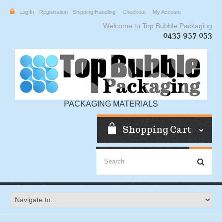
Log In
Registration
Shipping Handling
Checkout
My Account
Welcome to Top Bubble Packaging
0435 957 053
PACKAGING MATERIALS
Shopping Cart