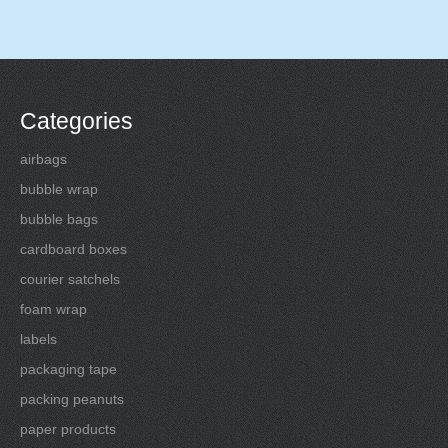
Categories
airbags
bubble wrap
bubble bags
cardboard boxes
courier satchels
foam wrap
labels
packaging tape
packing peanuts
paper products