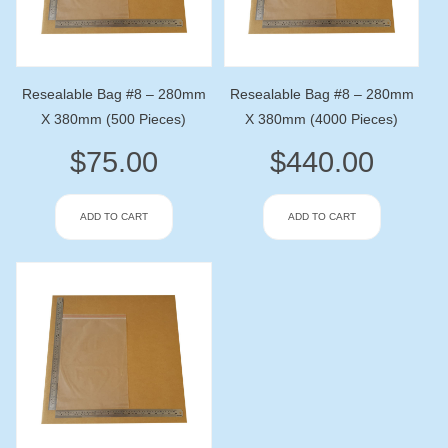
Resealable Bag #8 – 280mm
Resealable Bag #8 – 280mm
X 380mm (500 Pieces)
X 380mm (4000 Pieces)
$
75.00
$
440.00
ADD TO CART
ADD TO CART