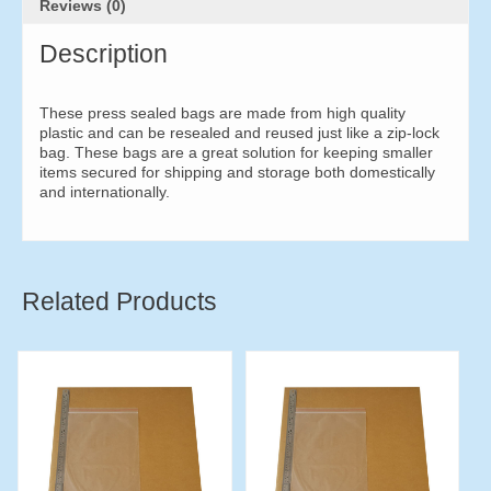
Reviews (0)
Description
These press sealed bags are made from high quality
plastic and can be resealed and reused just like a zip-lock
bag. These bags are a great solution for keeping smaller
items secured for shipping and storage both domestically
and internationally.
Related Products