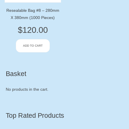
Resealable Bag #8 – 280mm
X 380mm (1000 Pieces)
$
120.00
ADD TO CART
Basket
No products in the cart.
Top Rated Products