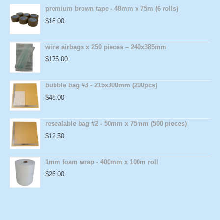
premium brown tape - 48mm x 75m (6 rolls)
$
18.00
wine airbags x 250 pieces – 240x385mm
$
175.00
bubble bag #3 - 215x300mm (200pcs)
$
48.00
resealable bag #2 - 50mm x 75mm (500 pieces)
$
12.50
1mm foam wrap - 400mm x 100m roll
$
26.00