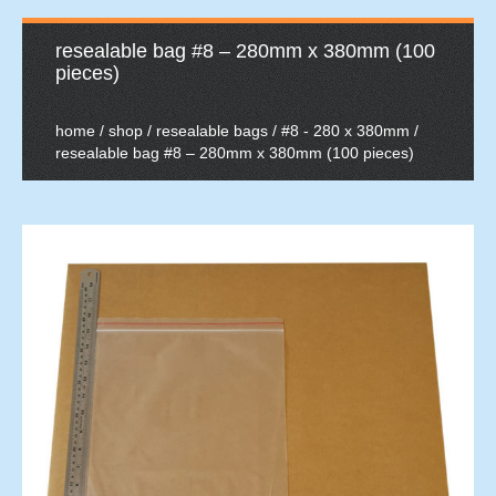
resealable bag #8 – 280mm x 380mm (100
pieces)
home
/
shop
/
resealable bags
/
#8 - 280 x 380mm
/
resealable bag #8 – 280mm x 380mm (100 pieces)