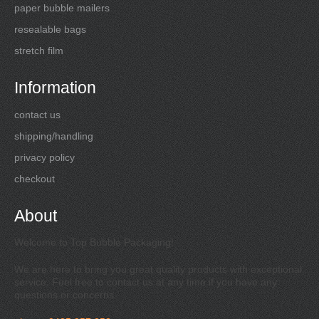
paper bubble mailers
resealable bags
stretch film
Information
contact us
shipping/handling
privacy policy
checkout
About
Welcome to Top Bubble Packaging!
We are here to bring you great quality products with exceptional
service. Feel free to contact us at any time if you have any
questions or concerns.