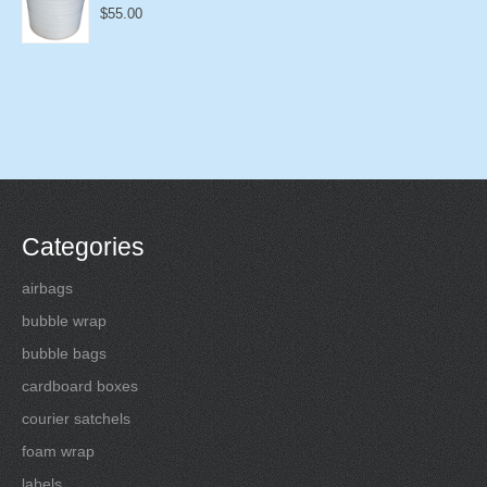
$
55.00
Categories
airbags
bubble wrap
bubble bags
cardboard boxes
courier satchels
foam wrap
labels