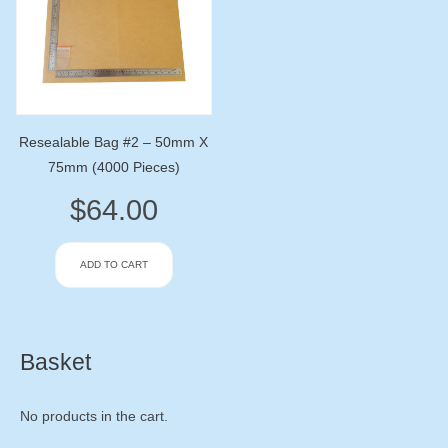
Resealable Bag #2 – 50mm X
75mm (4000 Pieces)
$
64.00
ADD TO CART
Basket
No products in the cart.