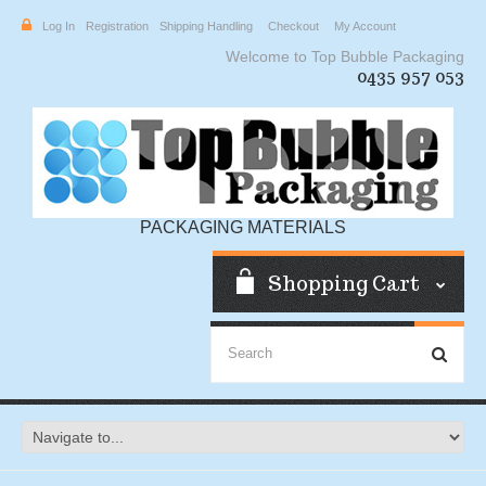
Log In
Registration
Shipping Handling
Checkout
My Account
Welcome to Top Bubble Packaging
0435 957 053
PACKAGING MATERIALS
Shopping Cart