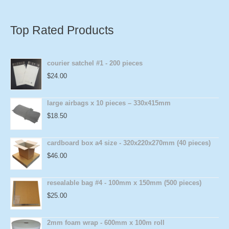
Top Rated Products
courier satchel #1 - 200 pieces
$
24.00
large airbags x 10 pieces – 330x415mm
$
18.50
cardboard box a4 size - 320x220x270mm (40 pieces)
$
46.00
resealable bag #4 - 100mm x 150mm (500 pieces)
$
25.00
2mm foam wrap - 600mm x 100m roll