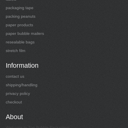
packaging tape
packing peanuts
paper products
paper bubble mailers
resealable bags
stretch film
Information
contact us
shipping/handling
privacy policy
checkout
About
Welcome to Top Bubble Packaging!