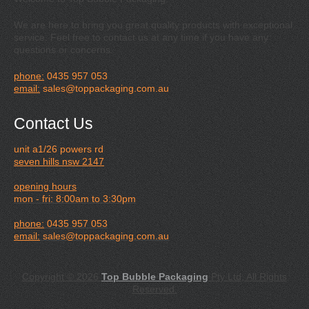
We are here to bring you great quality products with exceptional
service. Feel free to contact us at any time if you have any
questions or concerns.
phone:
0435 957 053
email:
sales@toppackaging.com.au
Contact Us
unit a1/26 powers rd
seven hills nsw 2147
opening hours
mon - fri: 8:00am to 3:30pm
phone:
0435 957 053
email:
sales@toppackaging.com.au
Copyright © 2026
Top Bubble Packaging
Pty Ltd, All Rights
Reserved.