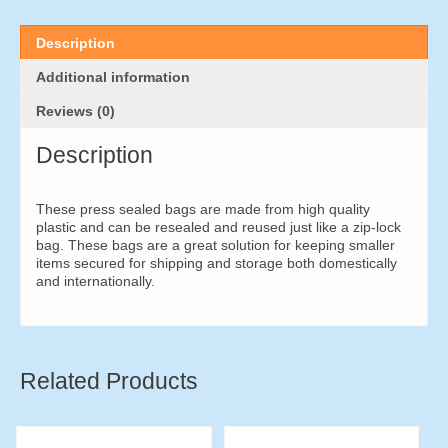
x
75mm
(500
Description
pieces)
quantity
Additional information
Reviews (0)
Description
These press sealed bags are made from high quality
plastic and can be resealed and reused just like a zip-lock
bag. These bags are a great solution for keeping smaller
items secured for shipping and storage both domestically
and internationally.
Related Products