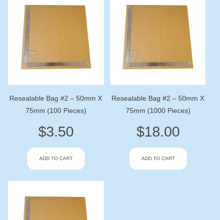
Resealable Bag #2 – 50mm X
Resealable Bag #2 – 50mm X
75mm (100 Pieces)
75mm (1000 Pieces)
$
3.50
$
18.00
ADD TO CART
ADD TO CART