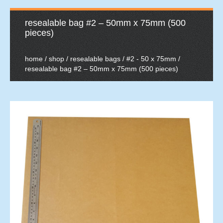
resealable bag #2 – 50mm x 75mm (500
pieces)
home
/
shop
/
resealable bags
/
#2 - 50 x 75mm
/
resealable bag #2 – 50mm x 75mm (500 pieces)