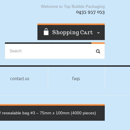
Welcome to Top Bubble Packaging
0435 957 053
Shopping Cart
contact us
faqs
/ resealable bag #3 – 75mm x 100mm (4000 pieces)