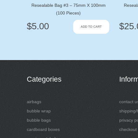
Resealable Bag #3 – 75mm X 100mm
Reseal
(100 Pieces)
$
5.00
$
25.
ADD TO CART
Categories
Infor
airbags
contact u
bubble wrap
shipping/
bubble bags
privacy po
cardboard boxes
checkout