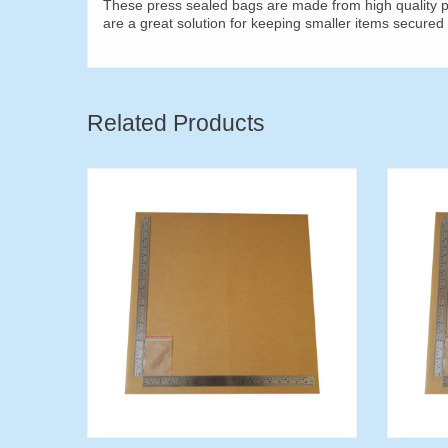
These press sealed bags are made from high quality pl
are a great solution for keeping smaller items secured 
Related Products