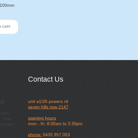
X 100mm
O CART
Contact Us
ng!
unit a1/26 powers rd
seven hills nsw 2147
ality
opening hours
. Feel
mon - fri: 8:00am to 3:30pm
you have
phone:
0435 957 053