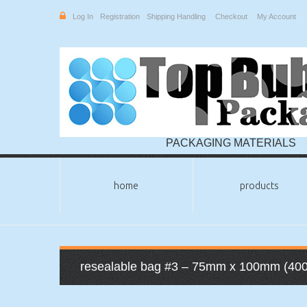
Log In
Registration
Shipping Handling
Checkout
My Account
PACKAGING MATERIALS
home
products
resealable bag #3 – 75mm x 100mm (400