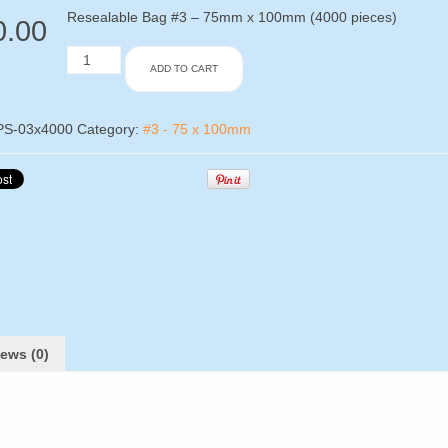
Resealable Bag #3 – 75mm x 100mm (4000 pieces)
0.00
Resealable
ADD TO CART
Bag
#3
-
75mm
PS-03x4000
Category:
#3 - 75 x 100mm
x
100mm
(4000
pieces)
quantity
ews (0)