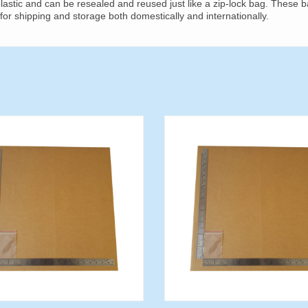
astic and can be resealed and reused just like a zip-lock bag. These 
for shipping and storage both domestically and internationally.