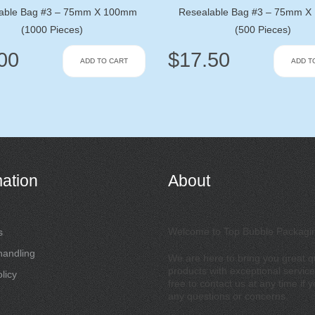
able Bag #3 – 75mm X 100mm
Resealable Bag #3 – 75mm 
(1000 Pieces)
(500 Pieces)
00
$
17.50
ADD TO CART
ADD T
mation
About
Welcome to Top Bubble Packagi
s
handling
We are here to bring you great qu
products with exceptional service
licy
free to contact us at any time if 
any questions or concerns.