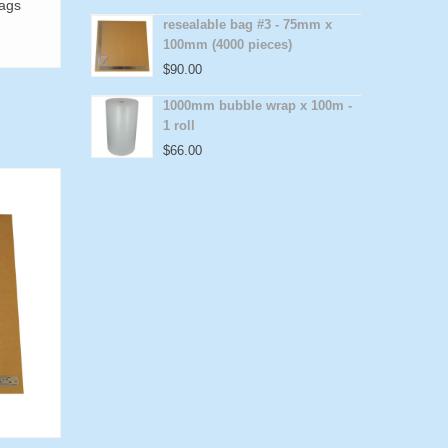
bags
resealable bag #3 - 75mm x
100mm (4000 pieces)
$
90.00
1000mm bubble wrap x 100m -
1 roll
$
66.00