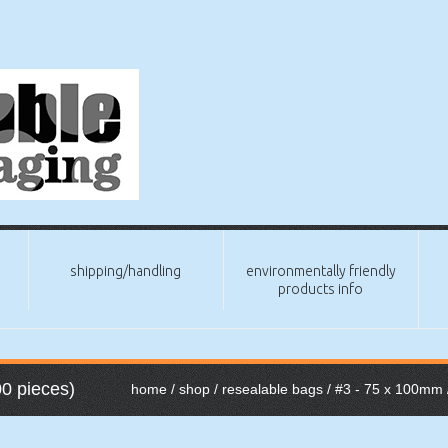
shipping/handling
environmentally friendly
products info
0 pieces)
home
/
shop
/
resealable bags
/
#3 - 75 x 100mm