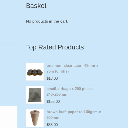
Basket
No products in the cart.
Top Rated Products
premium clear tape - 48mm x
75m (6 rolls)
$
18.00
small airbags x 250 pieces –
240x260mm
$
155.00
brown kraft paper roll 80gsm x
600mm
$
66.00