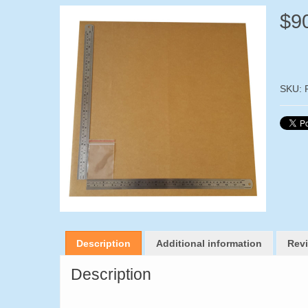
$
9
SKU:
Description
Additional information
Revi
Description