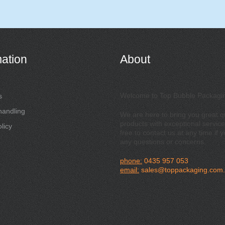
mation
About
Welcome to Top Bubble Packagi
s
handling
We are here to bring you great qu
products with exceptional service
licy
free to contact us at any time if 
any questions or concerns.
phone:
0435 957 053
email:
sales@toppackaging.com