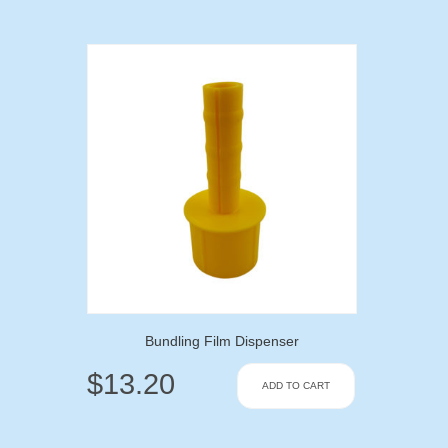
Bundling Film Dispenser
$
13.20
ADD TO CART