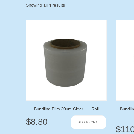
Showing all 4 results
Bundling Film 20um Clear – 1 Roll
Bundlin
$
8.80
ADD TO CART
$
110