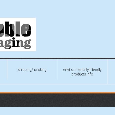
shipping/handling
environmentally friendly
products info