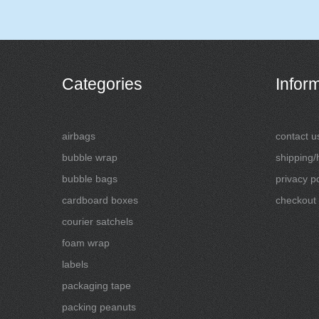
Categories
Infor
airbags
contact u
bubble wrap
shipping/
bubble bags
privacy po
cardboard boxes
checkout
courier satchels
foam wrap
labels
packaging tape
packing peanuts