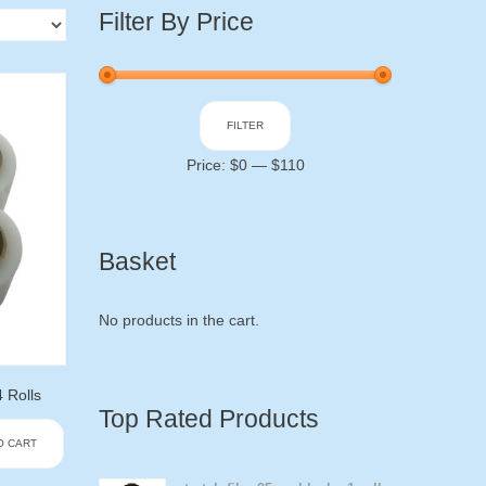
Filter By Price
Min
Max
FILTER
price
price
Price:
$0
—
$110
Basket
No products in the cart.
 Rolls
Top Rated Products
O CART