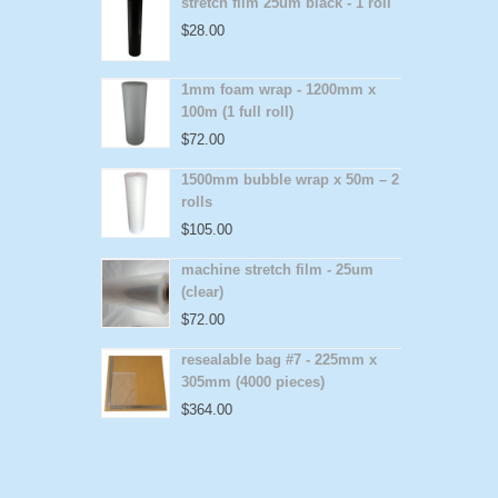
stretch film 25um black - 1 roll
$
28.00
1mm foam wrap - 1200mm x
100m (1 full roll)
$
72.00
1500mm bubble wrap x 50m – 2
rolls
$
105.00
machine stretch film - 25um
(clear)
$
72.00
resealable bag #7 - 225mm x
305mm (4000 pieces)
$
364.00