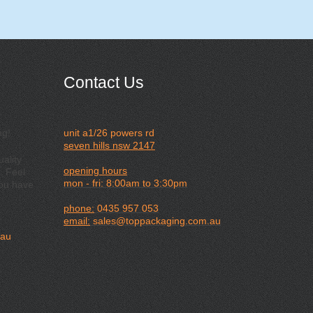
Contact Us
ng!
unit a1/26 powers rd
seven hills nsw 2147
ality
opening hours
. Feel
mon - fri: 8:00am to 3:30pm
you have
phone:
0435 957 053
email:
sales@toppackaging.com.au
.au