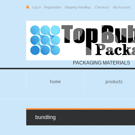
Log In
Registration
Shipping Handling
Checkout
My Account
PACKAGING MATERIALS
home
products
bundling