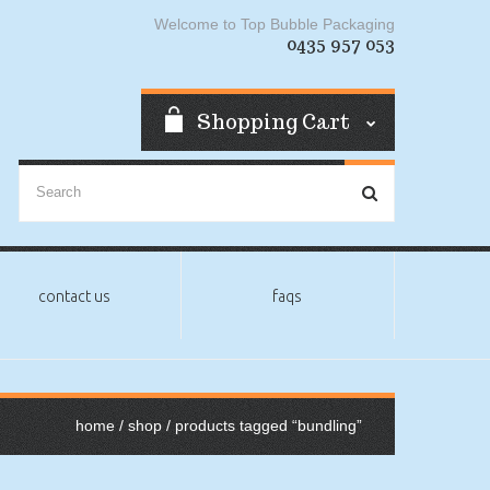
Welcome to Top Bubble Packaging
0435 957 053
Shopping Cart
contact us
faqs
home
/
shop
/ products tagged “bundling”