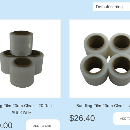
g Film 20um Clear – 20 Rolls –
Bundling Film 20um Clear – 4
BULK BUY
$
26.40
ADD T
.00
ADD TO CART