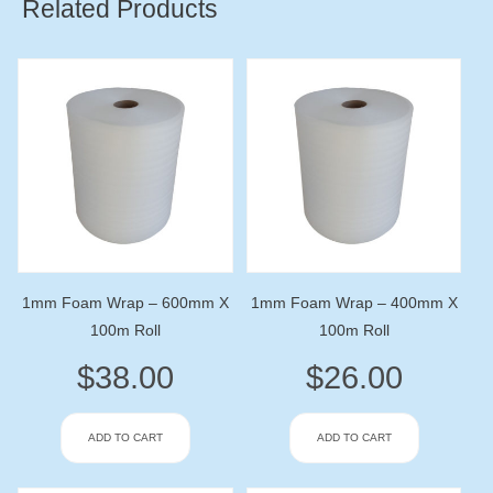
Related Products
1mm Foam Wrap – 600mm X
1mm Foam Wrap – 400mm X
100m Roll
100m Roll
$
38.00
$
26.00
ADD TO CART
ADD TO CART