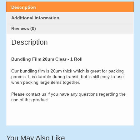
quantity
Description
Additional information
Reviews (0)
Description
Bundling Film 20um Clear - 1 Roll
Our bundling film is 20um thick which is great for packing
parcels. It is durable during transit, but is still easy-to-use
when packing large items together.
Please contact us if you have any questions regarding the
use of this product.
You May Also Like…