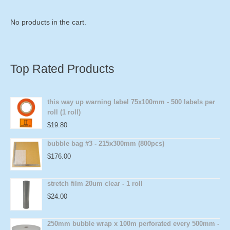
No products in the cart.
Top Rated Products
this way up warning label 75x100mm - 500 labels per
roll (1 roll)
$
19.80
bubble bag #3 - 215x300mm (800pcs)
$
176.00
stretch film 20um clear - 1 roll
$
24.00
250mm bubble wrap x 100m perforated every 500mm -