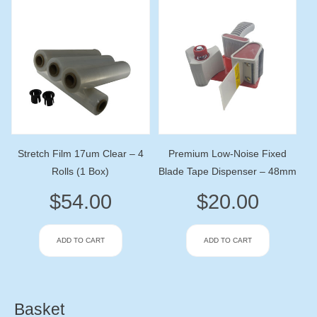
Stretch Film 17um Clear – 4
Premium Low-Noise Fixed
Rolls (1 Box)
Blade Tape Dispenser – 48mm
$
54.00
$
20.00
ADD TO CART
ADD TO CART
Basket