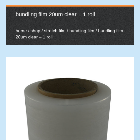
bundling film 20um clear – 1 roll
home
/
shop
/
stretch film
/
bundling film
/ bundling film
20um clear – 1 roll