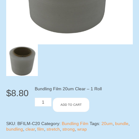
Bundling Film 20um Clear – 1 Roll
$
8.80
Bundling
ADD TO CART
Film
20um
Clear
-
SKU:
BFILM-C20
Category:
Bundling Film
Tags:
20um
,
bundle
,
1
bundling
,
clear
,
film
,
stretch
,
strong
,
wrap
Roll