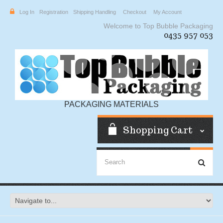
Log In
Registration
Shipping Handling
Checkout
My Account
Welcome to Top Bubble Packaging
0435 957 053
PACKAGING MATERIALS
Shopping Cart