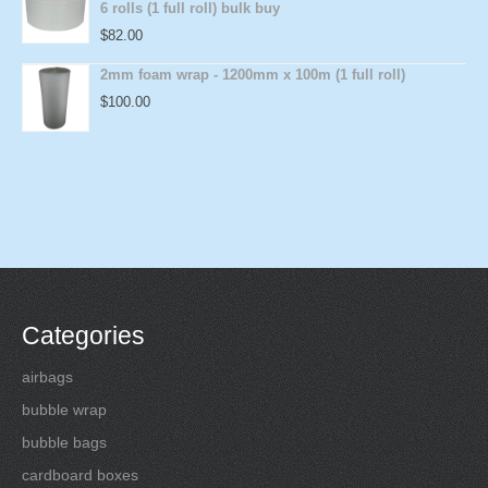
6 rolls (1 full roll) bulk buy
$
82.00
2mm foam wrap - 1200mm x 100m (1 full roll)
$
100.00
Categories
airbags
bubble wrap
bubble bags
cardboard boxes