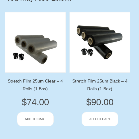
Stretch Film 25um Clear – 4
Stretch Film 25um Black – 4
Rolls (1 Box)
Rolls (1 Box)
$
74.00
$
90.00
ADD TO CART
ADD TO CART