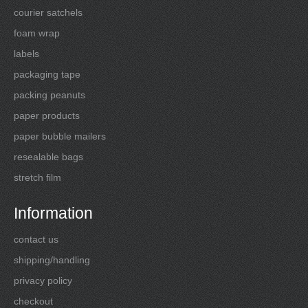
courier satchels
foam wrap
labels
packaging tape
packing peanuts
paper products
paper bubble mailers
resealable bags
stretch film
Information
contact us
shipping/handling
privacy policy
checkout