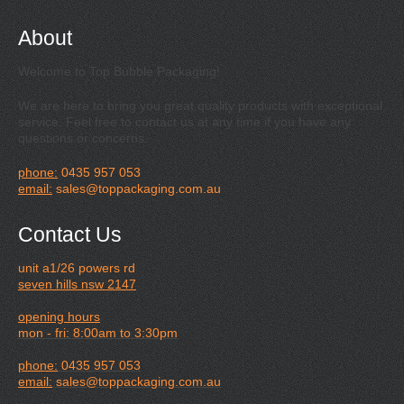
About
Welcome to Top Bubble Packaging!
We are here to bring you great quality products with exceptional
service. Feel free to contact us at any time if you have any
questions or concerns.
phone:
0435 957 053
email:
sales@toppackaging.com.au
Contact Us
unit a1/26 powers rd
seven hills nsw 2147
opening hours
mon - fri: 8:00am to 3:30pm
phone:
0435 957 053
email:
sales@toppackaging.com.au