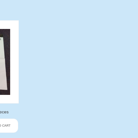
ieces
O CART