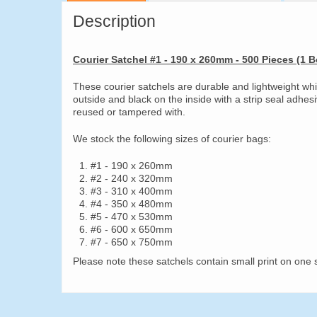
Description
Courier Satchel #1 - 190 x 260mm - 500 Pieces (1 B
These courier satchels are durable and lightweight wh
outside and black on the inside with a strip seal adhes
reused or tampered with.
We stock the following sizes of courier bags:
#1 - 190 x 260mm
#2 - 240 x 320mm
#3 - 310 x 400mm
#4 - 350 x 480mm
#5 - 470 x 530mm
#6 - 600 x 650mm
#7 - 650 x 750mm
Please note these satchels contain small print on one s