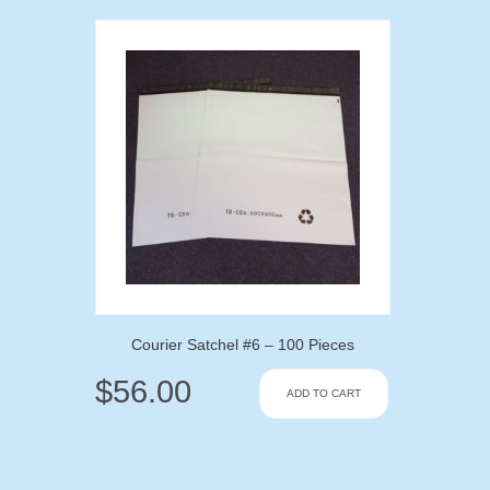
Courier Satchel #6 – 100 Pieces
$
56.00
ADD TO CART