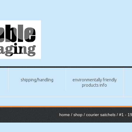
shipping/handling
environmentally friendly
products info
home
/
shop
/
courier satchels
/
#1 - 1