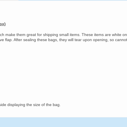
ox)
ich make them great for shipping small items. These items are white on
ive flap. After sealing these bags, they will tear upon opening, so canno
ide displaying the size of the bag.