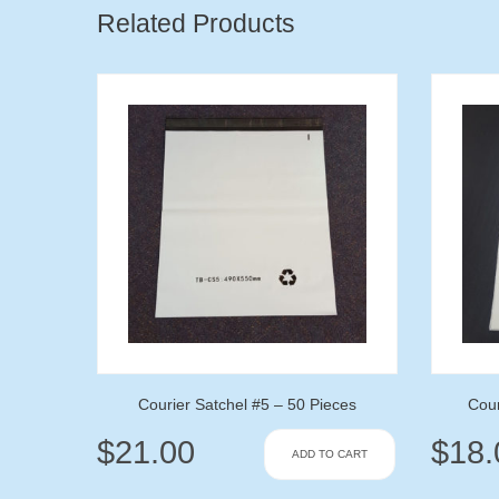
Related Products
Courier Satchel #5 – 50 Pieces
Cour
$
21.00
$
18.
ADD TO CART