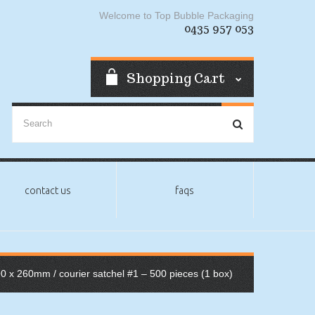
Welcome to Top Bubble Packaging
0435 957 053
Shopping Cart
contact us
faqs
90 x 260mm
/ courier satchel #1 – 500 pieces (1 box)