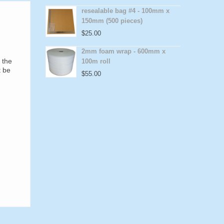
resealable bag #4 - 100mm x
150mm (500 pieces)
$
25.00
2mm foam wrap - 600mm x
 the
100m roll
t be
$
55.00