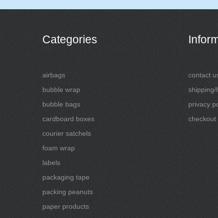
Categories
Infor
airbags
contact u
bubble wrap
shipping/
bubble bags
privacy po
cardboard boxes
checkout
courier satchels
foam wrap
labels
packaging tape
packing peanuts
paper products