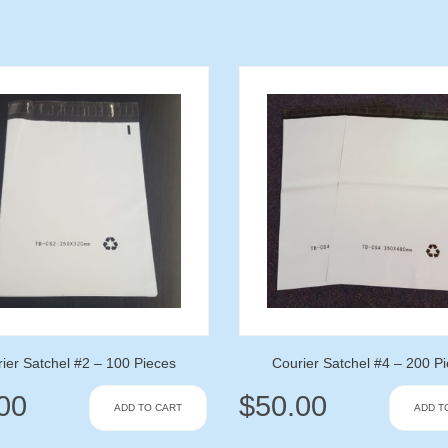
ier Satchel #2 – 100 Pieces
Courier Satchel #4 – 200 P
00
$
50.00
ADD TO CART
ADD T