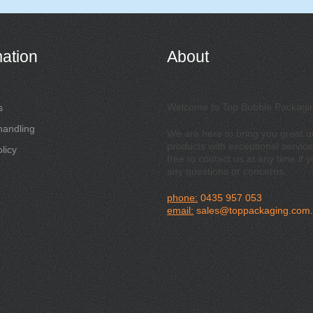
mation
About
Welcome to Top Bubble Packagi
s
handling
We are here to bring you great qu
products with exceptional service
licy
free to contact us at any time if 
any questions or concerns.
phone:
0435 957 053
email:
sales@toppackaging.com