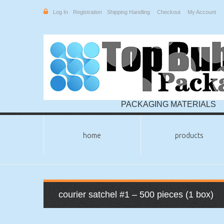
Log In
Registration
Shipping Handling
Checkout
My Account
PACKAGING MATERIALS
home
products
courier satchel #1 – 500 pieces (1 box)