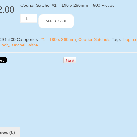
Courier Satchel #1 – 190 x 260mm – 500 Pieces
2.00
Courier
ADD TO CART
Satchel
#1
-
500
CS1-500
Categories:
#1 - 190 x 260mm
,
Courier Satchels
Tags:
bag
,
co
Pieces
,
poly
,
satchel
,
white
(1
Box)
quantity
ews (0)