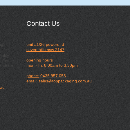
Contact Us
ng!
unit a1/26 powers rd
seven hills nsw 2147
ality
opening hours
. Feel
mon - fri: 8:00am to 3:30pm
you have
phone:
0435 957 053
email:
sales@toppackaging.com.au
.au