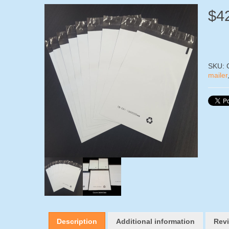
$
4
SKU:
mailer
Description
Additional information
Revi