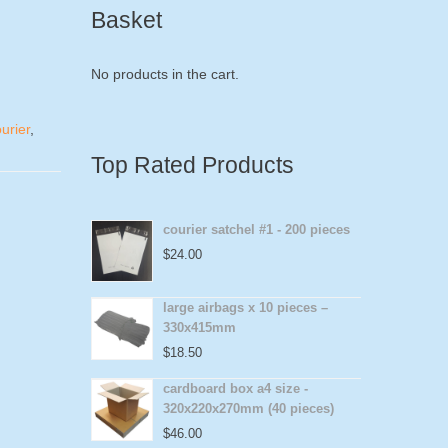
Basket
No products in the cart.
urier
,
Top Rated Products
courier satchel #1 - 200 pieces
$
24.00
large airbags x 10 pieces –
330x415mm
$
18.50
cardboard box a4 size -
320x220x270mm (40 pieces)
$
46.00