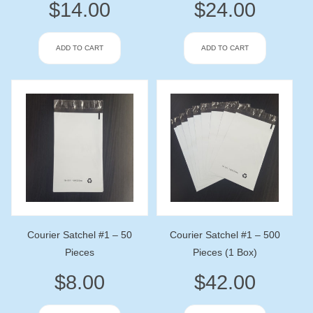
$
14.00
$
24.00
ADD TO CART
ADD TO CART
Courier Satchel #1 – 50
Courier Satchel #1 – 500
Pieces
Pieces (1 Box)
$
8.00
$
42.00