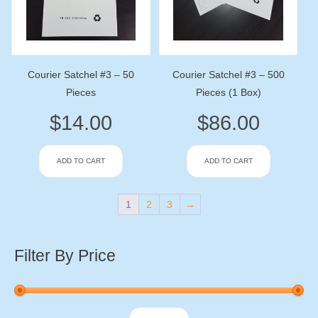
Courier Satchel #3 – 50
Courier Satchel #3 – 500
Pieces
Pieces (1 Box)
$
14.00
$
86.00
ADD TO CART
ADD TO CART
1
2
3
→
Filter By Price
Min
Max