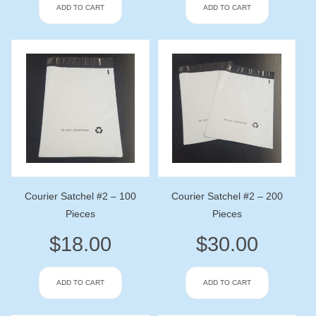
ADD TO CART
ADD TO CART
Courier Satchel #2 – 100
Courier Satchel #2 – 200
Pieces
Pieces
$
18.00
$
30.00
ADD TO CART
ADD TO CART