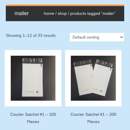
mailer
home
/
shop
/ products tagged “mailer”
Showing 1–12 of 33 results
Courier Satchel #1 – 100
Courier Satchel #1 – 200
Pieces
Pieces