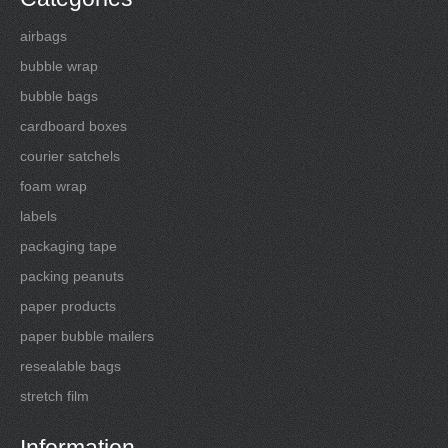
airbags
bubble wrap
bubble bags
cardboard boxes
courier satchels
foam wrap
labels
packaging tape
packing peanuts
paper products
paper bubble mailers
resealable bags
stretch film