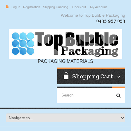
Log In
Registration
Shipping Handling
Checkout
My Account
Welcome to Top Bubble Packaging
0435 957 053
PACKAGING MATERIALS
Shopping Cart