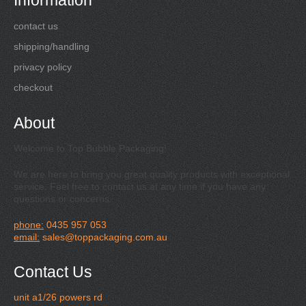
Information
contact us
shipping/handling
privacy policy
checkout
About
Welcome to Top Bubble Packaging!
We are here to bring you great quality products with exceptional
service. Feel free to contact us at any time if you have any
questions or concerns.
phone:
0435 957 053
email:
sales@toppackaging.com.au
Contact Us
unit a1/26 powers rd