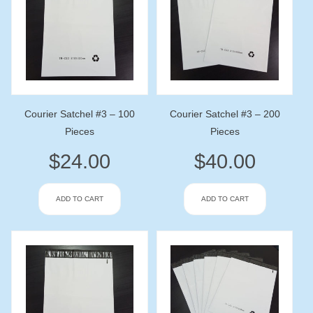
Courier Satchel #3 – 100
Courier Satchel #3 – 200
Pieces
Pieces
$
24.00
$
40.00
ADD TO CART
ADD TO CART