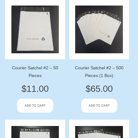
Courier Satchel #2 – 50
Courier Satchel #2 – 500
Pieces
Pieces (1 Box)
$
11.00
$
65.00
ADD TO CART
ADD TO CART