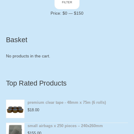
FILTER
price
price
Price:
$0
—
$150
Basket
No products in the cart.
Top Rated Products
premium clear tape - 48mm x 75m (6 rolls)
$
18.00
small airbags x 250 pieces – 240x260mm
$
155.00