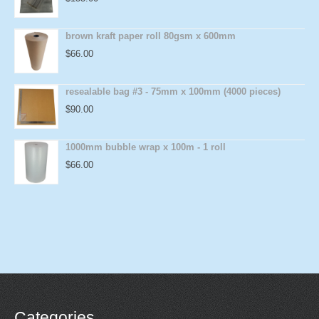
brown kraft paper roll 80gsm x 600mm
$
66.00
resealable bag #3 - 75mm x 100mm (4000 pieces)
$
90.00
1000mm bubble wrap x 100m - 1 roll
$
66.00
Categories