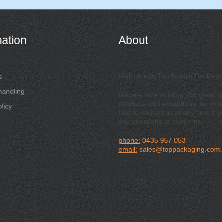
mation
About
Welcome to Top Bubble Packagi
s
handling
We are here to bring you great qu
products with exceptional service
licy
free to contact us at any time if 
any questions or concerns.
phone:
0435 957 053
email:
sales@toppackaging.com