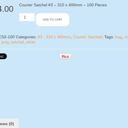
Courier Satchel #3 – 310 x 400mm – 100 Pieces
4.00
Courier
ADD TO CART
Satchel
#3
-
100
CS3-100
Categories:
#3 - 310 x 400mm
,
Courier Satchels
Tags:
bag
,
co
Pieces
,
poly
,
satchel
,
white
quantity
ews (0)