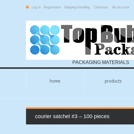
Log In
Registration
Shipping Handling
Checkout
My Account
PACKAGING MATERIALS
home
products
courier satchel #3 – 100 pieces