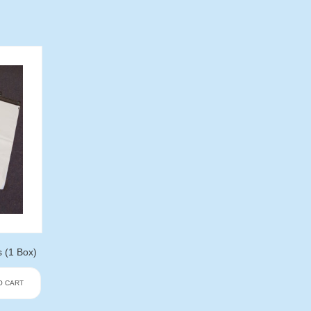
s (1 Box)
O CART