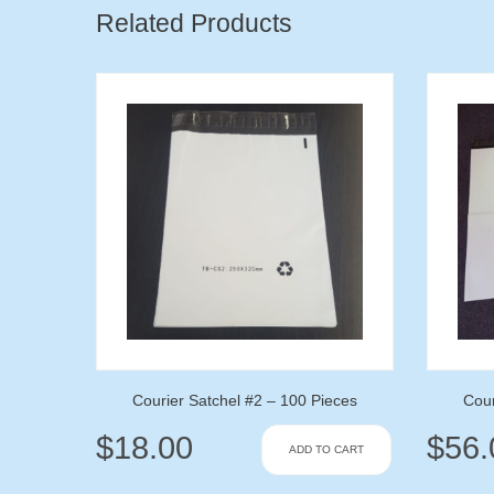
Related Products
Courier Satchel #2 – 100 Pieces
Cour
$
18.00
$
56.
ADD TO CART