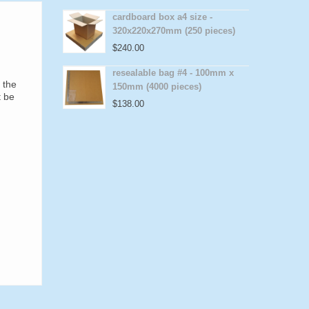
cardboard box a4 size -
320x220x270mm (250 pieces)
$
240.00
resealable bag #4 - 100mm x
 the
150mm (4000 pieces)
t be
$
138.00