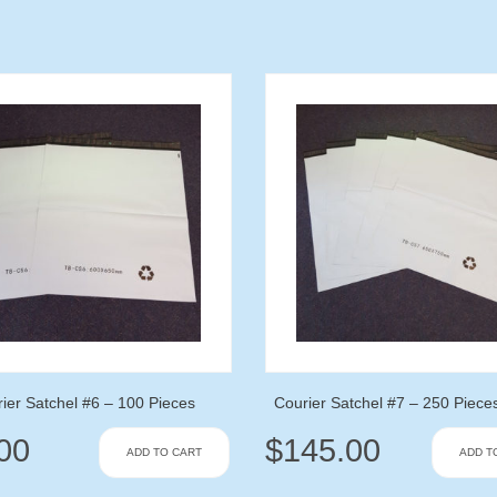
ier Satchel #6 – 100 Pieces
Courier Satchel #7 – 250 Piece
00
$
145.00
ADD TO CART
ADD T