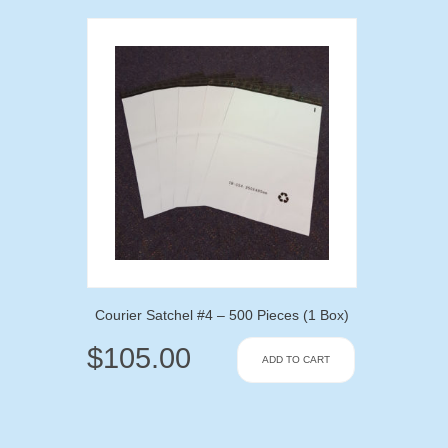
Courier Satchel #4 – 500 Pieces (1 Box)
$
105.00
ADD TO CART