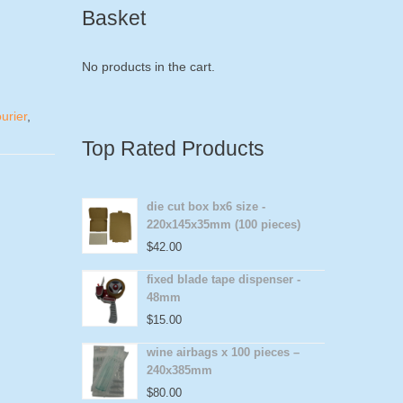
Basket
No products in the cart.
urier
,
Top Rated Products
die cut box bx6 size -
220x145x35mm (100 pieces)
$
42.00
fixed blade tape dispenser -
48mm
$
15.00
wine airbags x 100 pieces –
240x385mm
$
80.00