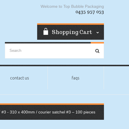
Welcome to Top Bubble Packaging
0435 957 053
Shopping Cart
contact us
faqs
/
#3 - 310 x 400mm
/ courier satchel #3 – 100 pieces