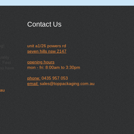
Contact Us
ng!
unit a1/26 powers rd
seven hills nsw 2147
ality
opening hours
. Feel
mon - fri: 8:00am to 3:30pm
you have
phone:
0435 957 053
email:
sales@toppackaging.com.au
.au