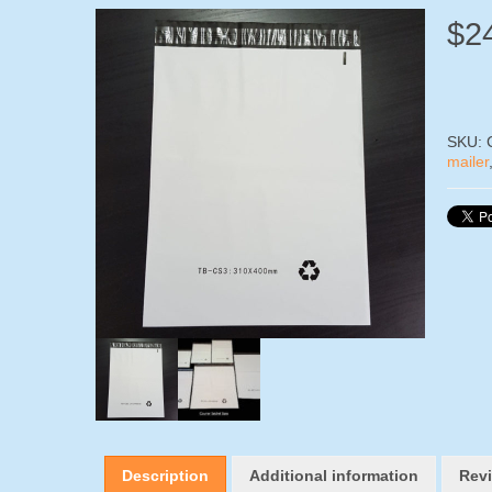
$
2
SKU:
mailer
Description
Additional information
Revi