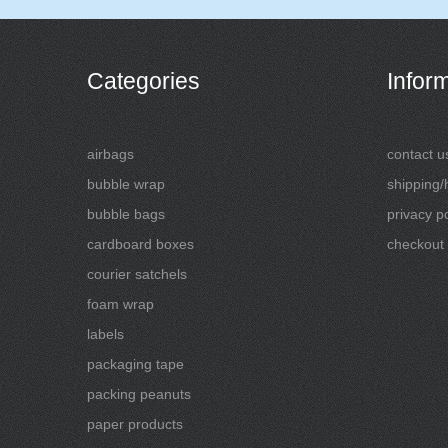
Categories
Infor
airbags
contact u
bubble wrap
shipping/
bubble bags
privacy po
cardboard boxes
checkout
courier satchels
foam wrap
labels
packaging tape
packing peanuts
paper products