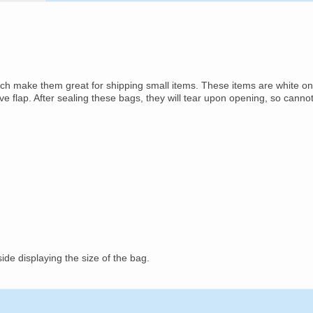
ich make them great for shipping small items. These items are white on
ive flap. After sealing these bags, they will tear upon opening, so canno
ide displaying the size of the bag.