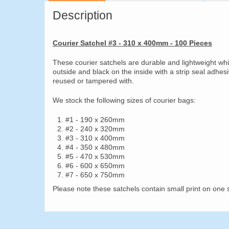
Description
Courier Satchel #3 - 310 x 400mm - 100 Pieces
These courier satchels are durable and lightweight wh
outside and black on the inside with a strip seal adhes
reused or tampered with.
We stock the following sizes of courier bags:
#1 - 190 x 260mm
#2 - 240 x 320mm
#3 - 310 x 400mm
#4 - 350 x 480mm
#5 - 470 x 530mm
#6 - 600 x 650mm
#7 - 650 x 750mm
Please note these satchels contain small print on one s