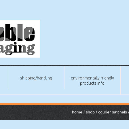
shipping/handling
environmentally friendly
products info
home
/
shop
/
courier satchels