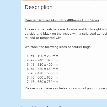
Description
Courier Satchel #4 - 350 x 480mm - 100 Pieces
These courier satchels are durable and lightweight wh
outside and black on the inside with a strip seal adhes
reused or tampered with.
We stock the following sizes of courier bags:
#1 - 190 x 260mm
#2 - 240 x 320mm
#3 - 310 x 400mm
#4 - 350 x 480mm
#5 - 470 x 530mm
#6 - 600 x 650mm
#7 - 650 x 750mm
Please note these satchels contain small print on one s