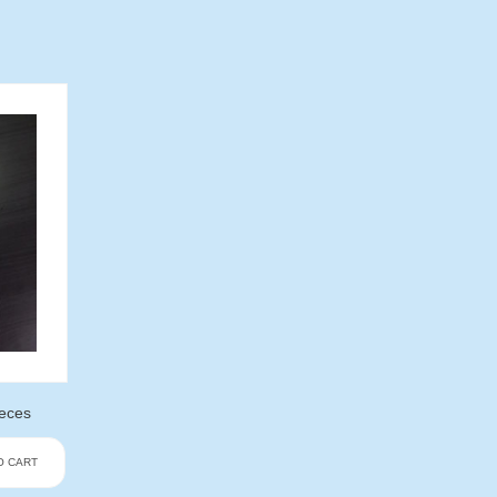
ieces
O CART