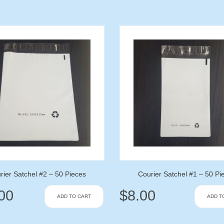
rier Satchel #2 – 50 Pieces
Courier Satchel #1 – 50 Pi
00
$
8.00
ADD TO CART
ADD T