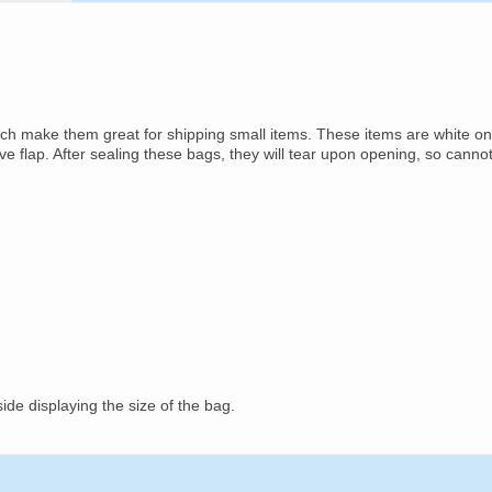
ich make them great for shipping small items. These items are white on
ive flap. After sealing these bags, they will tear upon opening, so canno
ide displaying the size of the bag.