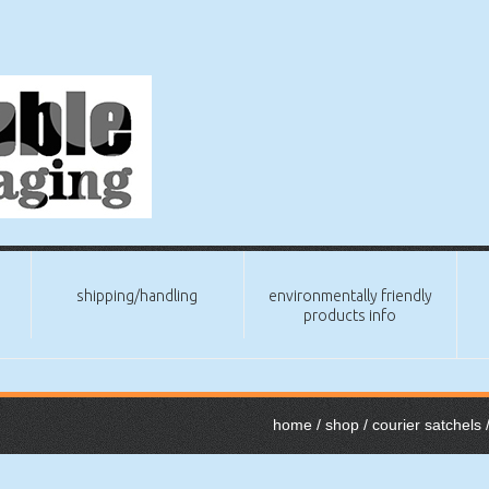
shipping/handling
environmentally friendly
products info
home
/
shop
/
courier satchels