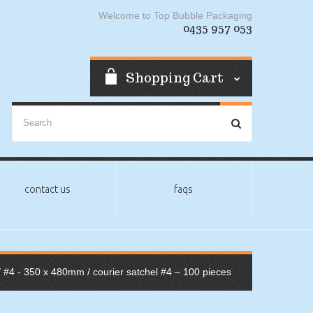
Welcome to Top Bubble Packaging
0435 957 053
Shopping Cart
contact us
faqs
/
#4 - 350 x 480mm
/ courier satchel #4 – 100 pieces