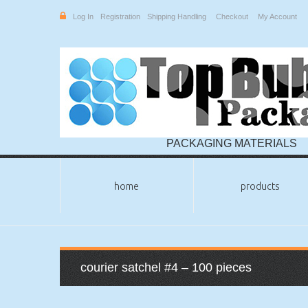
Log In
Registration
Shipping Handling
Checkout
My Account
PACKAGING MATERIALS
home
products
courier satchel #4 – 100 pieces