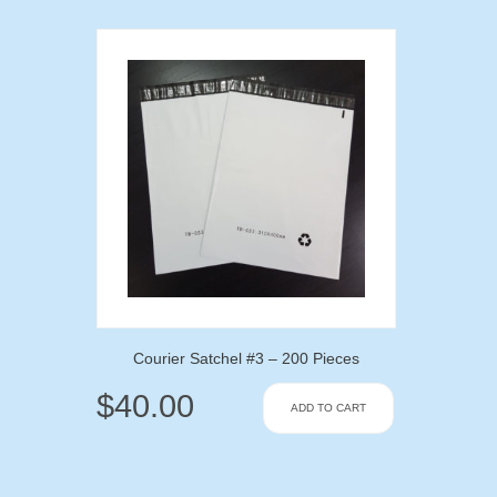
Courier Satchel #3 – 200 Pieces
$
40.00
ADD TO CART