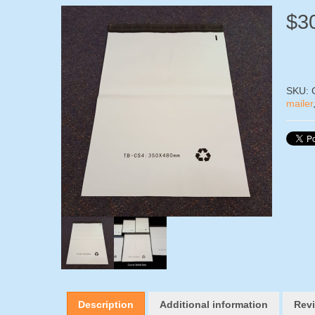
$
3
SKU:
mailer
Description
Additional information
Revi