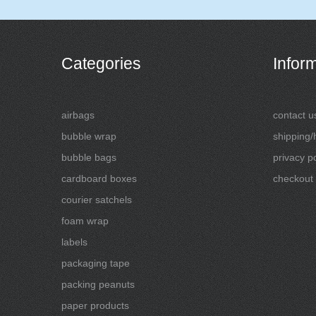
Categories
Infor
airbags
contact u
bubble wrap
shipping/
bubble bags
privacy po
cardboard boxes
checkout
courier satchels
foam wrap
labels
packaging tape
packing peanuts
paper products