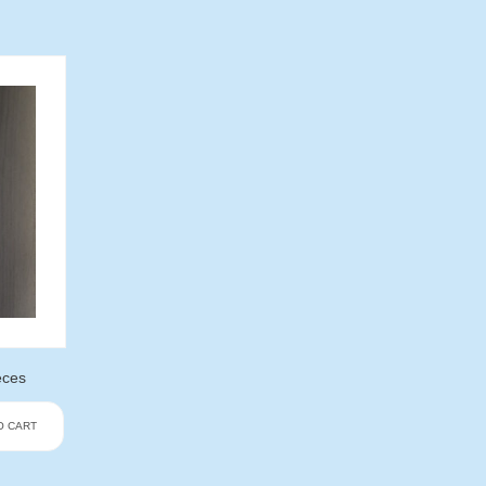
eces
O CART