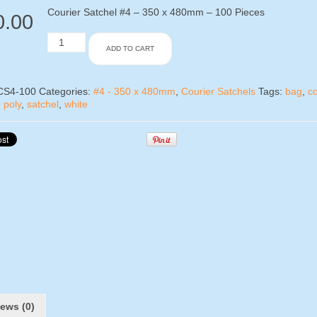
Courier Satchel #4 – 350 x 480mm – 100 Pieces
0.00
Courier
ADD TO CART
Satchel
#4
-
100
CS4-100
Categories:
#4 - 350 x 480mm
,
Courier Satchels
Tags:
bag
,
co
Pieces
,
poly
,
satchel
,
white
quantity
ews (0)