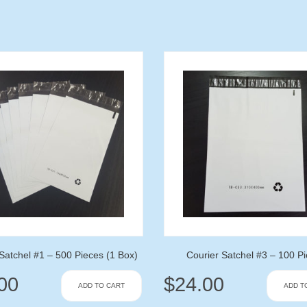
Satchel #1 – 500 Pieces (1 Box)
Courier Satchel #3 – 100 P
00
$
24.00
ADD TO CART
ADD T