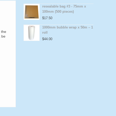
resealable bag #3 - 75mm x
100mm (500 pieces)
$
17.50
1000mm bubble wrap x 50m – 1
 the
roll
t be
$
44.00