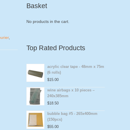
Basket
No products in the cart.
urier
,
Top Rated Products
acrylic clear tape - 48mm x 75m
(6 rolls)
$
15.00
wine airbags x 10 pieces –
240x385mm
$
18.50
bubble bag #5 - 265x400mm
(150pcs)
$
55.00