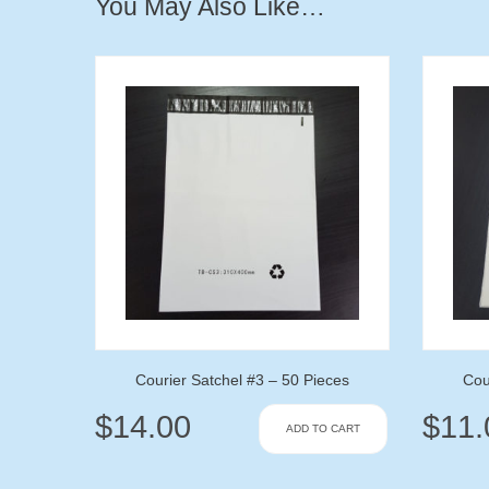
You May Also Like…
Courier Satchel #3 – 50 Pieces
Cou
$
14.00
$
11.
ADD TO CART