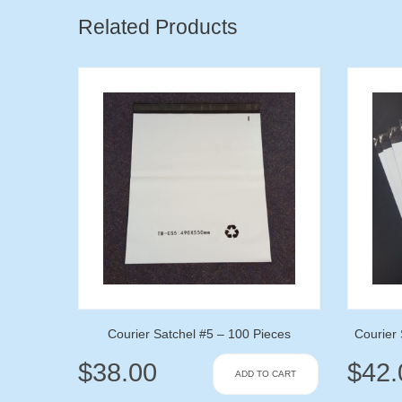
Related Products
Courier Satchel #5 – 100 Pieces
Courier 
$
38.00
$
42.
ADD TO CART