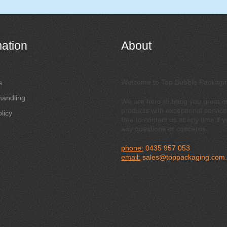
mation
About
Welcome to Top Bubble Packagi
s
handling
We are here to bring you great qu
products with exceptional service
licy
free to contact us at any time if 
any questions or concerns.
phone:
0435 957 053
email:
sales@toppackaging.com