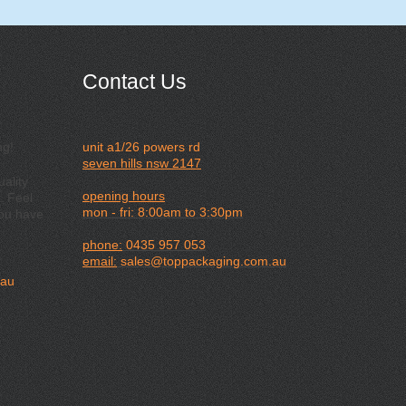
Contact Us
ng!
unit a1/26 powers rd
seven hills nsw 2147
ality
opening hours
. Feel
mon - fri: 8:00am to 3:30pm
you have
phone:
0435 957 053
email:
sales@toppackaging.com.au
.au