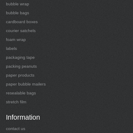
bubble wrap
bubble bags
cardboard boxes
courier satchels
foam wrap
labels
packaging tape
packing peanuts
paper products
paper bubble mailers
resealable bags
stretch film
Information
contact us