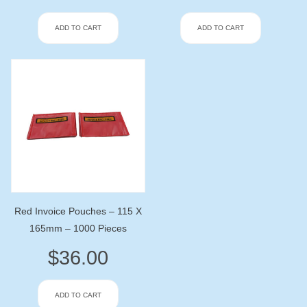
ADD TO CART
ADD TO CART
Red Invoice Pouches – 115 X
165mm – 1000 Pieces
$
36.00
ADD TO CART