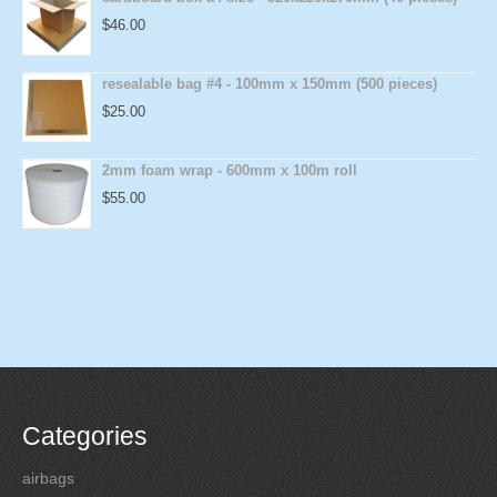
$
46.00
resealable bag #4 - 100mm x 150mm (500 pieces)
$
25.00
2mm foam wrap - 600mm x 100m roll
$
55.00
Categories
airbags