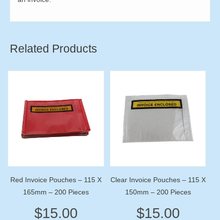
Related Products
Red Invoice Pouches – 115 X
Clear Invoice Pouches – 115 X
165mm – 200 Pieces
150mm – 200 Pieces
$
15.00
$
15.00