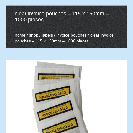
clear invoice pouches – 115 x 150mm –
1000 pieces
home
/
shop
/
labels
/
invoice pouches
/ clear invoice
pouches – 115 x 150mm – 1000 pieces