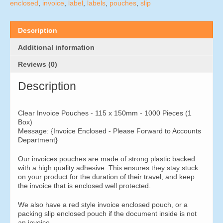
x
enclosed
,
invoice
,
label
,
labels
,
pouches
,
slip
150mm
-
1000
Description
Pieces
quantity
Additional information
Reviews (0)
Description
Clear Invoice Pouches - 115 x 150mm - 1000 Pieces (1
Box)
Message: {Invoice Enclosed - Please Forward to Accounts
Department}
Our invoices pouches are made of strong plastic backed
with a high quality adhesive. This ensures they stay stuck
on your product for the duration of their travel, and keep
the invoice that is enclosed well protected.
We also have a red style invoice enclosed pouch, or a
packing slip enclosed pouch if the document inside is not
an invoice.