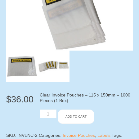
Clear Invoice Pouches – 115 x 150mm – 1000
$
36.00
Pieces (1 Box)
Clear
ADD TO CART
Invoice
Pouches
-
115
SKU:
INVENC-2
Categories:
Invoice Pouches
,
Labels
Tags: