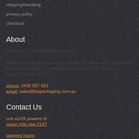
shipping/handling
privacy policy
checkout
About
Welcome to Top Bubble Packaging!
We are here to bring you great quality products with exceptional
service. Feel free to contact us at any time if you have any
questions or concerns.
phone:
0435 957 053
email:
sales@toppackaging.com.au
Contact Us
unit a1/26 powers rd
seven hills nsw 2147
opening hours