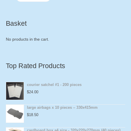
Basket
No products in the cart.
Top Rated Products
courier satchel #1 - 200 pieces
$
24.00
large airbags x 10 pieces – 330x415mm
$
18.50
cardboard box a4 size - 320x220x270mm (40 pieces)