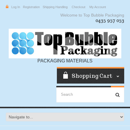
Log In
Registration
Shipping Handling
Checkout
My Account
Welcome to Top Bubble Packaging
0435 957 053
PACKAGING MATERIALS
Shopping Cart