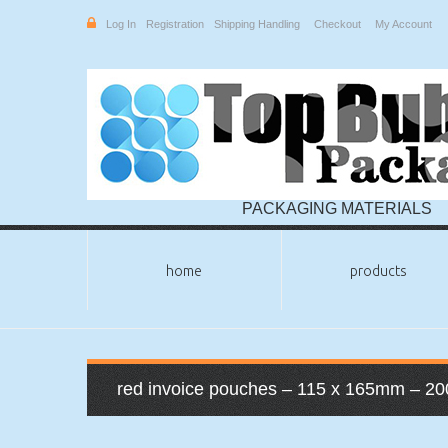
Log In
Registration
Shipping Handling
Checkout
My Account
PACKAGING MATERIALS
home
products
red invoice pouches – 115 x 165mm – 20