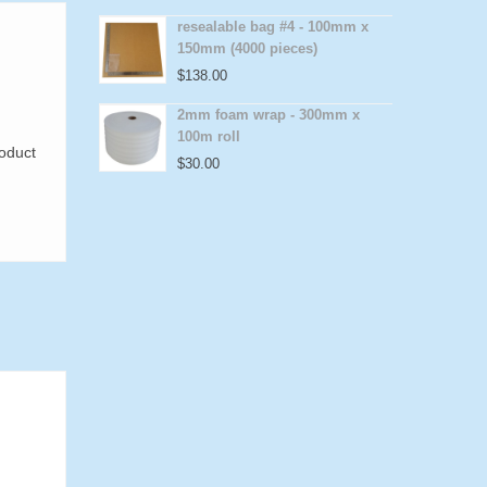
resealable bag #4 - 100mm x
150mm (4000 pieces)
$
138.00
2mm foam wrap - 300mm x
100m roll
roduct
$
30.00