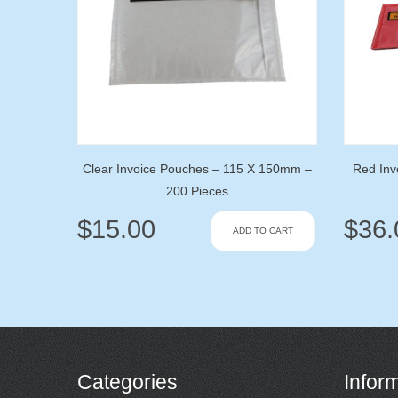
Clear Invoice Pouches – 115 X 150mm –
Red Inv
200 Pieces
$
15.00
$
36.
ADD TO CART
Categories
Infor