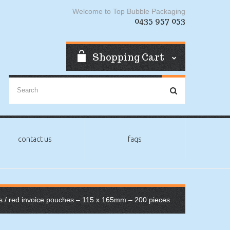
Welcome to Top Bubble Packaging
0435 957 053
Shopping Cart
contact us
faqs
s
/ red invoice pouches – 115 x 165mm – 200 pieces