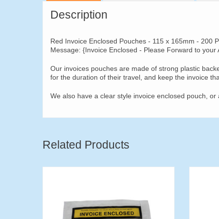
Description
Red Invoice Enclosed Pouches - 115 x 165mm - 200 P
Message: {Invoice Enclosed - Please Forward to your
Our invoices pouches are made of strong plastic backe
for the duration of their travel, and keep the invoice th
We also have a clear style invoice enclosed pouch, or 
Related Products