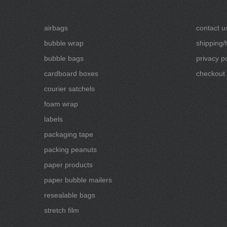
airbags
contact u
bubble wrap
shipping/
bubble bags
privacy po
cardboard boxes
checkout
courier satchels
foam wrap
labels
packaging tape
packing peanuts
paper products
paper bubble mailers
resealable bags
stretch film