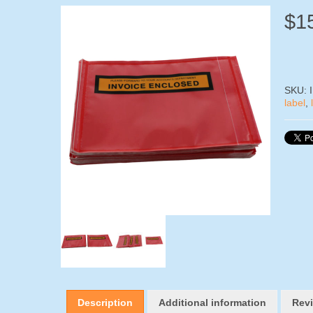
$
1
SKU:
label
,
Description
Additional information
Revi