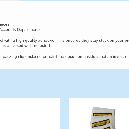
ieces
 Accounts Department}
d with a high quality adhesive. This ensures they stay stuck on your p
at is enclosed well protected.
a packing slip enclosed pouch if the document inside is not an invoice.