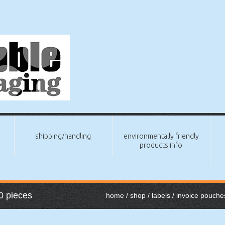
shipping/handling
environmentally friendly
products info
0 pieces
home
/
shop
/
labels
/
invoice pouche