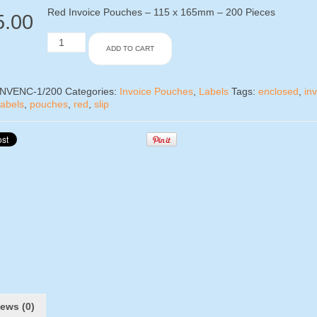
Red Invoice Pouches – 115 x 165mm – 200 Pieces
5.00
Red
ADD TO CART
Invoice
Pouches
-
115
INVENC-1/200
Categories:
Invoice Pouches
,
Labels
Tags:
enclosed
,
in
x
labels
,
pouches
,
red
,
slip
165mm
-
200
Pieces
quantity
ews (0)