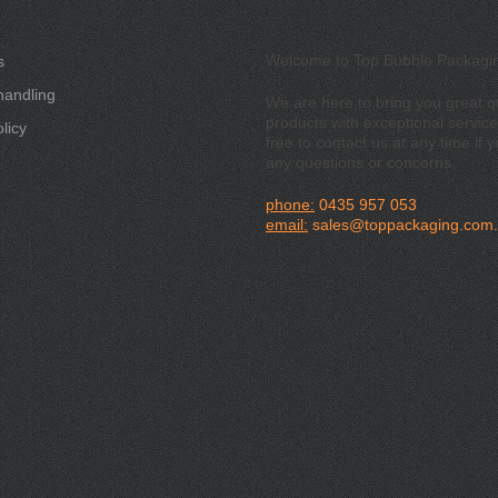
Welcome to Top Bubble Packagi
s
handling
We are here to bring you great qu
products with exceptional service
licy
free to contact us at any time if 
any questions or concerns.
phone:
0435 957 053
email:
sales@toppackaging.com