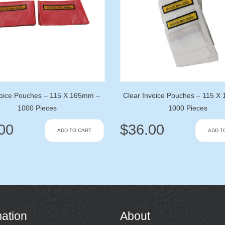
oice Pouches – 115 X 165mm –
Clear Invoice Pouches – 115 X
1000 Pieces
1000 Pieces
00
$
36.00
ADD TO CART
ADD T
mation
About