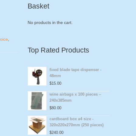
Basket
No products in the cart.
voice
,
Top Rated Products
fixed blade tape dispenser -
48mm
$
15.00
wine airbags x 100 pieces –
240x385mm
$
80.00
cardboard box a4 size -
320x220x270mm (250 pieces)
$
240.00