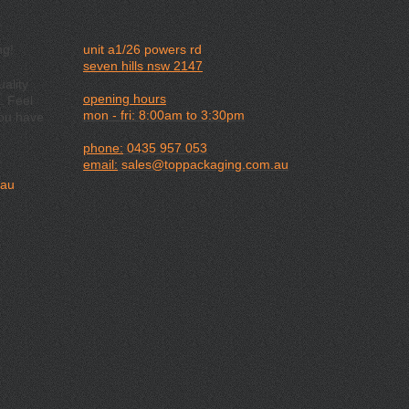
ng!
unit a1/26 powers rd
seven hills nsw 2147
ality
opening hours
. Feel
mon - fri: 8:00am to 3:30pm
you have
phone:
0435 957 053
email:
sales@toppackaging.com.au
.au