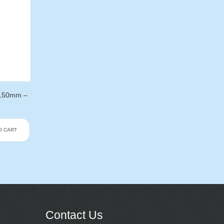
 150mm –
O CART
Contact Us