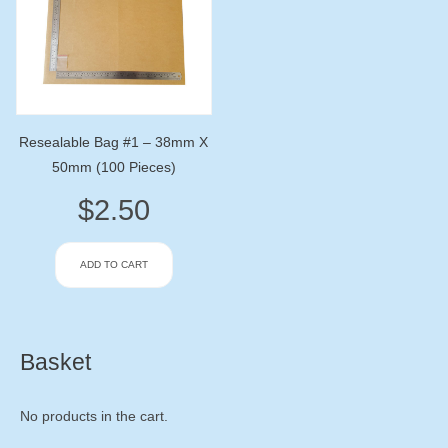
Resealable Bag #1 – 38mm X
50mm (100 Pieces)
$
2.50
ADD TO CART
Basket
No products in the cart.