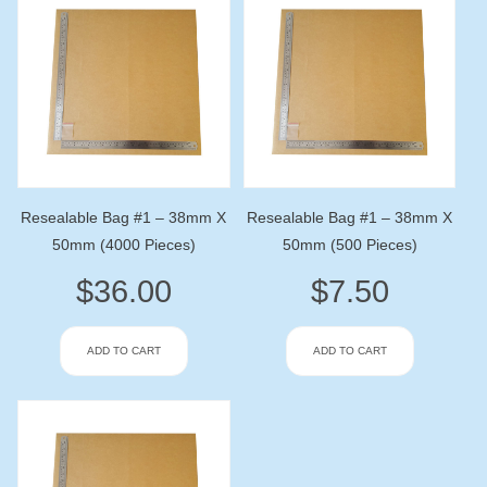
Resealable Bag #1 – 38mm X
Resealable Bag #1 – 38mm X
50mm (4000 Pieces)
50mm (500 Pieces)
$
36.00
$
7.50
ADD TO CART
ADD TO CART