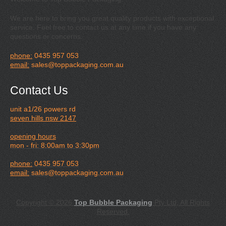
We are here to bring you great quality products with exceptional
service. Feel free to contact us at any time if you have any
questions or concerns.
phone:
0435 957 053
email:
sales@toppackaging.com.au
Contact Us
unit a1/26 powers rd
seven hills nsw 2147
opening hours
mon - fri: 8:00am to 3:30pm
phone:
0435 957 053
email:
sales@toppackaging.com.au
Copyright © 2026
Top Bubble Packaging
Pty Ltd, All Rights
Reserved.