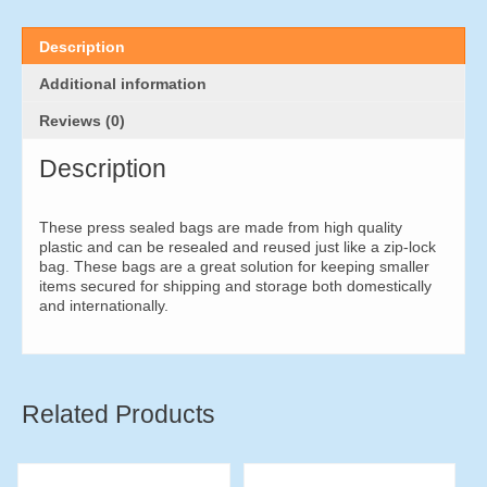
x
50mm
(1000
Description
pieces)
quantity
Additional information
Reviews (0)
Description
These press sealed bags are made from high quality
plastic and can be resealed and reused just like a zip-lock
bag. These bags are a great solution for keeping smaller
items secured for shipping and storage both domestically
and internationally.
Related Products