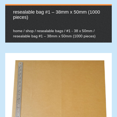
resealable bag #1 – 38mm x 50mm (1000
pieces)
home
/
shop
/
resealable bags
/
#1 - 38 x 50mm
/
resealable bag #1 – 38mm x 50mm (1000 pieces)