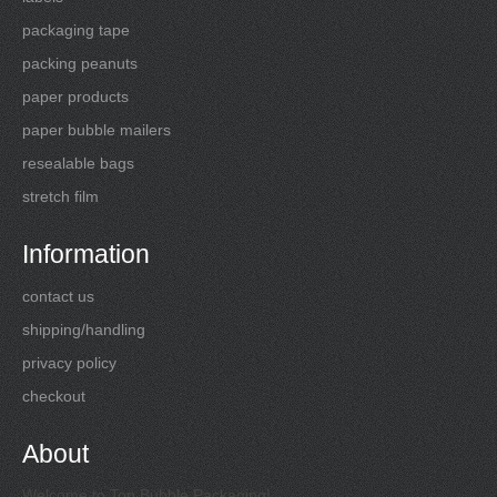
packaging tape
packing peanuts
paper products
paper bubble mailers
resealable bags
stretch film
Information
contact us
shipping/handling
privacy policy
checkout
About
Welcome to Top Bubble Packaging!