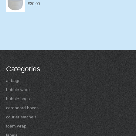
$
30.00
Categories
airbags
bubble wrap
bubble bags
cardboard boxes
courier satchels
foam wrap
labels