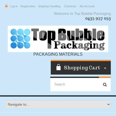
Log In
Registration
Shipping Handling
Checkout
My Account
Welcome to Top Bubble Packaging
0435 957 053
PACKAGING MATERIALS
Shopping Cart