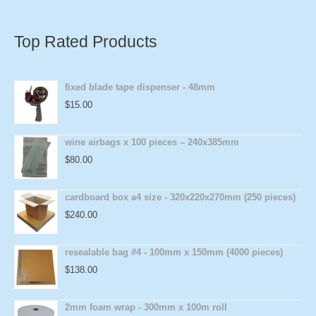
Top Rated Products
fixed blade tape dispenser - 48mm
$
15.00
wine airbags x 100 pieces – 240x385mm
$
80.00
cardboard box a4 size - 320x220x270mm (250 pieces)
$
240.00
resealable bag #4 - 100mm x 150mm (4000 pieces)
$
138.00
2mm foam wrap - 300mm x 100m roll