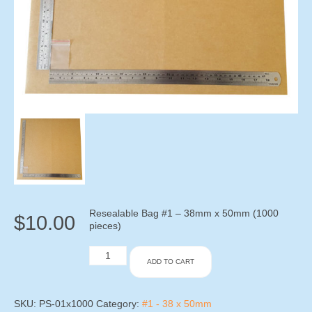
Resealable Bag #1 – 38mm x 50mm (1000
$
10.00
pieces)
Resealable
ADD TO CART
Bag
#1
-
38mm
SKU:
PS-01x1000
Category:
#1 - 38 x 50mm