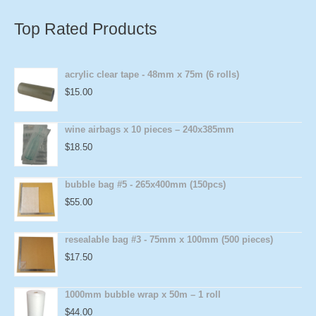
Top Rated Products
acrylic clear tape - 48mm x 75m (6 rolls)
$
15.00
wine airbags x 10 pieces – 240x385mm
$
18.50
bubble bag #5 - 265x400mm (150pcs)
$
55.00
resealable bag #3 - 75mm x 100mm (500 pieces)
$
17.50
1000mm bubble wrap x 50m – 1 roll
$
44.00