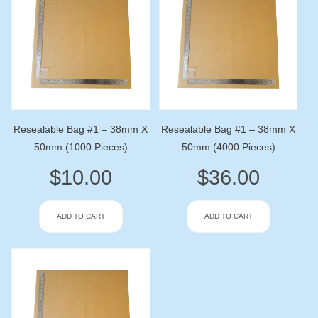
Resealable Bag #1 – 38mm X
Resealable Bag #1 – 38mm X
50mm (1000 Pieces)
50mm (4000 Pieces)
$
10.00
$
36.00
ADD TO CART
ADD TO CART