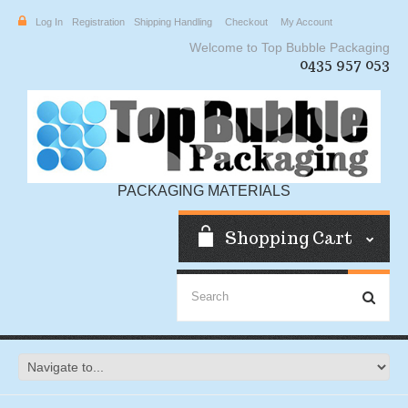
Log In
Registration
Shipping Handling
Checkout
My Account
Welcome to Top Bubble Packaging
0435 957 053
PACKAGING MATERIALS
Shopping Cart