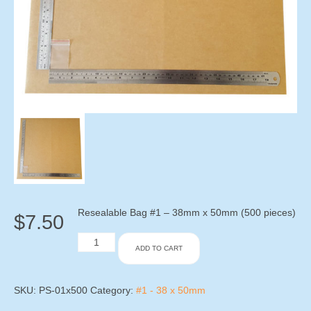
Resealable Bag #1 – 38mm x 50mm (500 pieces)
$
7.50
Resealable
ADD TO CART
Bag
#1
-
38mm
SKU:
PS-01x500
Category:
#1 - 38 x 50mm
x