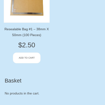
Resealable Bag #1 – 38mm X
50mm (100 Pieces)
$
2.50
ADD TO CART
Basket
No products in the cart.