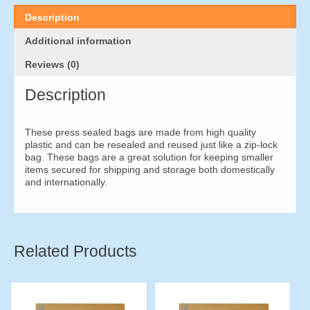
50mm
(500
Description
pieces)
quantity
Additional information
Reviews (0)
Description
These press sealed bags are made from high quality
plastic and can be resealed and reused just like a zip-lock
bag. These bags are a great solution for keeping smaller
items secured for shipping and storage both domestically
and internationally.
Related Products