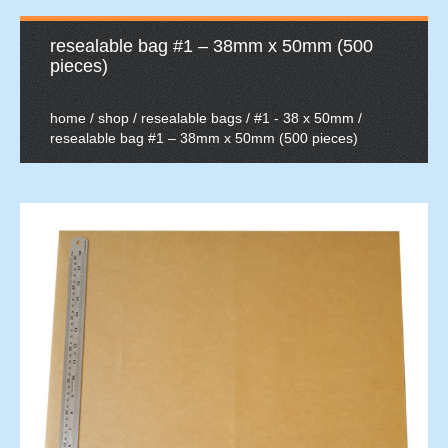
resealable bag #1 – 38mm x 50mm (500
pieces)
home
/
shop
/
resealable bags
/
#1 - 38 x 50mm
/
resealable bag #1 – 38mm x 50mm (500 pieces)