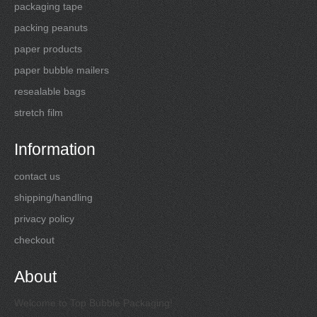
packaging tape
packing peanuts
paper products
paper bubble mailers
resealable bags
stretch film
Information
contact us
shipping/handling
privacy policy
checkout
About
Welcome to Top Bubble Packaging!