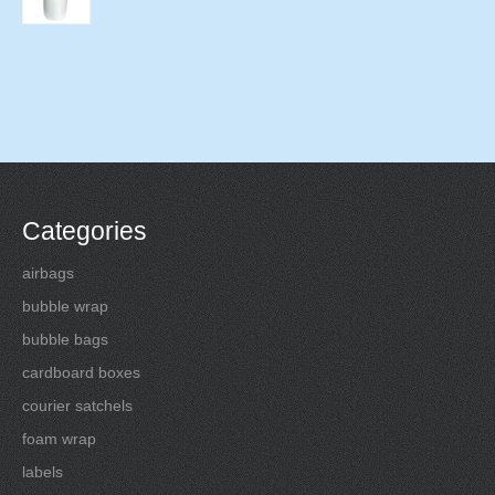
Categories
airbags
bubble wrap
bubble bags
cardboard boxes
courier satchels
foam wrap
labels