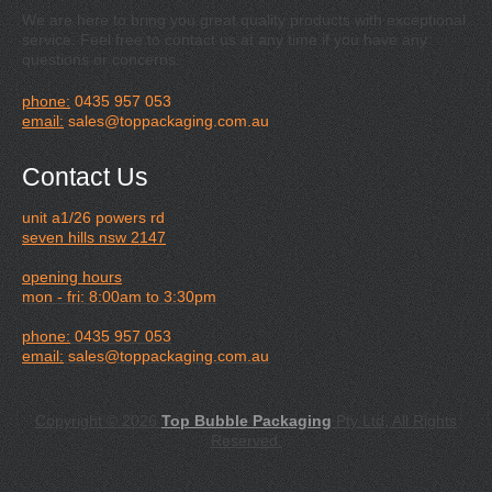
We are here to bring you great quality products with exceptional
service. Feel free to contact us at any time if you have any
questions or concerns.
phone:
0435 957 053
email:
sales@toppackaging.com.au
Contact Us
unit a1/26 powers rd
seven hills nsw 2147
opening hours
mon - fri: 8:00am to 3:30pm
phone:
0435 957 053
email:
sales@toppackaging.com.au
Copyright © 2026
Top Bubble Packaging
Pty Ltd, All Rights
Reserved.