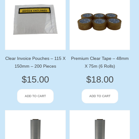
Clear Invoice Pouches – 115 X
Premium Clear Tape – 48mm
150mm – 200 Pieces
X 75m (6 Rolls)
$
15.00
$
18.00
ADD TO CART
ADD TO CART