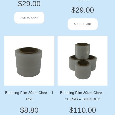
$
29.00
$
29.00
ADD TO CART
ADD TO CART
Bundling Film 20um Clear – 1
Bundling Film 20um Clear –
Roll
20 Rolls – BULK BUY
$
8.80
$
110.00