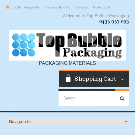
Log In
Registration
Shipping Handling
Checkout
My Account
Welcome to Top Bubble Packaging
0435 957 053
PACKAGING MATERIALS
Shopping Cart