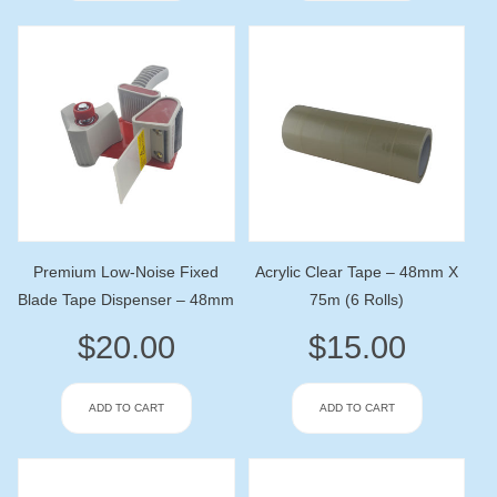
Premium Low-Noise Fixed
Acrylic Clear Tape – 48mm X
Blade Tape Dispenser – 48mm
75m (6 Rolls)
$
20.00
$
15.00
ADD TO CART
ADD TO CART