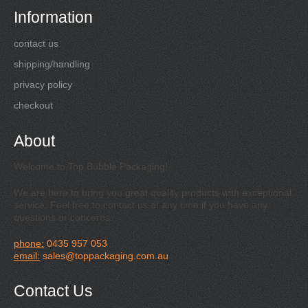
Information
contact us
shipping/handling
privacy policy
checkout
About
Welcome to Top Bubble Packaging!
We are here to bring you great quality products with exceptional
service. Feel free to contact us at any time if you have any
questions or concerns.
phone:
0435 957 053
email:
sales@toppackaging.com.au
Contact Us