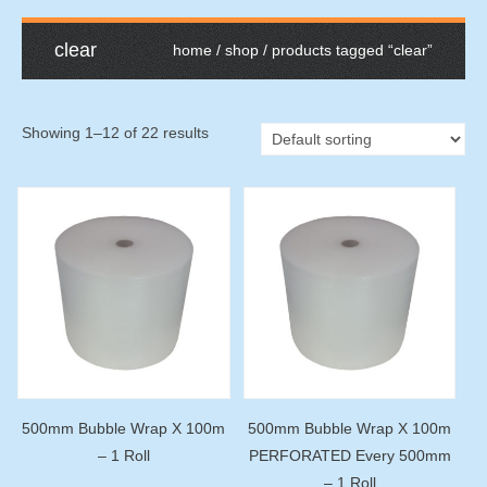
clear
home
/
shop
/ products tagged “clear”
Showing 1–12 of 22 results
500mm Bubble Wrap X 100m
500mm Bubble Wrap X 100m
– 1 Roll
PERFORATED Every 500mm
– 1 Roll