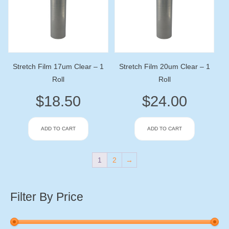
Stretch Film 17um Clear – 1
Stretch Film 20um Clear – 1
Roll
Roll
$
18.50
$
24.00
ADD TO CART
ADD TO CART
1
2
→
Filter By Price