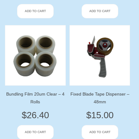
ADD TO CART
ADD TO CART
Bundling Film 20um Clear – 4
Fixed Blade Tape Dispenser –
Rolls
48mm
$
26.40
$
15.00
ADD TO CART
ADD TO CART