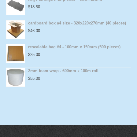
$
18.50
cardboard box a4 size - 320x220x270mm (40 pieces)
$
46.00
resealable bag #4 - 100mm x 150mm (500 pieces)
$
25.00
2mm foam wrap - 600mm x 100m roll
$
55.00