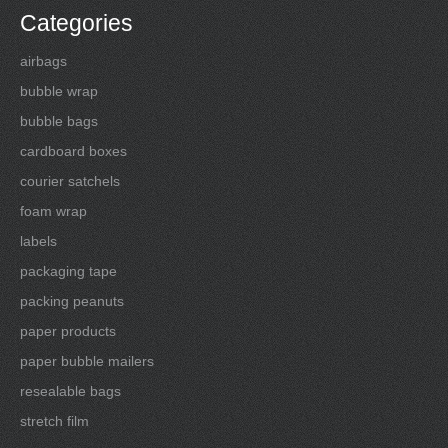
Categories
airbags
bubble wrap
bubble bags
cardboard boxes
courier satchels
foam wrap
labels
packaging tape
packing peanuts
paper products
paper bubble mailers
resealable bags
stretch film