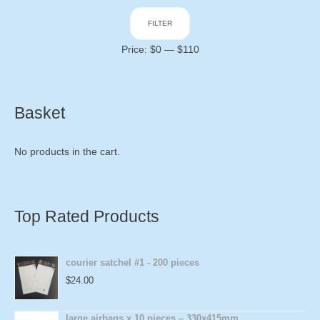
Min
Max
FILTER
price
price
Price:
$0
—
$110
Basket
No products in the cart.
Top Rated Products
courier satchel #1 - 200 pieces
$
24.00
large airbags x 10 pieces – 330x415mm