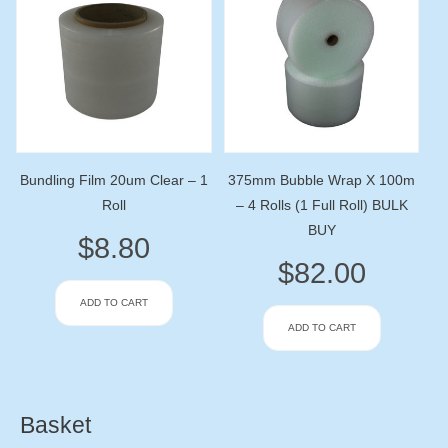
Bundling Film 20um Clear – 1
375mm Bubble Wrap X 100m
Roll
– 4 Rolls (1 Full Roll) BULK
BUY
$
8.80
$
82.00
ADD TO CART
ADD TO CART
Basket