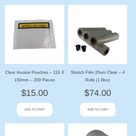
Clear Invoice Pouches – 115 X
Stretch Film 20um Clear – 4
150mm – 200 Pieces
Rolls (1 Box)
$
15.00
$
74.00
ADD TO CART
ADD TO CART