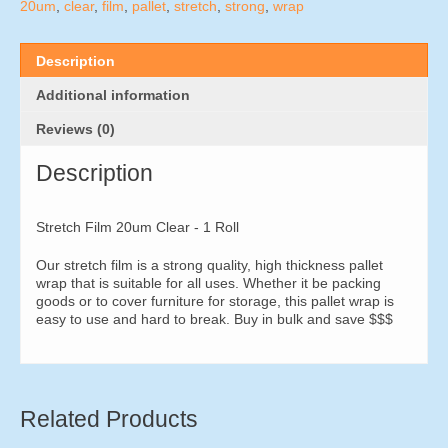
1
20um
,
clear
,
film
,
pallet
,
stretch
,
strong
,
wrap
Roll
quantity
Description
Additional information
Reviews (0)
Description
Stretch Film 20um Clear - 1 Roll
Our stretch film is a strong quality, high thickness pallet
wrap that is suitable for all uses. Whether it be packing
goods or to cover furniture for storage, this pallet wrap is
easy to use and hard to break. Buy in bulk and save $$$
Related Products