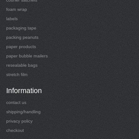
foam wrap
labels
packaging tape
packing peanuts
paper products
paper bubble mailers
resealable bags
stretch film
Information
contact us
shipping/handling
privacy policy
checkout