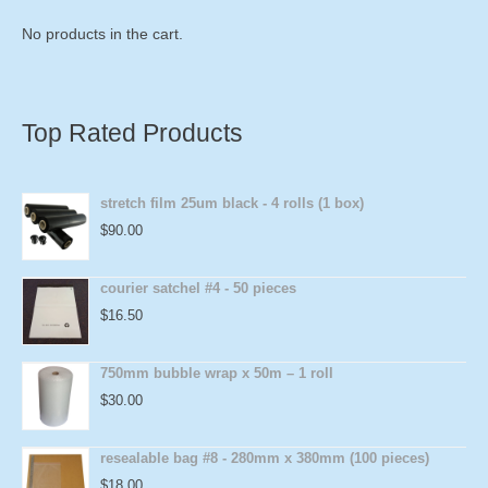
No products in the cart.
Top Rated Products
stretch film 25um black - 4 rolls (1 box)
$
90.00
courier satchel #4 - 50 pieces
$
16.50
750mm bubble wrap x 50m – 1 roll
$
30.00
resealable bag #8 - 280mm x 380mm (100 pieces)
$
18.00