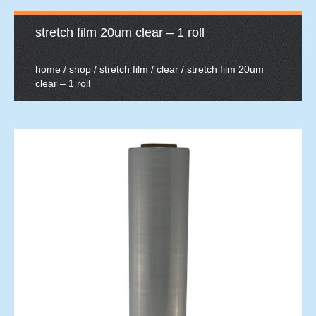
stretch film 20um clear – 1 roll
home
/
shop
/
stretch film
/
clear
/ stretch film 20um
clear – 1 roll