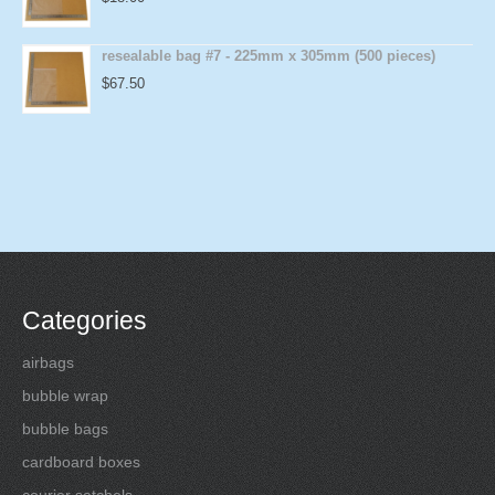
resealable bag #7 - 225mm x 305mm (500 pieces)
$
67.50
Categories
airbags
bubble wrap
bubble bags
cardboard boxes
courier satchels