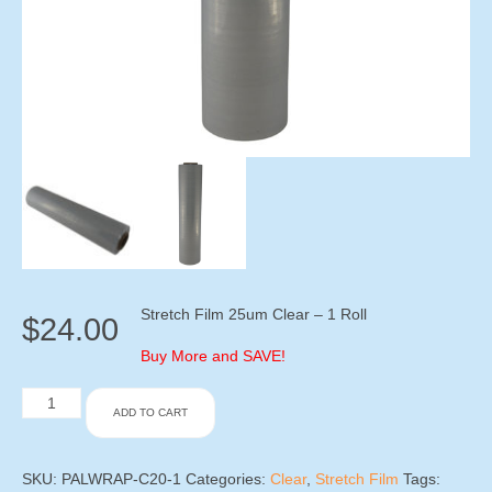
Stretch Film 25um Clear – 1 Roll
$
24.00
Buy More and SAVE!
Stretch
ADD TO CART
Film
20um
Clear
-
SKU:
PALWRAP-C20-1
Categories:
Clear
,
Stretch Film
Tags: