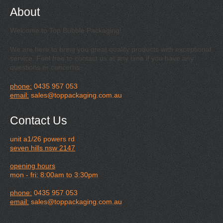
About
Welcome to Top Bubble Packaging!
We are here to bring you great quality products with exceptional
service. Feel free to contact us at any time if you have any
questions or concerns.
phone:
0435 957 053
email:
sales@toppackaging.com.au
Contact Us
unit a1/26 powers rd
seven hills nsw 2147
opening hours
mon - fri: 8:00am to 3:30pm
phone:
0435 957 053
email:
sales@toppackaging.com.au