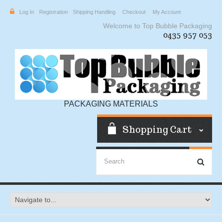
Log In
Registration
Shipping Handling
Checkout
My Account
Welcome to Top Bubble Packaging
0435 957 053
PACKAGING MATERIALS
Shopping Cart