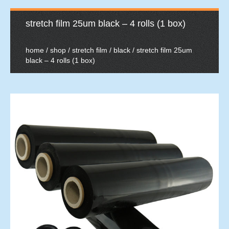
stretch film 25um black – 4 rolls (1 box)
home
/
shop
/
stretch film
/
black
/ stretch film 25um
black – 4 rolls (1 box)