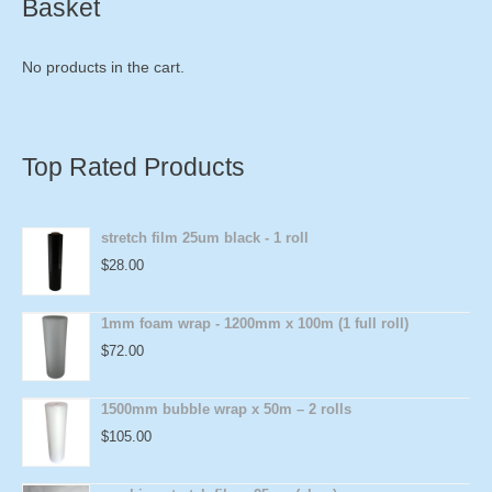
Basket
No products in the cart.
Top Rated Products
stretch film 25um black - 1 roll
$
28.00
1mm foam wrap - 1200mm x 100m (1 full roll)
$
72.00
1500mm bubble wrap x 50m – 2 rolls
$
105.00