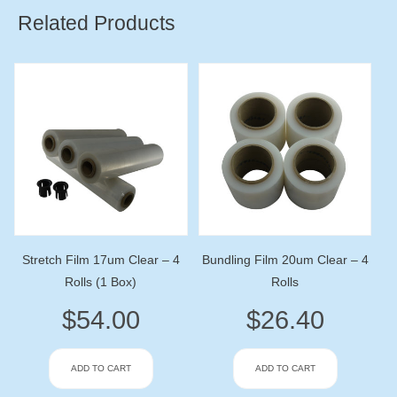
Related Products
Stretch Film 17um Clear – 4
Bundling Film 20um Clear – 4
Rolls (1 Box)
Rolls
$
54.00
$
26.40
ADD TO CART
ADD TO CART