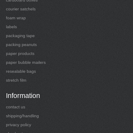
courier satchels
foam wrap
labels
packaging tape
packing peanuts
paper products
paper bubble mailers
resealable bags
stretch film
Information
contact us
shipping/handling
privacy policy