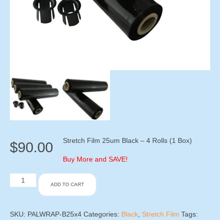
Stretch Film 25um Black – 4 Rolls (1 Box)
$
90.00
Buy More and SAVE!
Stretch
ADD TO CART
Film
25um
Black
-
SKU:
PALWRAP-B25x4
Categories:
Black
,
Stretch Film
Tags: