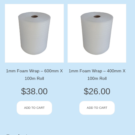
1mm Foam Wrap – 600mm X
1mm Foam Wrap – 400mm X
100m Roll
100m Roll
$
38.00
$
26.00
ADD TO CART
ADD TO CART