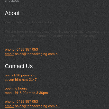
checkout
About
Welcome to Top Bubble Packaging!
We are here to bring you great quality products with exceptional
service. Feel free to contact us at any time if you have any
questions or concerns.
phone:
0435 957 053
email:
sales@toppackaging.com.au
Contact Us
unit a1/26 powers rd
seven hills nsw 2147
opening hours
mon - fri: 8:00am to 3:30pm
phone:
0435 957 053
email:
sales@toppackaging.com.au