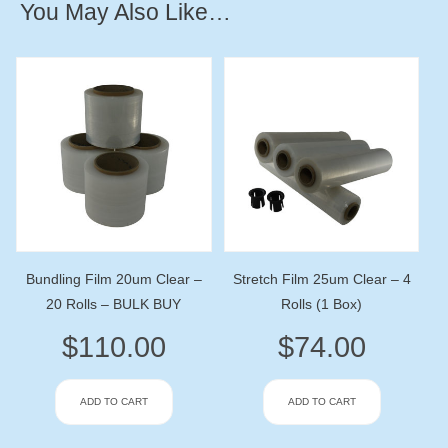
You May Also Like…
Bundling Film 20um Clear –
Stretch Film 25um Clear – 4
20 Rolls – BULK BUY
Rolls (1 Box)
$
110.00
$
74.00
ADD TO CART
ADD TO CART