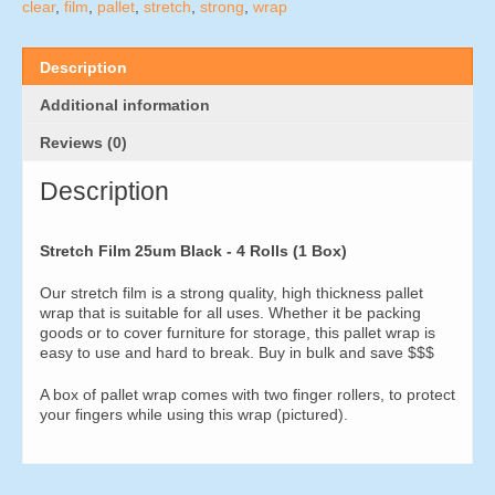
4
clear
,
film
,
pallet
,
stretch
,
strong
,
wrap
Rolls
(1
Box)
Description
quantity
Additional information
Reviews (0)
Description
Stretch Film 25um Black - 4 Rolls (1 Box)
Our stretch film is a strong quality, high thickness pallet
wrap that is suitable for all uses. Whether it be packing
goods or to cover furniture for storage, this pallet wrap is
easy to use and hard to break. Buy in bulk and save $$$
A box of pallet wrap comes with two finger rollers, to protect
your fingers while using this wrap (pictured).