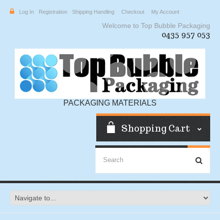
Log In
Registration
Shipping Handling
Checkout
My Account
Welcome to Top Bubble Packaging
0435 957 053
PACKAGING MATERIALS
Shopping Cart