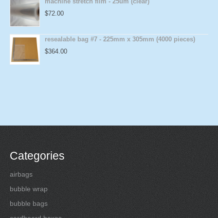
machine stretch film - 25um (clear)
$
72.00
resealable bag #7 - 225mm x 305mm (4000 pieces)
$
364.00
Categories
airbags
bubble wrap
bubble bags
cardboard boxes