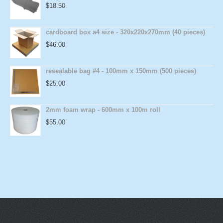
$
18.50
cardboard box a4 size - 320x220x270mm (40 pieces)
$
46.00
resealable bag #4 - 100mm x 150mm (500 pieces)
$
25.00
2mm foam wrap - 600mm x 100m roll
$
55.00