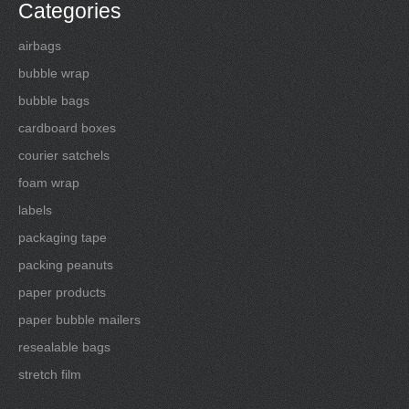
Categories
airbags
bubble wrap
bubble bags
cardboard boxes
courier satchels
foam wrap
labels
packaging tape
packing peanuts
paper products
paper bubble mailers
resealable bags
stretch film