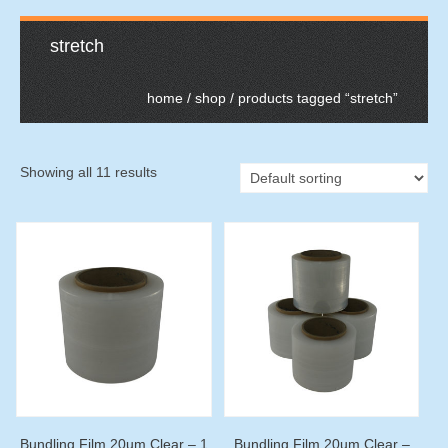
stretch
home
/
shop
/ products tagged “stretch”
Showing all 11 results
Bundling Film 20um Clear – 1
Bundling Film 20um Clear –