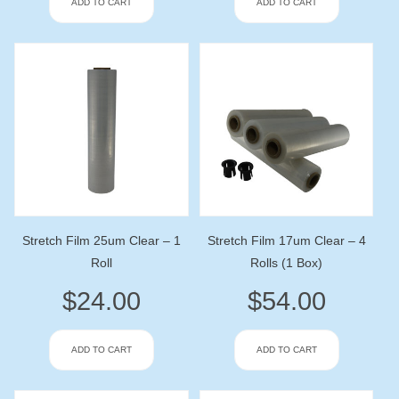
ADD TO CART
ADD TO CART
Stretch Film 25um Clear – 1
Stretch Film 17um Clear – 4
Roll
Rolls (1 Box)
$
24.00
$
54.00
ADD TO CART
ADD TO CART