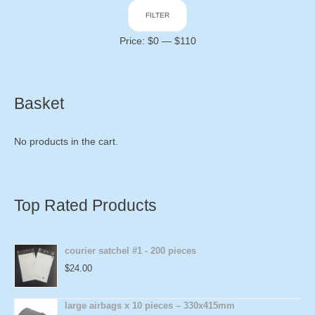
Min
Max
FILTER
price
price
Price:
$0
—
$110
Basket
No products in the cart.
Top Rated Products
courier satchel #1 - 200 pieces
$
24.00
large airbags x 10 pieces – 330x415mm