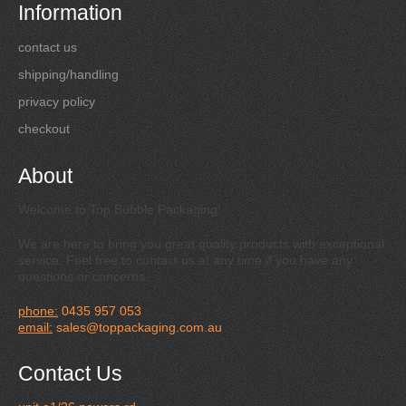
Information
contact us
shipping/handling
privacy policy
checkout
About
Welcome to Top Bubble Packaging!
We are here to bring you great quality products with exceptional
service. Feel free to contact us at any time if you have any
questions or concerns.
phone:
0435 957 053
email:
sales@toppackaging.com.au
Contact Us