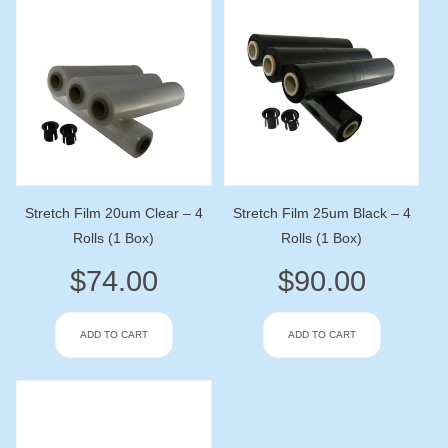
Stretch Film 20um Clear – 4
Stretch Film 25um Black – 4
Rolls (1 Box)
Rolls (1 Box)
$
74.00
$
90.00
ADD TO CART
ADD TO CART