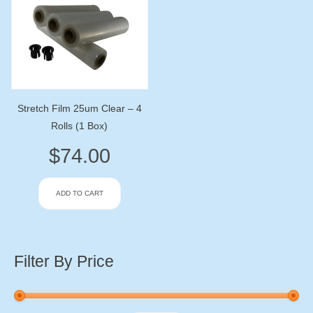
Stretch Film 25um Clear – 4
Rolls (1 Box)
$
74.00
ADD TO CART
Filter By Price