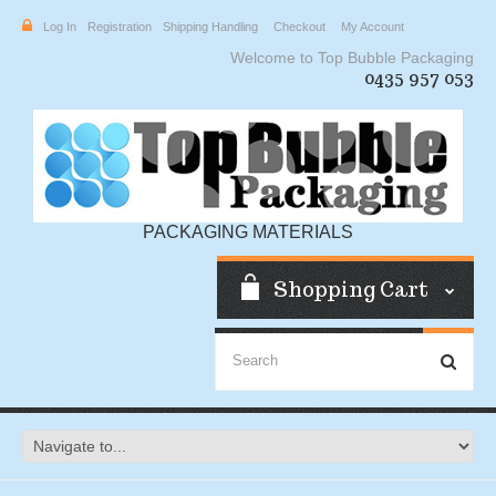
Log In
Registration
Shipping Handling
Checkout
My Account
Welcome to Top Bubble Packaging
0435 957 053
PACKAGING MATERIALS
Shopping Cart