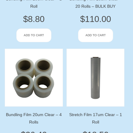
Roll
20 Rolls – BULK BUY
$
8.80
$
110.00
ADD TO CART
ADD TO CART
Bundling Film 20um Clear – 4
Stretch Film 17um Clear – 1
Rolls
Roll