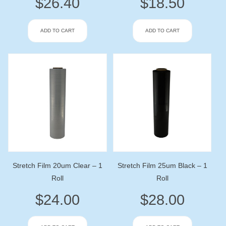
$
26.40
$
18.50
ADD TO CART
ADD TO CART
Stretch Film 20um Clear – 1
Stretch Film 25um Black – 1
Roll
Roll
$
24.00
$
28.00